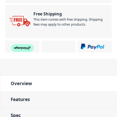
Free Shipping
This item comes with free shipping. Shipping
fees may apply to other products.
Overview
Features
Spec