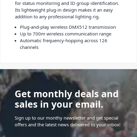
for status monitoring and ID group identification.
Its lightweight plug-in design makes it an easy
addition to any professional lighting rig.
Plug-and-play wireless DMX512 transmission
Up to 700m wireless communication range
Automatic frequency-hopping across 126
channels
Get monthly deals and
sales in your email.
Sign up to our monthy newsletter and get special
offers and the latest news delivered to your inbox!