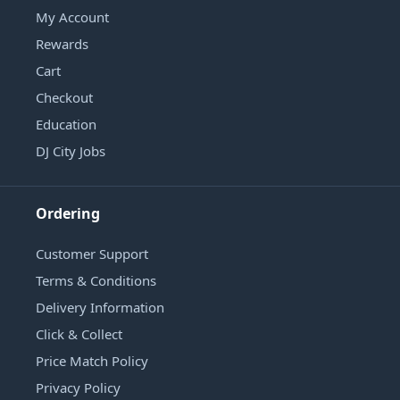
My Account
Rewards
Cart
Checkout
Education
DJ City Jobs
Ordering
Customer Support
Terms & Conditions
Delivery Information
Click & Collect
Price Match Policy
Privacy Policy