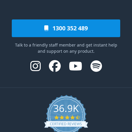
1300 352 489
Talk to a friendly staff member and get instant help
and support on any product.
36.9K
4.6 star rating
CERTIFIED REVIEWS