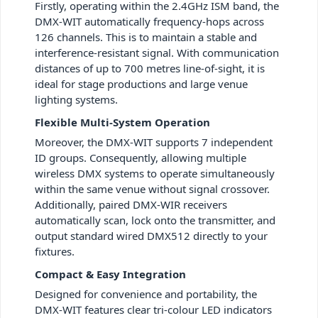
Firstly, operating within the 2.4GHz ISM band, the
DMX-WIT automatically frequency-hops across
126 channels. This is to maintain a stable and
interference-resistant signal. With communication
distances of up to 700 metres line-of-sight, it is
ideal for stage productions and large venue
lighting systems.
Flexible Multi-System Operation
Moreover, the DMX-WIT supports 7 independent
ID groups. Consequently, allowing multiple
wireless DMX systems to operate simultaneously
within the same venue without signal crossover.
Additionally, paired DMX-WIR receivers
automatically scan, lock onto the transmitter, and
output standard wired DMX512 directly to your
fixtures.
Compact & Easy Integration
Designed for convenience and portability, the
DMX-WIT features clear tri-colour LED indicators