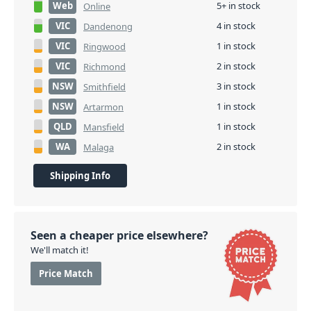
Web
5+ in stock
Online
VIC
4 in stock
Dandenong
VIC
1 in stock
Ringwood
VIC
2 in stock
Richmond
NSW
3 in stock
Smithfield
NSW
1 in stock
Artarmon
QLD
1 in stock
Mansfield
WA
2 in stock
Malaga
Shipping Info
Seen a cheaper price elsewhere?
We'll match it!
Price Match