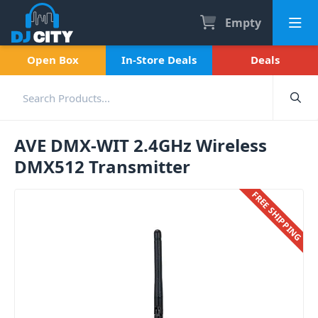
Empty
Open Box
In-Store Deals
Deals
AVE DMX-WIT 2.4GHz Wireless
DMX512 Transmitter
FREE SHIPPING