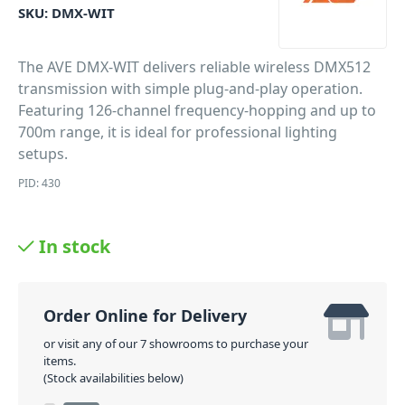
SKU:
DMX-WIT
The AVE DMX-WIT delivers reliable wireless DMX512
transmission with simple plug-and-play operation.
Featuring 126-channel frequency-hopping and up to
700m range, it is ideal for professional lighting
setups.
PID: 430
In stock
Order Online for Delivery
or visit any of our 7 showrooms to purchase your
items.
(Stock availabilities below)