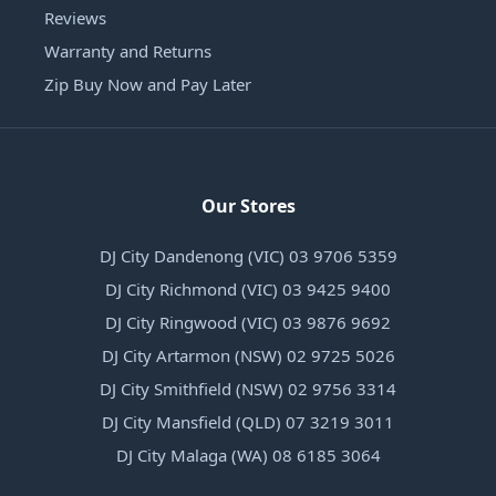
Reviews
Warranty and Returns
Zip Buy Now and Pay Later
Our Stores
DJ City Dandenong (VIC) 03 9706 5359
DJ City Richmond (VIC) 03 9425 9400
DJ City Ringwood (VIC) 03 9876 9692
DJ City Artarmon (NSW) 02 9725 5026
DJ City Smithfield (NSW) 02 9756 3314
DJ City Mansfield (QLD) 07 3219 3011
DJ City Malaga (WA) 08 6185 3064