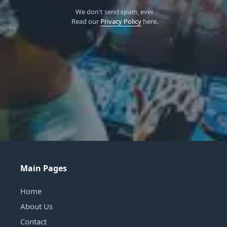
We don't send spam, ever.
Read our
Privacy Policy
here.
Main Pages
Home
About Us
Contact