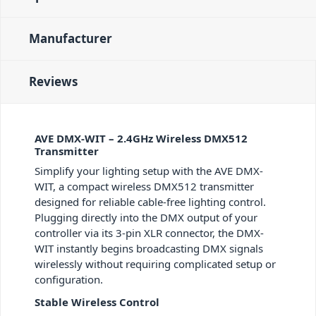
Manufacturer
Reviews
AVE DMX-WIT – 2.4GHz Wireless DMX512
Transmitter
Simplify your lighting setup with the AVE DMX-
WIT, a compact wireless DMX512 transmitter
designed for reliable cable-free lighting control.
Plugging directly into the DMX output of your
controller via its 3-pin XLR connector, the DMX-
WIT instantly begins broadcasting DMX signals
wirelessly without requiring complicated setup or
configuration.
Stable Wireless Control