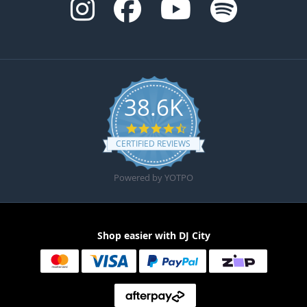
38.6K
4.6 star rating
CERTIFIED REVIEWS
Powered by YOTPO
Shop easier with DJ City