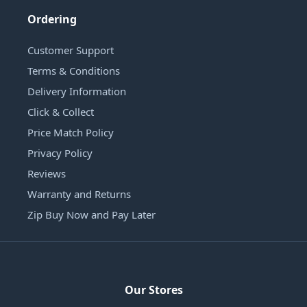
Ordering
Customer Support
Terms & Conditions
Delivery Information
Click & Collect
Price Match Policy
Privacy Policy
Reviews
Warranty and Returns
Zip Buy Now and Pay Later
Our Stores