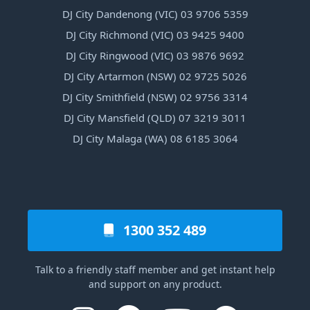
DJ City Dandenong (VIC) 03 9706 5359
DJ City Richmond (VIC) 03 9425 9400
DJ City Ringwood (VIC) 03 9876 9692
DJ City Artarmon (NSW) 02 9725 5026
DJ City Smithfield (NSW) 02 9756 3314
DJ City Mansfield (QLD) 07 3219 3011
DJ City Malaga (WA) 08 6185 3064
1300 352 489
Talk to a friendly staff member and get instant help
and support on any product.