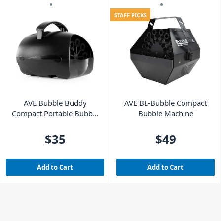
STAFF PICKS
AVE Bubble Buddy
AVE BL-Bubble Compact
Compact Portable Bubble
Bubble Machine
Machine
$35
$49
Add to Cart
Add to Cart