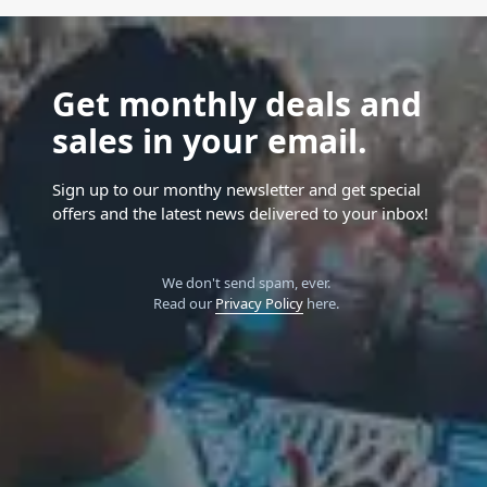
Get monthly deals and
sales in your email.
Sign up to our monthy newsletter and get special
offers and the latest news delivered to your inbox!
We don't send spam, ever.
Read our
Privacy Policy
here.