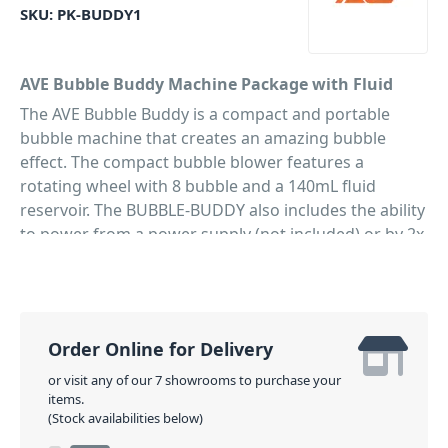
SKU:
PK-BUDDY1
AVE Bubble Buddy Machine Package with Fluid
The AVE Bubble Buddy is a compact and portable
bubble machine that creates an amazing bubble
effect. The compact bubble blower features a
rotating wheel with 8 bubble and a 140mL fluid
reservoir. The BUBBLE-BUDDY also includes the ability
to power from a power supply (not included) or by 2x
C cell batteries (included!) allowing you to create
bubbles almost anywhere. With this package you'll
also get a 1L refill of bubble fluid to ensure hours of
fun!
Order Online for Delivery
PID: 181
or visit any of our 7 showrooms to purchase your
items.
(Stock availabilities below)