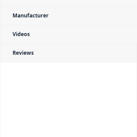
Manufacturer
Videos
Reviews