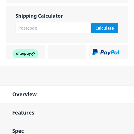
Shipping Calculator
Calculate
Overview
Features
Spec