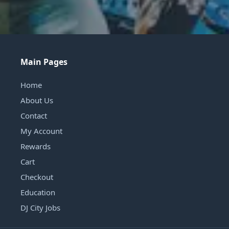
Main Pages
Home
About Us
Contact
My Account
Rewards
Cart
Checkout
Education
DJ City Jobs