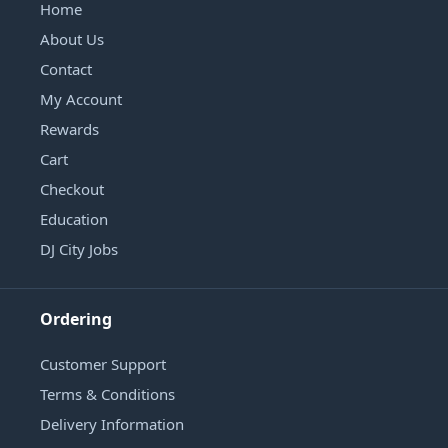
Home
About Us
Contact
My Account
Rewards
Cart
Checkout
Education
DJ City Jobs
Ordering
Customer Support
Terms & Conditions
Delivery Information