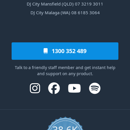
DJ City Mansfield (QLD) 07 3219 3011
DJ City Malaga (WA) 08 6185 3064
1300 352 489
Talk to a friendly staff member and get instant help
and support on any product.
38.6K