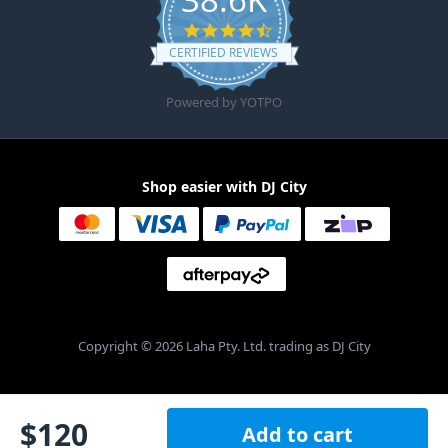
4.6 star rating
CERTIFIED REVIEWS
Powered by YOTPO
Shop easier with DJ City
Copyright © 2026 Laha Pty. Ltd. trading as DJ City
$
120
Add to cart