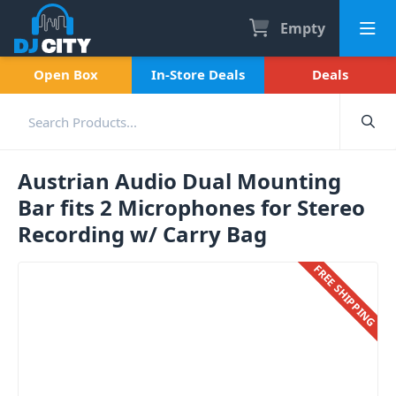
Empty
Open Box
In-Store Deals
Deals
Austrian Audio Dual Mounting
Bar fits 2 Microphones for Stereo
Recording w/ Carry Bag
FREE SHIPPING