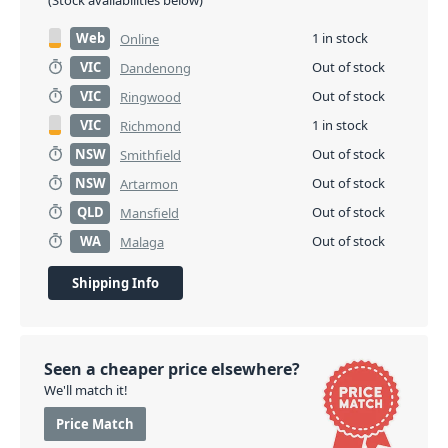
(Stock availabilities below)
Web
1 in stock
Online
VIC
Out of stock
Dandenong
VIC
Out of stock
Ringwood
VIC
1 in stock
Richmond
NSW
Out of stock
Smithfield
NSW
Out of stock
Artarmon
QLD
Out of stock
Mansfield
WA
Out of stock
Malaga
Shipping Info
Seen a cheaper price elsewhere?
We'll match it!
Price Match