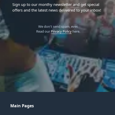
Sign up to our monthy newsletter and get special
offers and the latest news delivered to your inbox!
We don't send spam, ever.
Read our
Privacy Policy
here.
Main Pages