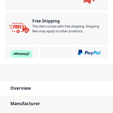
Free Shipping
This item comes with free shipping. Shipping
fees may apply to other products.
Overview
Manufacturer