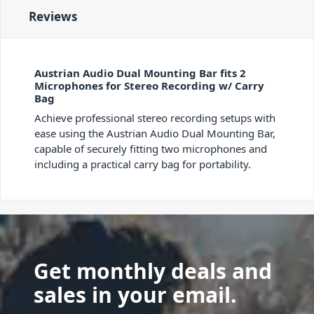
Reviews
Austrian Audio Dual Mounting Bar fits 2
Microphones for Stereo Recording w/ Carry
Bag
Achieve professional stereo recording setups with
ease using the Austrian Audio Dual Mounting Bar,
capable of securely fitting two microphones and
including a practical carry bag for portability.
Get monthly deals and
sales in your email.