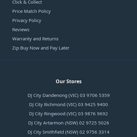
Click & Collect
Price Match Policy
Privacy Policy
Reviews
Warranty and Returns
Zip Buy Now and Pay Later
Our Stores
DJ City Dandenong (VIC) 03 9706 5359
DJ City Richmond (VIC) 03 9425 9400
DJ City Ringwood (VIC) 03 9876 9692
DJ City Artarmon (NSW) 02 9725 5026
DJ City Smithfield (NSW) 02 9756 3314