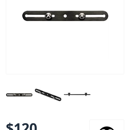
$
120