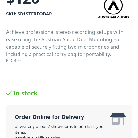
SKU:
SB1STEREOBAR
Achieve professional stereo recording setups with
ease using the Austrian Audio Dual Mounting Bar,
capable of securely fitting two microphones and
including a practical carry bag for portability.
PID: 420
In stock
Order Online for Delivery
or visit any of our 7 showrooms to purchase your
items.