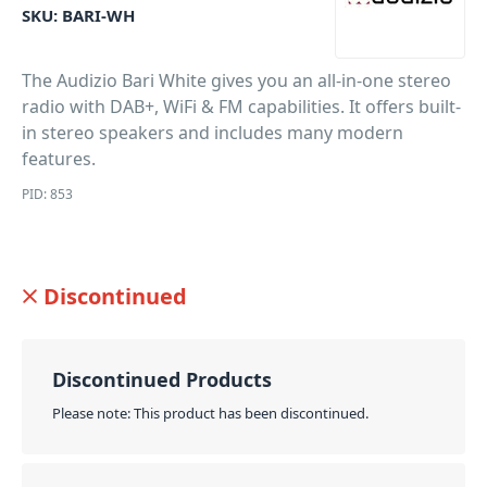
SKU:
BARI-WH
The Audizio Bari White gives you an all-in-one stereo
radio with DAB+, WiFi & FM capabilities. It offers built-
in stereo speakers and includes many modern
features.
PID: 853
Discontinued
Discontinued Products
Please note: This product has been discontinued.