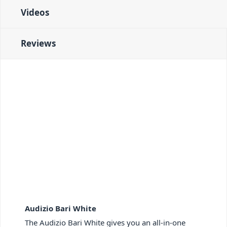
Videos
Reviews
Audizio Bari White
The Audizio Bari White gives you an all-in-one