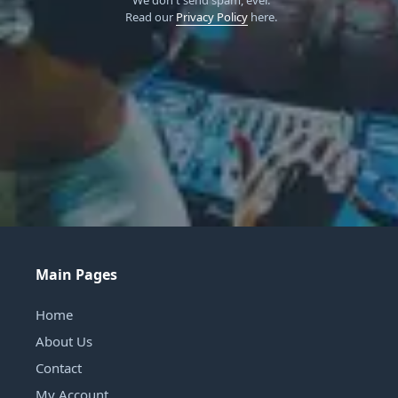
Read our
Privacy Policy
here.
Main Pages
Home
About Us
Contact
My Account