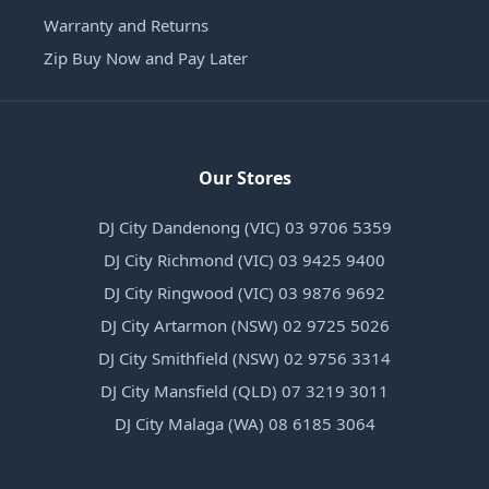
Warranty and Returns
Zip Buy Now and Pay Later
Our Stores
DJ City Dandenong (VIC) 03 9706 5359
DJ City Richmond (VIC) 03 9425 9400
DJ City Ringwood (VIC) 03 9876 9692
DJ City Artarmon (NSW) 02 9725 5026
DJ City Smithfield (NSW) 02 9756 3314
DJ City Mansfield (QLD) 07 3219 3011
DJ City Malaga (WA) 08 6185 3064