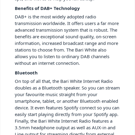
Benefits of DAB+ Technology
DAB+ is the most widely adopted radio
transmission worldwide. It offers users a far more
advanced transmission system that is robust. The
benefits are exceptional sound quality, on-screen
information, increased broadcast range and more
stations to choose from. The Bari White also
allows you to listen to ordinary DAB channels
without an internet connection.
Bluetooth
On top of all that, the Bari White Internet Radio
doubles as a Bluetooth speaker. So you can stream
your favourite music straight from your
smartphone, tablet, or another Bluetooth enabled
device. It even features Spotify connect so you can
easily start playing directly from your Spotify app.
Finally, the Bari White Internet Radio features a
3.5mm headphone output as well as AUX-in and
Line output for streaming directly from external