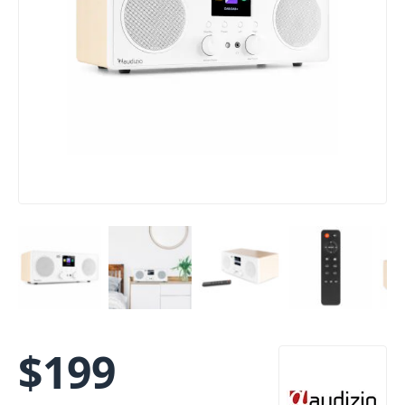
$
199