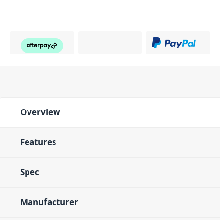
Overview
Features
Spec
Manufacturer