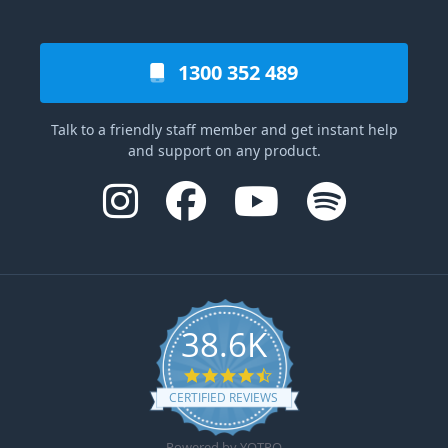
1300 352 489
Talk to a friendly staff member and get instant help
and support on any product.
38.6K
4.6 star rating
CERTIFIED REVIEWS
Powered by YOTPO