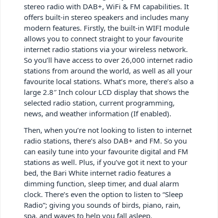
stereo radio with DAB+, WiFi & FM capabilities. It
offers built-in stereo speakers and includes many
modern features. Firstly, the built-in WIFI module
allows you to connect straight to your favourite
internet radio stations via your wireless network.
So you’ll have access to over 26,000 internet radio
stations from around the world, as well as all your
favourite local stations. What’s more, there’s also a
large 2.8″ Inch colour LCD display that shows the
selected radio station, current programming,
news, and weather information (If enabled).
Then, when you’re not looking to listen to internet
radio stations, there’s also DAB+ and FM. So you
can easily tune into your favourite digital and FM
stations as well. Plus, if you’ve got it next to your
bed, the Bari White internet radio features a
dimming function, sleep timer, and dual alarm
clock. There’s even the option to listen to “Sleep
Radio”; giving you sounds of birds, piano, rain,
spa, and waves to help you fall asleep.