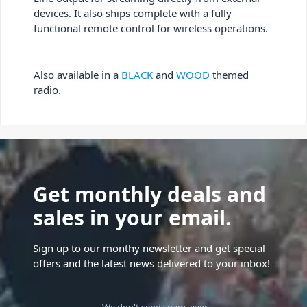
devices. It also ships complete with a fully
functional remote control for wireless operations.
Also available in a
BLACK
and
WOOD
themed
radio.
Get monthly deals and
sales in your email.
Sign up to our monthy newsletter and get special
offers and the latest news delivered to your inbox!
We don't send spam, ever.