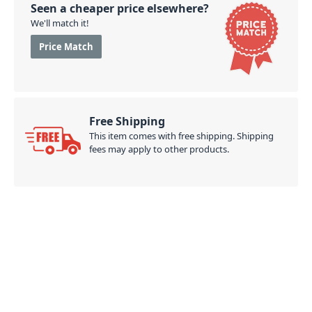
Seen a cheaper price elsewhere?
We'll match it!
Price Match
Free Shipping
This item comes with free shipping. Shipping
fees may apply to other products.