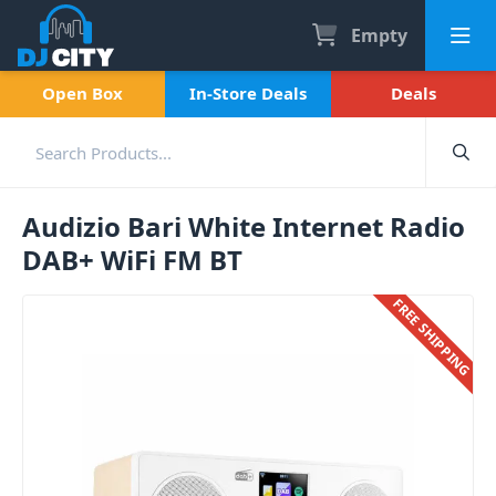
Empty
Open Box
In-Store Deals
Deals
Audizio Bari White Internet Radio
DAB+ WiFi FM BT
FREE SHIPPING