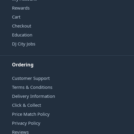
Rewards
Cart
Checkout
Education
DJ City Jobs
Ordering
Customer Support
Terms & Conditions
Delivery Information
Click & Collect
Price Match Policy
Privacy Policy
Reviews