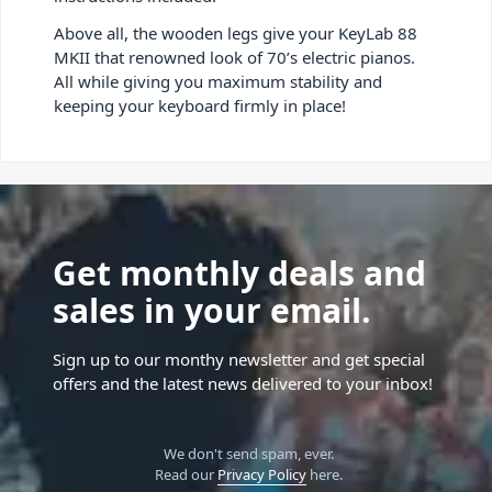
Above all, the wooden legs give your KeyLab 88
MKII that renowned look of 70’s electric pianos.
All while giving you maximum stability and
keeping your keyboard firmly in place!
Get monthly deals and
sales in your email.
Sign up to our monthy newsletter and get special
offers and the latest news delivered to your inbox!
We don't send spam, ever.
Read our
Privacy Policy
here.