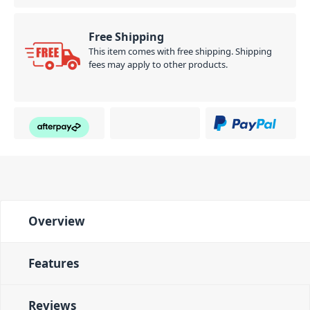
Free Shipping
This item comes with free shipping. Shipping
fees may apply to other products.
Overview
Features
Reviews