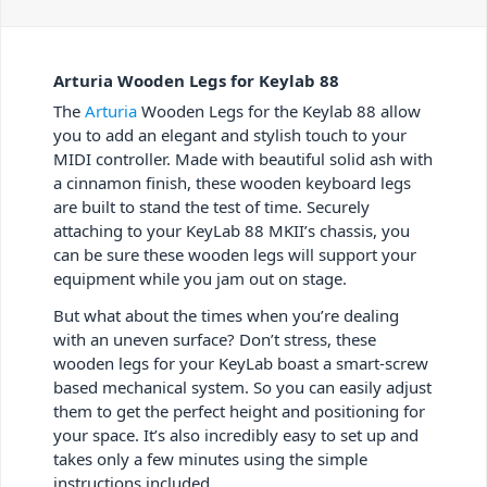
Arturia Wooden Legs for Keylab 88
The
Arturia
Wooden Legs for the Keylab 88 allow
you to add an elegant and stylish touch to your
MIDI controller. Made with beautiful solid ash with
a cinnamon finish, these wooden keyboard legs
are built to stand the test of time. Securely
attaching to your KeyLab 88 MKII’s chassis, you
can be sure these wooden legs will support your
equipment while you jam out on stage.
But what about the times when you’re dealing
with an uneven surface? Don’t stress, these
wooden legs for your KeyLab boast a smart-screw
based mechanical system. So you can easily adjust
them to get the perfect height and positioning for
your space. It’s also incredibly easy to set up and
takes only a few minutes using the simple
instructions included.