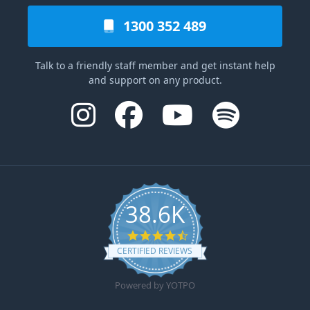
1300 352 489
Talk to a friendly staff member and get instant help
and support on any product.
38.6K
4.6 star rating
CERTIFIED REVIEWS
Powered by YOTPO