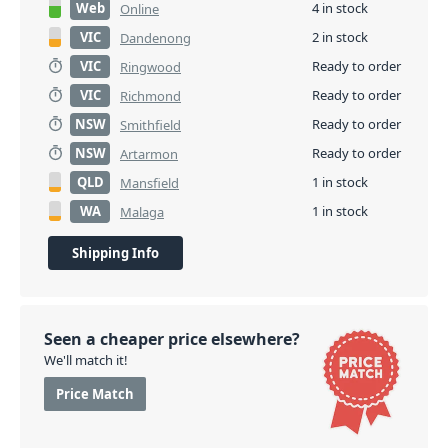
Web
4 in stock
Online
VIC
2 in stock
Dandenong
VIC
Ready to order
Ringwood
VIC
Ready to order
Richmond
NSW
Ready to order
Smithfield
NSW
Ready to order
Artarmon
QLD
1 in stock
Mansfield
WA
1 in stock
Malaga
Shipping Info
Seen a cheaper price elsewhere?
We'll match it!
Price Match