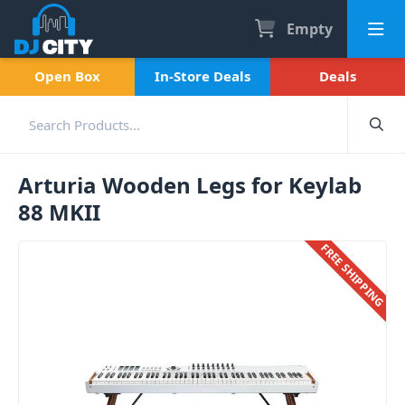
Empty
Open Box
In-Store Deals
Deals
Arturia Wooden Legs for Keylab
88 MKII
FREE SHIPPING