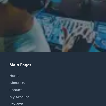
Main Pages
Home
About Us
Contact
My Account
Rewards