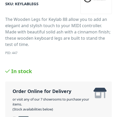
SKU:
KEYLABLEGS
The Wooden Legs for Keylab 88 allow you to add an
elegant and stylish touch to your MIDI controller.
Made with beautiful solid ash with a cinnamon finish;
these wooden keyboard legs are built to stand the
test of time.
PID: 447
In stock
Order Online for Delivery
or visit any of our 7 showrooms to purchase your
items.
(Stock availabilities below)