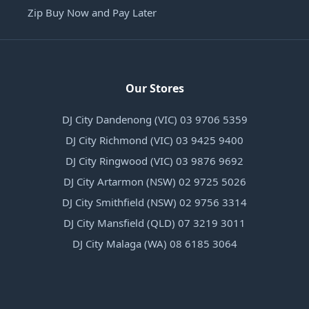
Zip Buy Now and Pay Later
Our Stores
DJ City Dandenong (VIC) 03 9706 5359
DJ City Richmond (VIC) 03 9425 9400
DJ City Ringwood (VIC) 03 9876 9692
DJ City Artarmon (NSW) 02 9725 5026
DJ City Smithfield (NSW) 02 9756 3314
DJ City Mansfield (QLD) 07 3219 3011
DJ City Malaga (WA) 08 6185 3064