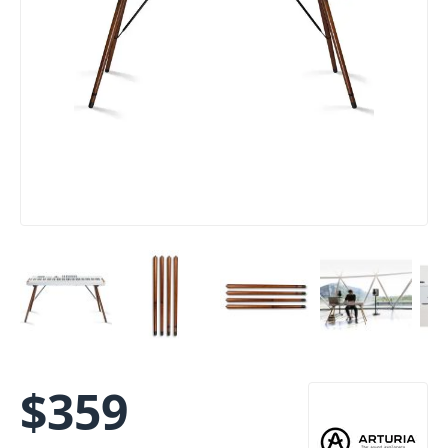
$
359