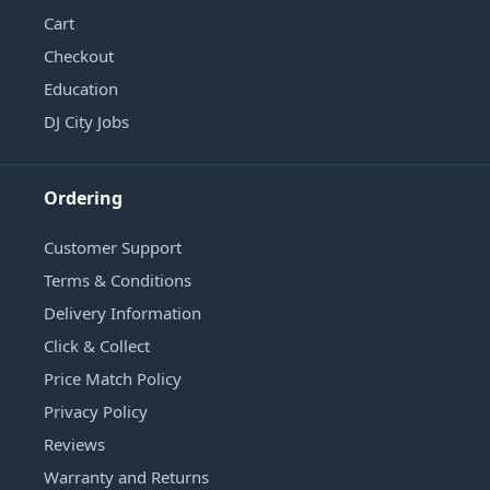
Cart
Checkout
Education
DJ City Jobs
Ordering
Customer Support
Terms & Conditions
Delivery Information
Click & Collect
Price Match Policy
Privacy Policy
Reviews
Warranty and Returns