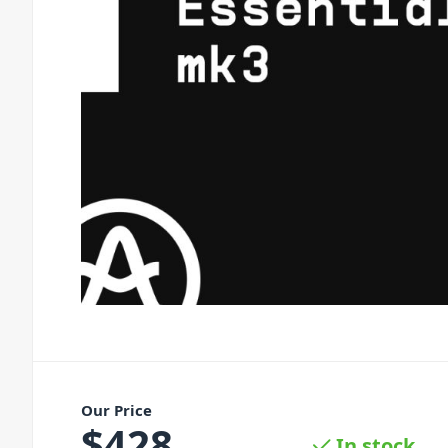
Our Price
$
428
In stock