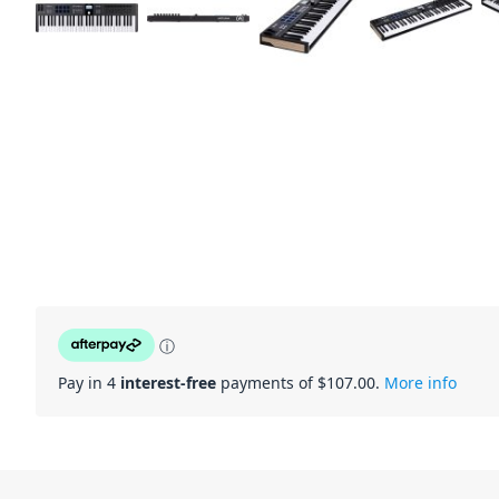
ⓘ
Pay in 4
interest-free
payments of $
107.00
.
More info