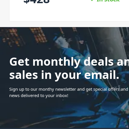
Get monthly deals a
sales in your email.
Sign up to our monthy newsletter and get special offers and 
news delivered to your inbox!