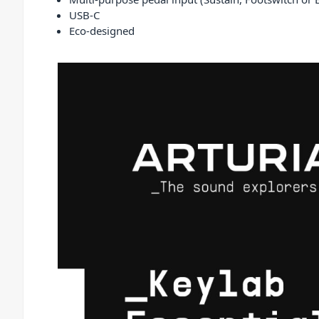
USB-C
Eco-designed