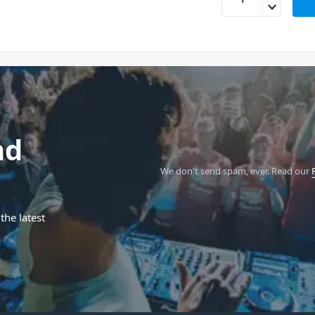
nd
We don't send spam, ever.
Read our
the latest