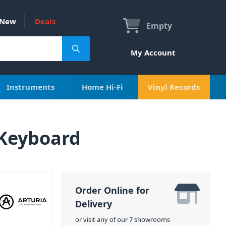
New
Deals
Empty
My Account
Instruments
Home Hi-Fi
Vinyl Records
 Keyboard
Order Online for
Delivery
or visit any of our 7 showrooms