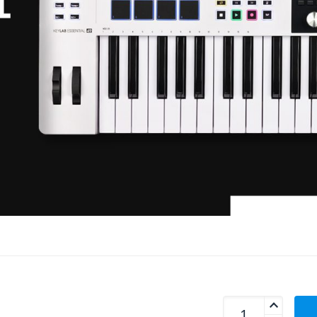
Arturia Keylab Ess