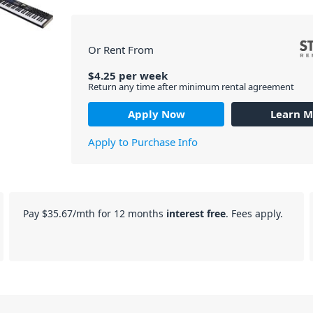
Or Rent From
$
4.25
per
week
Return any time after minimum rental agreement
Apply Now
Learn M
Apply to Purchase Info
Pay
$35.67
/mth for 12 months
interest free
. Fees apply.