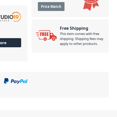
Price Match
Free Shipping
This item comes with free
shipping. Shipping fees may
ore
apply to other products.