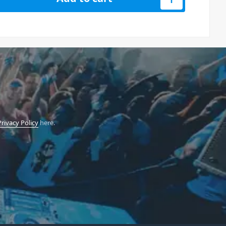
Privacy Policy
here.