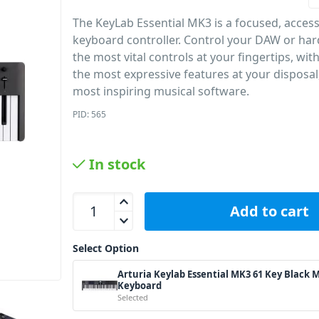
The KeyLab Essential MK3 is a focused, access
keyboard controller. Control your DAW or ha
the most vital controls at your fingertips, wi
the most expressive features at your disposal
most inspiring musical software.
PID: 565
In stock
Arturia Keylab Essential MK3 61 Key Black MIDI K
Add to cart
Select Option
Arturia Keylab Essential MK3 61 Key Black 
Keyboard
Selected