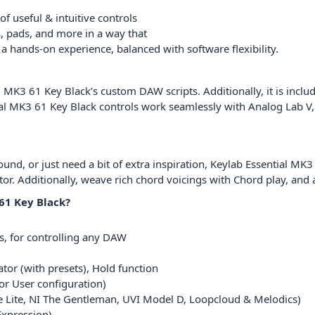
f useful & intuitive controls
rs, pads, and more in a way that
 a hands-on experience, balanced with software flexibility.
al MK3 61 Key Black’s custom DAW scripts. Additionally, it is inc
al MK3 61 Key Black controls work seamlessly with Analog Lab V,
d, or just need a bit of extra inspiration, Keylab Essential MK3 6
or. Additionally, weave rich chord voicings with Chord play, and 
61 Key Black?
s, for controlling any DAW
tor (with presets), Hold function
or User configuration)
e Lite, NI The Gentleman, UVI Model D, Loopcloud & Melodics)
Expression)