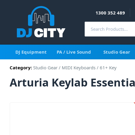
1300 352 489
DJ Equipment
PA / Live Sound
Studio Gear
Category:
Studio Gear
/
MIDI Keyboards
/
61+ Key
Arturia Keylab Essenti