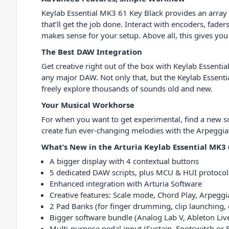
Keylab Essential MK3 61 Key Black provides an array o
that’ll get the job done. Interact with encoders, fade
makes sense for your setup. Above all, this gives you
The Best DAW Integration
Get creative right out of the box with Keylab Essenti
any major DAW. Not only that, but the Keylab Essenti
freely explore thousands of sounds old and new.
Your Musical Workhorse
For when you want to get experimental, find a new soun
create fun ever-changing melodies with the Arpeggiat
What’s New in the Arturia Keylab Essential MK3 
A bigger display with 4 contextual buttons
5 dedicated DAW scripts, plus MCU & HUI protocol
Enhanced integration with Arturia Software
Creative features: Scale mode, Chord Play, Arpeggia
2 Pad Banks (for finger drumming, clip launching, 
Bigger software bundle (Analog Lab V, Ableton Liv
Multi-purpose pedal input (Sustain, Footswitch or 