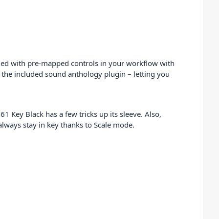
luded with pre-mapped controls in your workflow with
 the included sound anthology plugin – letting you
1 Key Black has a few tricks up its sleeve. Also,
always stay in key thanks to Scale mode.