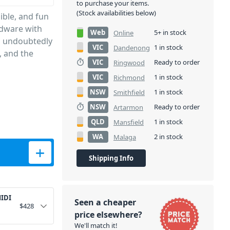
to purchase your items.
(Stock availabilities below)
ible, and fun
rdware with
Web
5+ in stock
Online
th undoubtedly
VIC
1 in stock
Dandenong
, and the
VIC
Ready to order
Ringwood
VIC
1 in stock
Richmond
NSW
1 in stock
Smithfield
NSW
Ready to order
Artarmon
QLD
1 in stock
Mansfield
WA
2 in stock
Malaga
eyboard quantity
Shipping Info
MIDI
Seen a cheaper
$
428
price elsewhere?
We'll match it!