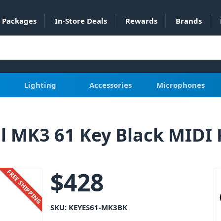
Packages
In-Store Deals
Rewards
Brands
Lighting
Accessories
Microphones
al MK3 61 Key Black MIDI
$
428
FREE SHIPPING
SKU:
KEYES61-MK3BK