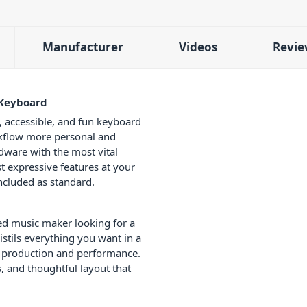
Manufacturer
Videos
Revie
 Keyboard
, accessible, and fun keyboard
kflow more personal and
dware with the most vital
t expressive features at your
ncluded as standard.
ed music maker looking for a
stils everything you want in a
or production and performance.
, and thoughtful layout that