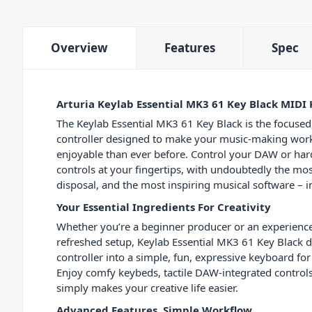
Overview
Features
Spec
Arturia Keylab Essential MK3 61 Key Black MIDI
The Keylab Essential MK3 61 Key Black is the focused
controller designed to make your music-making wor
enjoyable than ever before. Control your DAW or har
controls at your fingertips, with undoubtedly the mos
disposal, and the most inspiring musical software – i
Your Essential Ingredients For Creativity
Whether you’re a beginner producer or an experienc
refreshed setup, Keylab Essential MK3 61 Key Black di
controller into a simple, fun, expressive keyboard f
Enjoy comfy keybeds, tactile DAW-integrated controls
simply makes your creative life easier.
Advanced Features, Simple Workflow