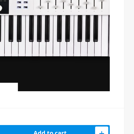
ential MK3 61 Key Black MIDI Keyboard quantity
Add to cart