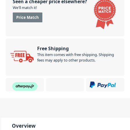
Seen a cheaper price elsewhere?
We'll match it!
Price Match
Free Shipping
This item comes with free shipping. Shipping
fees may apply to other products.
Overview