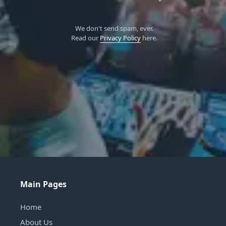
We don't send spam, ever.
Read our
Privacy Policy
here.
Main Pages
Home
About Us