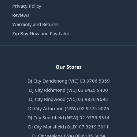
Privacy Policy
Reviews
Warranty and Returns
Zip Buy Now and Pay Later
Our Stores
DJ City Dandenong (VIC) 03 9706 5359
DJ City Richmond (VIC) 03 9425 9400
DJ City Ringwood (VIC) 03 9876 9692
DJ City Artarmon (NSW) 02 9725 5026
DJ City Smithfield (NSW) 02 9756 3314
DJ City Mansfield (QLD) 07 3219 3011
DJ City Malaga (WA) 08 6185 3064