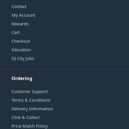
Contact
My Account
Rewards
Cart
Checkout
Education
DJ City Jobs
Ordering
Customer Support
Terms & Conditions
Delivery Information
Click & Collect
Price Match Policy