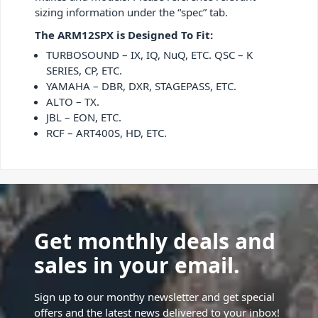
sizing information under the “spec” tab.
The ARM12SPX is Designed To Fit:
TURBOSOUND – IX, IQ, NuQ, ETC. QSC – K
SERIES, CP, ETC.
YAMAHA – DBR, DXR, STAGEPASS, ETC.
ALTO – TX.
JBL – EON, ETC.
RCF – ART400S, HD, ETC.
Get monthly deals and
sales in your email.
Sign up to our monthy newsletter and get special
offers and the latest news delivered to your inbox!