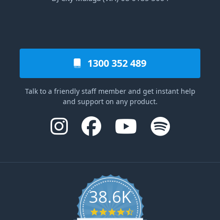
1300 352 489
Talk to a friendly staff member and get instant help
and support on any product.
38.6K
4.6 star rating