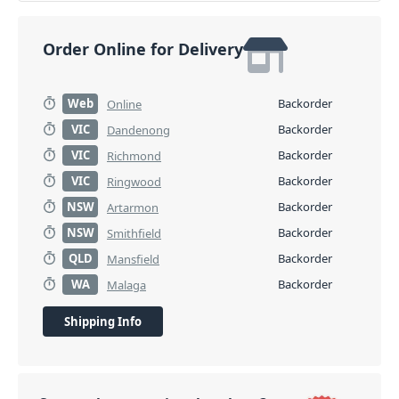
Order Online for Delivery
Web
Backorder
Online
VIC
Backorder
Dandenong
VIC
Backorder
Richmond
VIC
Backorder
Ringwood
NSW
Backorder
Artarmon
NSW
Backorder
Smithfield
QLD
Backorder
Mansfield
WA
Backorder
Malaga
Shipping Info