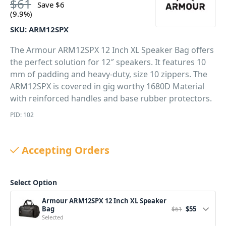
$
61
Save
$
6
(9.9%)
SKU:
ARM12SPX
The Armour ARM12SPX 12 Inch XL Speaker Bag offers
the perfect solution for 12″ speakers. It features 10
mm of padding and heavy-duty, size 10 zippers. The
ARM12SPX is covered in gig worthy 1680D Material
with reinforced handles and base rubber protectors.
PID: 102
Accepting Orders
Select Option
Armour ARM12SPX 12 Inch XL Speaker
Original price 
Current pri
Bag
$
55
$
61
Selected