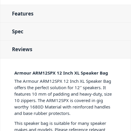
Features
Spec
Reviews
Armour ARM12SPX 12 Inch XL Speaker Bag
The Armour ARM12SPX 12 Inch XL Speaker Bag
offers the perfect solution for 12″ speakers. It
features 10 mm of padding and heavy-duty, size
10 zippers. The ARM12SPX is covered in gig
worthy 1680D Material with reinforced handles
and base rubber protectors.
This speaker bag is suitable for many speaker
makes and models. Please reference relevant