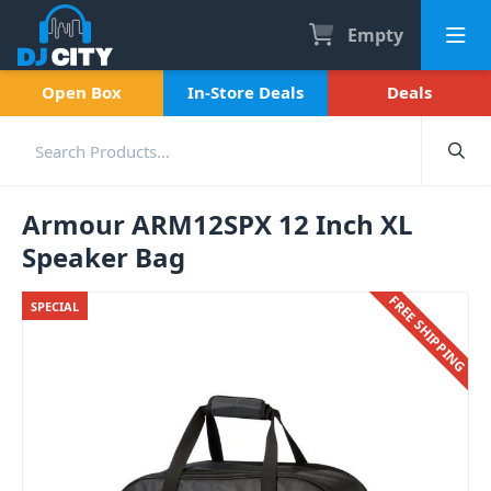
Empty
Open Box
In-Store Deals
Deals
Armour ARM12SPX 12 Inch XL
Speaker Bag
FREE SHIPPING
SPECIAL