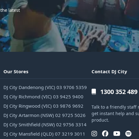
the latest
Our Stores
Contact DJ City
DJ City Dandenong (VIC) 03 9706 5359
1300 352 489
DJ City Richmond (VIC) 03 9425 9400
DJ City Ringwood (VIC) 03 9876 9692
Talk to a friendly sta
get instant help and s
DJ City Artarmon (NSW) 02 9725 5026
product.
DJ City Smithfield (NSW) 02 9756 3314
DJ City Mansfield (QLD) 07 3219 3011