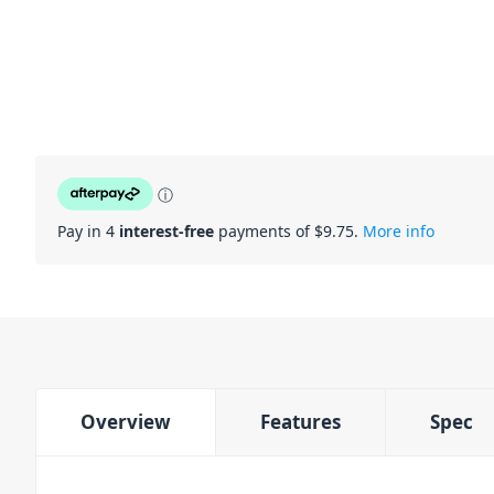
ⓘ
Pay in 4
interest-free
payments of $
9.75
.
More info
Overview
Features
Spec