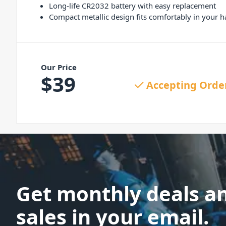
Long-life CR2032 battery with easy replacement
Compact metallic design fits comfortably in your 
Our Price
$
39
Accepting Orde
Get monthly deals a
sales in your email.