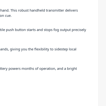
hand. This robust handheld transmitter delivers
 on cue.
ctile push button starts and stops fog output precisely
, giving you the flexibility to sidestep local
battery powers months of operation, and a bright