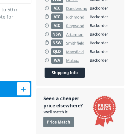
VIC
Backorder
Dandenong
 to 50 m
te for
VIC
Backorder
Richmond
VIC
Backorder
Ringwood
NSW
Backorder
Artarmon
NSW
Backorder
Smithfield
QLD
Backorder
Mansfield
WA
Backorder
Malaga
Shipping Info
quantity
Seen a cheaper
price elsewhere?
We'll match it!
Price Match