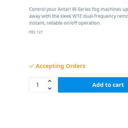
Control your Antari W-Series fog machines up
away with the sleek W1E dual-frequency remo
instant, reliable on/off operation.
PID: 127
Accepting Orders
Antari W1E Wireless Remote Controller (433MHz) 
Add to cart