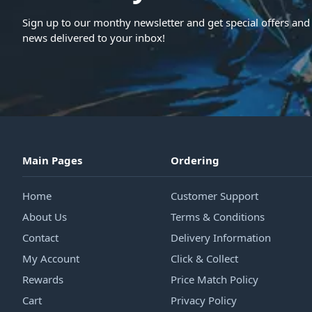
Sign up to our monthy newsletter and get special offers and 
news delivered to your inbox!
Main Pages
Ordering
Home
Customer Support
About Us
Terms & Conditions
Contact
Delivery Information
My Account
Click & Collect
Rewards
Price Match Policy
Cart
Privacy Policy