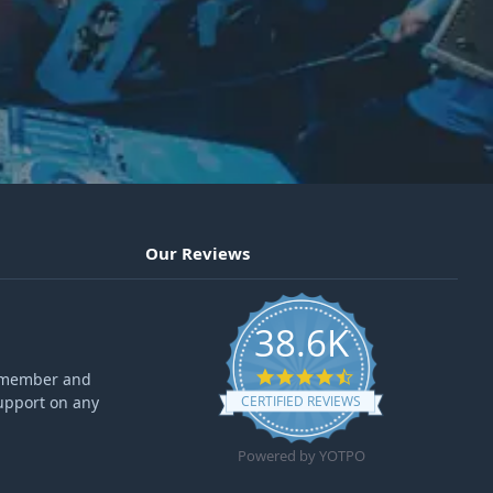
Our Reviews
38.6K
4.6 star rating
ff member and
upport on any
CERTIFIED REVIEWS
Powered by YOTPO