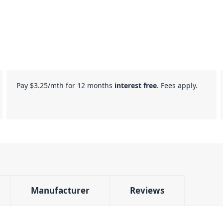
Pay
$3.25
/mth for 12 months
interest free
. Fees apply.
Manufacturer
Reviews