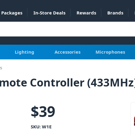
Packages
In-Store Deals
Rewards
Brands
Lighting
Accessories
Microphones
s
emote Controller (433MHz
$
39
SKU:
W1E