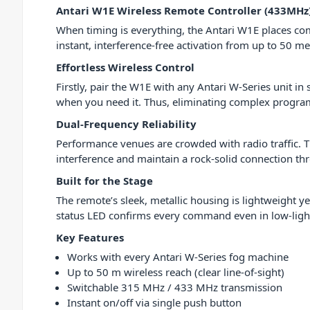
Antari W1E Wireless Remote Controller (433MHz
When timing is everything, the Antari W1E places com
instant, interference-free activation from up to 50 m
Effortless Wireless Control
Firstly, pair the W1E with any Antari W-Series unit in 
when you need it. Thus, eliminating complex progr
Dual-Frequency Reliability
Performance venues are crowded with radio traffic. T
interference and maintain a rock-solid connection t
Built for the Stage
The remote’s sleek, metallic housing is lightweight y
status LED confirms every command even in low-ligh
Key Features
Works with every Antari W-Series fog machine
Up to 50 m wireless reach (clear line-of-sight)
Switchable 315 MHz / 433 MHz transmission
Instant on/off via single push button