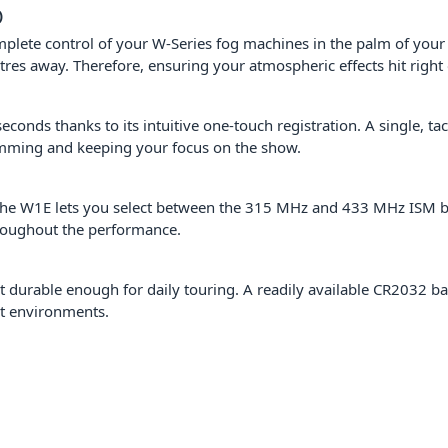
)
plete control of your W-Series fog machines in the palm of your 
etres away. Therefore, ensuring your atmospheric effects hit right
seconds thanks to its intuitive one-touch registration. A single, ta
amming and keeping your focus on the show.
he W1E lets you select between the 315 MHz and 433 MHz ISM bands
hroughout the performance.
et durable enough for daily touring. A readily available CR2032 
t environments.