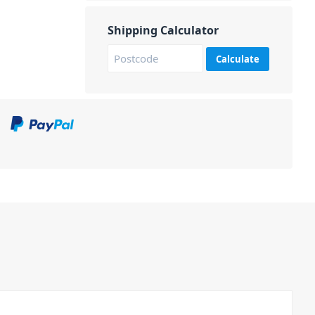
Shipping Calculator
Calculate