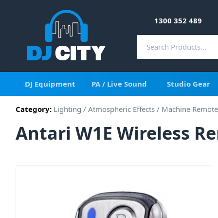
1300 352 489
DJ Equipment
PA / Live Sound
Studio Gear
Category:
Lighting
/
Atmospheric Effects
/
Machine Remote
Antari W1E Wireless R