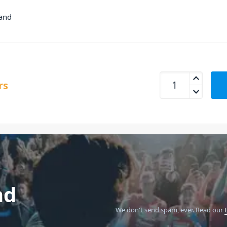
hand
Antari W1E Wireles
rs
nd
We don't send spam, ever.
Read our