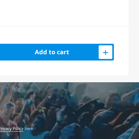
s Remote Controller (433MHz) quantity
Add to cart
Privacy Policy
here.