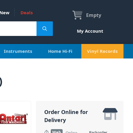
New
Deals
Empty
My Account
Instruments
Home Hi-Fi
Vinyl Records
)
Order Online for
Delivery
Web
Backorder
Online