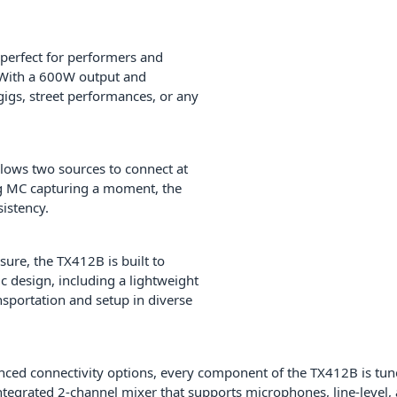
perfect for performers and
 With a 600W output and
 gigs, street performances, or any
llows two sources to connect at
ng MC capturing a moment, the
istency.
sure, the TX412B is built to
c design, including a lightweight
sportation and setup in diverse
anced connectivity options, every component of the TX412B is tun
integrated 2-channel mixer that supports microphones, line-level,