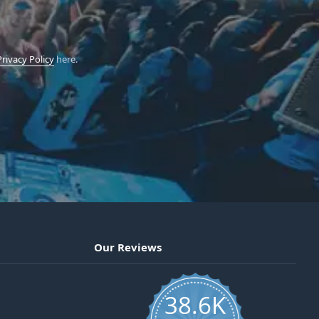
Privacy Policy
here.
Our Reviews
38.6K