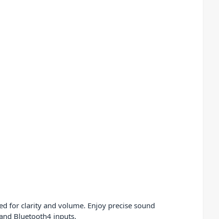
ed for clarity and volume. Enjoy precise sound
 and Bluetooth4 inputs.