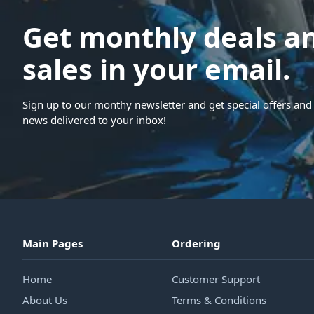
Get monthly deals a
sales in your email.
Sign up to our monthy newsletter and get special offers and 
news delivered to your inbox!
Main Pages
Ordering
Home
Customer Support
About Us
Terms & Conditions