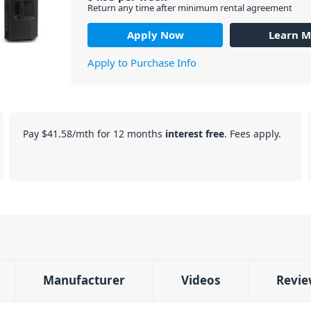
Return any time after minimum rental agreement
Apply Now
Learn M
Apply to Purchase Info
Pay
$41.58
/mth for 12 months
interest free
. Fees apply.
Manufacturer
Videos
Revie