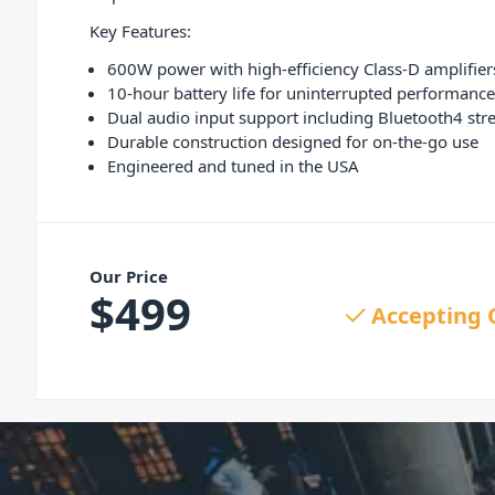
Key Features:
600W power with high-efficiency Class-D amplifier
10-hour battery life for uninterrupted performance
Dual audio input support including Bluetooth4 st
Durable construction designed for on-the-go use
Engineered and tuned in the USA
Our Price
$
499
Accepting 