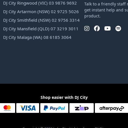
DJ City Ringwood (VIC) 03 9876 9692
Talk to a friendly sta
get instant help and s
DJ City Artarmon (NSW) 02 9725 5026
product.
DJ City Smithfield (NSW) 02 9756 3314
DJ City Mansfield (QLD) 07 3219 3011
DJ City Malaga (WA) 08 6185 3064
Shop easier with DJ City