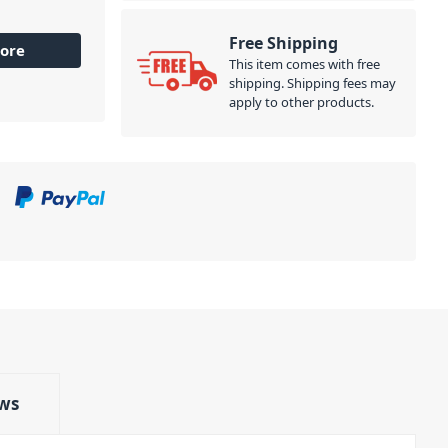
Free Shipping
ore
This item comes with free
shipping. Shipping fees may
apply to other products.
ws