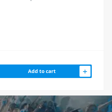
ooth Loudspeaker (12&quot;, 600W) quantity
Add to cart