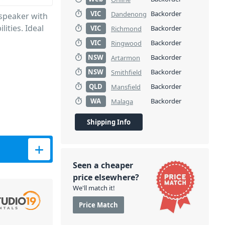
VIC
Backorder
Dandenong
speaker with
ities. Ideal
VIC
Backorder
Richmond
VIC
Backorder
Ringwood
NSW
Backorder
Artarmon
NSW
Backorder
Smithfield
QLD
Backorder
Mansfield
WA
Backorder
Malaga
Shipping Info
00W) quantity
Seen a cheaper
price elsewhere?
We'll match it!
Price Match