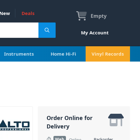
New
Deals
Empty
My Account
Instruments
Home Hi-Fi
Vinyl Records
Order Online for
Delivery
Web
Backorder
Online