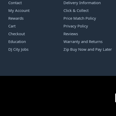
Contact
Delivery Information
My Account
Click & Collect
Rewards
Price Match Policy
Cart
Privacy Policy
Checkout
Reviews
Education
Warranty and Returns
DJ City Jobs
Zip Buy Now and Pay Later