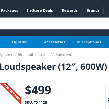
Packages
In-Store Deals
Rewards
Brands
Lighting
Accessories
Microphones
Speakers
/
Bluetooth Portable PA Speakers
 Loudspeaker (12″, 600W)
$
499
FREE SHIPPING
SKU:
TX412B