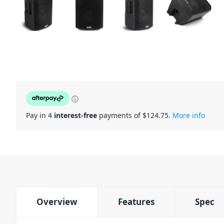
ⓘ
Pay in 4
interest-free
payments of $
124.75
.
More info
Overview
Features
Spec