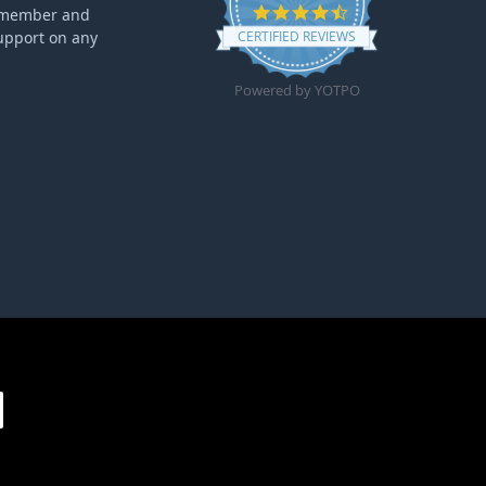
4.6 star rating
ff member and
upport on any
CERTIFIED REVIEWS
Powered by YOTPO