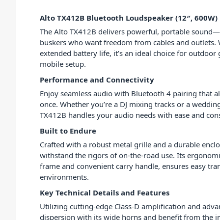
Alto TX412B Bluetooth Loudspeaker (12″, 600W)
The Alto TX412B delivers powerful, portable sound—
buskers who want freedom from cables and outlets.
extended battery life, it’s an ideal choice for outdoor
mobile setup.
Performance and Connectivity
Enjoy seamless audio with Bluetooth 4 pairing that a
once. Whether you’re a DJ mixing tracks or a weddi
TX412B handles your audio needs with ease and cons
Built to Endure
Crafted with a robust metal grille and a durable enclo
withstand the rigors of on-the-road use. Its ergonomi
frame and convenient carry handle, ensures easy tran
environments.
Key Technical Details and Features
Utilizing cutting-edge Class-D amplification and adv
dispersion with its wide horns and benefit from the 