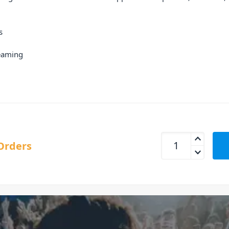
s
reaming
Alto TX412B Bluet
Orders