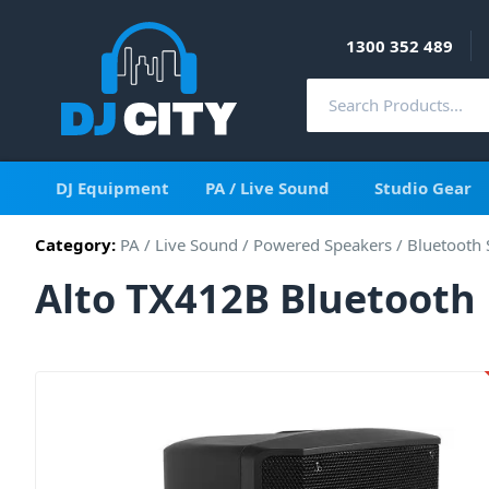
1300 352 489
DJ Equipment
PA / Live Sound
Studio Gear
Category:
PA / Live Sound
/
Powered Speakers
/
Bluetooth 
Alto TX412B Bluetooth