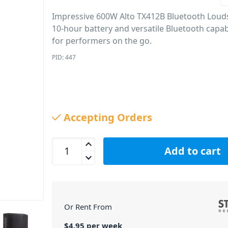
Impressive 600W Alto TX412B Bluetooth Loud
10-hour battery and versatile Bluetooth capabil
for performers on the go.
PID: 447
Accepting Orders
Alto TX412B Bluetooth Loudspeaker (12&quot;, 6
Add to cart
Or Rent From
$
4.95
per
week