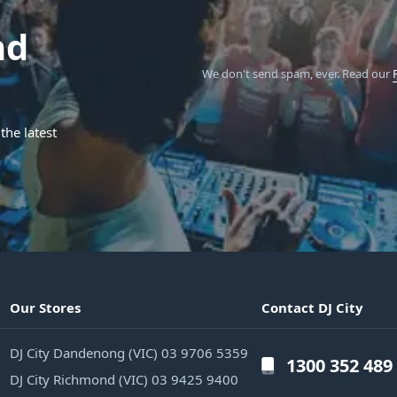
nd
We don't send spam, ever.
Read our
the latest
Our Stores
Contact DJ City
DJ City Dandenong (VIC) 03 9706 5359
1300 352 489
DJ City Richmond (VIC) 03 9425 9400