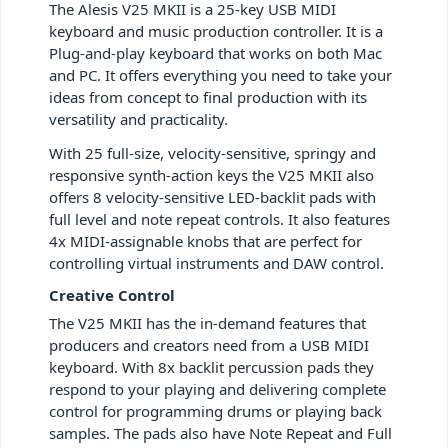
The Alesis V25 MKII is a 25-key USB MIDI
keyboard and music production controller. It is a
Plug-and-play keyboard that works on both Mac
and PC. It offers everything you need to take your
ideas from concept to final production with its
versatility and practicality.
With 25 full-size, velocity-sensitive, springy and
responsive synth-action keys the V25 MKII also
offers 8 velocity-sensitive LED-backlit pads with
full level and note repeat controls. It also features
4x MIDI-assignable knobs that are perfect for
controlling virtual instruments and DAW control.
Creative Control
The V25 MKII has the in-demand features that
producers and creators need from a USB MIDI
keyboard. With 8x backlit percussion pads they
respond to your playing and delivering complete
control for programming drums or playing back
samples. The pads also have Note Repeat and Full