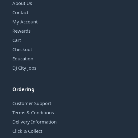
About Us
Contact
My Account
Rewards
Cart
Checkout
Education
DJ City Jobs
Ordering
Customer Support
Terms & Conditions
Delivery Information
Click & Collect