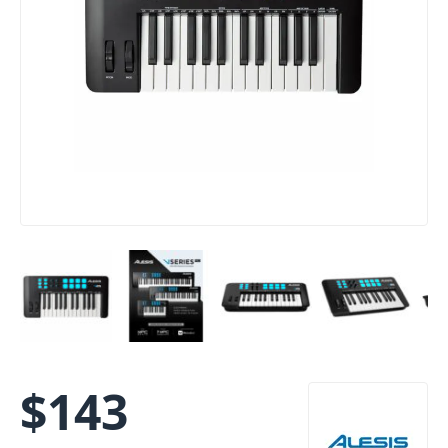
$
143