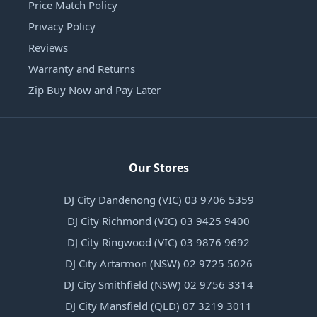
Price Match Policy
Privacy Policy
Reviews
Warranty and Returns
Zip Buy Now and Pay Later
Our Stores
DJ City Dandenong (VIC) 03 9706 5359
DJ City Richmond (VIC) 03 9425 9400
DJ City Ringwood (VIC) 03 9876 9692
DJ City Artarmon (NSW) 02 9725 5026
DJ City Smithfield (NSW) 02 9756 3314
DJ City Mansfield (QLD) 07 3219 3011