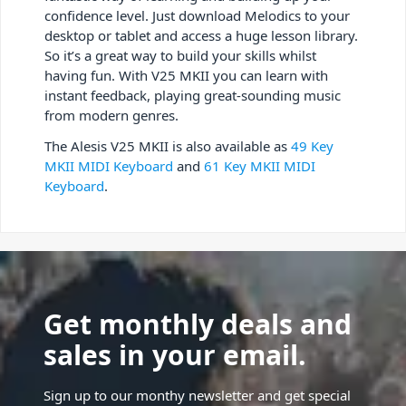
confidence level. Just download Melodics to your
desktop or tablet and access a huge lesson library.
So it’s a great way to build your skills whilst
having fun. With V25 MKII you can learn with
instant feedback, playing great-sounding music
from modern genres.
The Alesis V25 MKII is also available as
49 Key
MKII MIDI Keyboard
and
61 Key MKII MIDI
Keyboard
.
Get monthly deals and
sales in your email.
Sign up to our monthy newsletter and get special