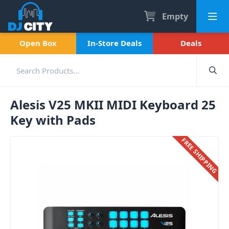
Empty
Open Box
In-Store Deals
Deals
Alesis V25 MKII MIDI Keyboard 25
Key with Pads
FREE SHIPPING