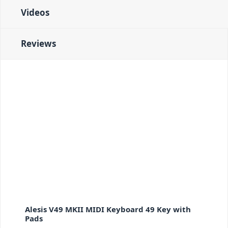
Videos
Reviews
Alesis V49 MKII MIDI Keyboard 49 Key with
Pads