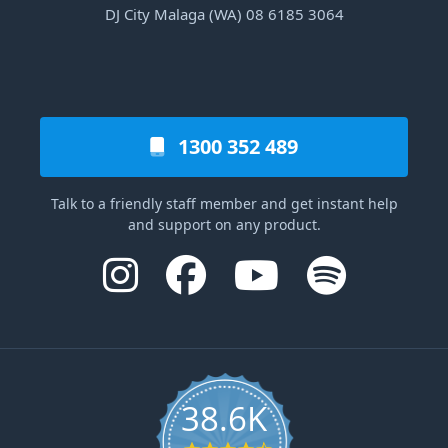
DJ City Malaga (WA) 08 6185 3064
1300 352 489
Talk to a friendly staff member and get instant help
and support on any product.
38.6K
4.6 star rating