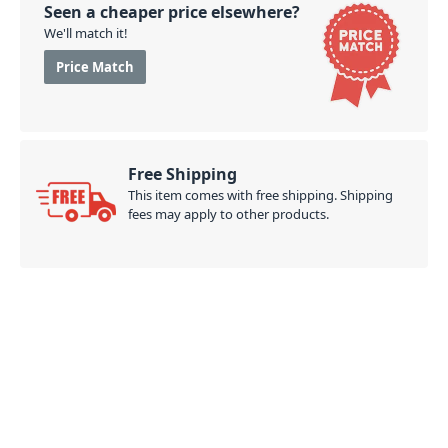
Seen a cheaper price elsewhere?
We'll match it!
Price Match
Free Shipping
This item comes with free shipping. Shipping
fees may apply to other products.