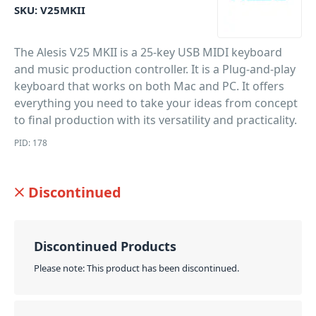
SKU:
V25MKII
The Alesis V25 MKII is a 25-key USB MIDI keyboard
and music production controller. It is a Plug-and-play
keyboard that works on both Mac and PC. It offers
everything you need to take your ideas from concept
to final production with its versatility and practicality.
PID: 178
Discontinued
Discontinued Products
Please note: This product has been discontinued.