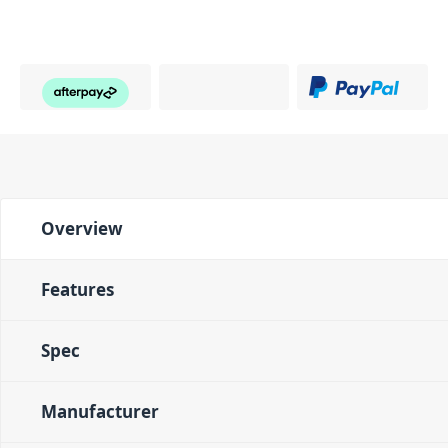
Overview
Features
Spec
Manufacturer