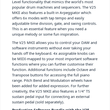
Level functionality that mimics the world’s most
popular drum machines and sequencers. The V25
MKII also features a built-in Arpeggiator which
offers 6x modes with tap tempo and easily
adjustable time division, gate, and swing controls.
This is an essential feature when you need a
unique melody or some fun inspiration.
The V25 MKII allows you to control your DAW and
software instruments without ever taking your
hands off the keyboard. 4x assignable knobs can
be MIDI-mapped to your most important software
functions where you can further customise their
function. Additional functions include Octave and
Transpose buttons for accessing the full piano
range. Pitch Bend and Modulation wheels have
been added for added expression. For further
creativity, the V25 MKII also features a 1/4” TS
sustain pedal input for connecting an external
sustain pedal (sold separately).
Production Software Bundle with the V25