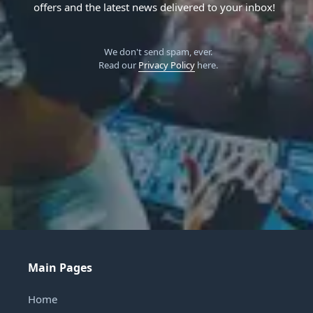
offers and the latest news delivered to your inbox!
We don't send spam, ever.
Read our
Privacy Policy
here.
Main Pages
Home