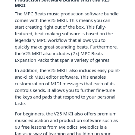
MKII
The MPC Beats music production software bundle
comes with the V25 MKII. This means you can
start creating right out of the box. This fully-
featured, beat-making software is based on the
legendary MPC workflow that allows you to
quickly make great-sounding beats. Furthermore,
the V25 MKII also includes (7x) MPC Beats
Expansion Packs that span a variety of genres.
In addition, the V25 MKII also includes easy point-
and-click MIDI editor software. This enables
customization of MIDI messages that each of its
controls sends. It allows you to further fine-tune
the keys and pads that respond to your personal
taste.
For beginners, the V25 MKII also offers premium
music education and production software such as
60 free lessons from Melodics.
Melodics is a
fantastic way of learning and building up your