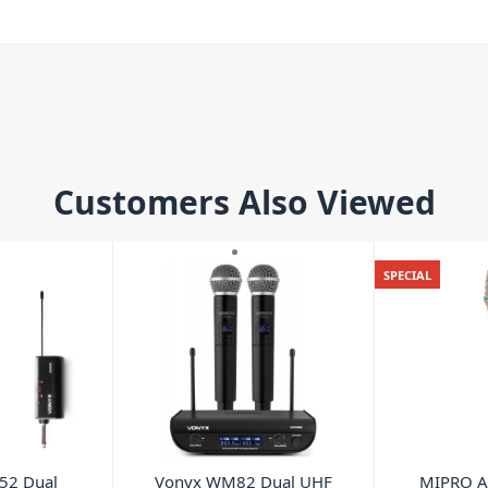
Customers Also Viewed
SPECIAL
52 Dual
Vonyx WM82 Dual UHF
MIPRO A