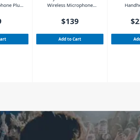
phone Plug-
Wireless Microphone
Handhe
et UHF
System with 2 Handheld
Mic
Microphones
9
$139
$2
Cart
Add to Cart
Add