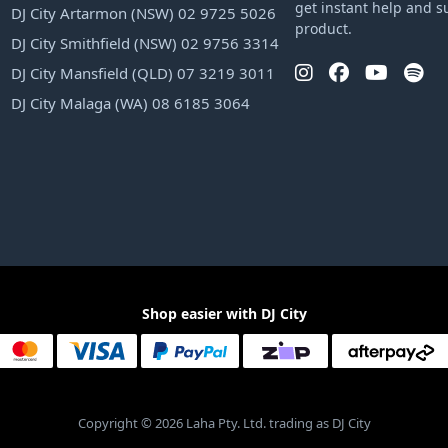
get instant help and s
DJ City Artarmon (NSW) 02 9725 5026
product.
DJ City Smithfield (NSW) 02 9756 3314
DJ City Mansfield (QLD) 07 3219 3011
DJ City Malaga (WA) 08 6185 3064
Shop easier with DJ City
Copyright © 2026 Laha Pty. Ltd. trading as DJ City