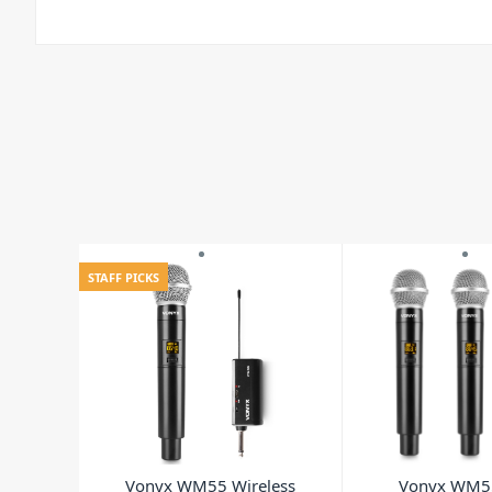
STAFF PICKS
Vonyx WM55 Wireless
Vonyx WM5