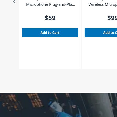
Microphone Plug-and-Play
Wireless Micro
UHF
and-Play S
$59
$9
Add to Cart
Add to 