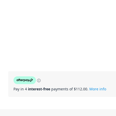
ⓘ
Pay in 4
interest-free
payments of $
112.00
.
More info