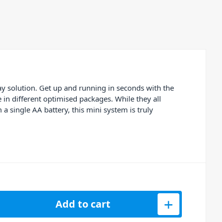
y solution. Get up and running in seconds with the
in different optimised packages. While they all
 single AA battery, this mini system is truly
 US45 WMS 40 Mini Single Vocal Set quantity
Add to cart