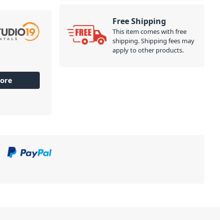
Free Shipping
This item comes with free
shipping. Shipping fees may
apply to other products.
ore