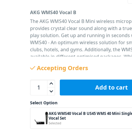
AKG WMS40 Vocal B
The AKG WMS40 Vocal B Mini wireless micro
provides crystal clear sound along with a tru
play solution. Get up and running in seconds 
WMS40 - An optimum wireless solution for sm
clubs, hotels, and gyms. Additionally, the WMS
available in different optimised packages. Whil
include a universal, switched-mode power-sup
Accepting Orders
you worldwide operation. With a battery life 
from a single AA battery, this mini system is t
AKG WMS40 Vocal B US45 WMS 40 Mini Single Voc
saving you money in the long run. Also availab
Add to cart
different frequency bands with Vocal US25-C 
US25-D
Select Option
PID: 2386
AKG WMS40 Vocal B US45 WMS 40 Mini Singl
Vocal Set
Selected