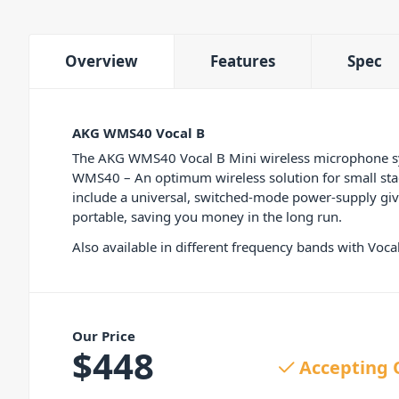
Overview
Features
Spec
AKG WMS40 Vocal B
The AKG WMS40 Vocal B Mini wireless microphone syst
WMS40 – An optimum wireless solution for small stage
include a universal, switched-mode power-supply givin
portable, saving you money in the long run.
Also available in different frequency bands with Vo
Our Price
$
448
Accepting 