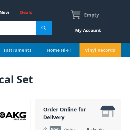
New
Deals
Empty
My Account
Instruments
Home Hi-Fi
Vinyl Records
al Set
Order Online for
Delivery
Web
Backorder
Online