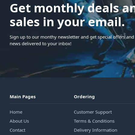
Get monthly deals a
sales in your email.
Sign up to our monthy newsletter and get special offers and 
news delivered to your inbox!
Main Pages
Ordering
Home
Customer Support
About Us
Terms & Conditions
Contact
Delivery Information