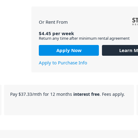
Or Rent From
$
4.45
per
week
Return any time after minimum rental agreement
Apply Now
Learn M
Apply to Purchase Info
Pay
$37.33
/mth for 12 months
interest free
. Fees apply.