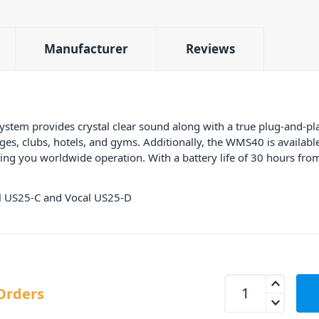
Manufacturer
Reviews
em provides crystal clear sound along with a true plug-and-pla
s, clubs, hotels, and gyms. Additionally, the WMS40 is available 
g you worldwide operation. With a battery life of 30 hours from a
cal US25-C and Vocal US25-D
AKG WMS40 Vocal B
Orders