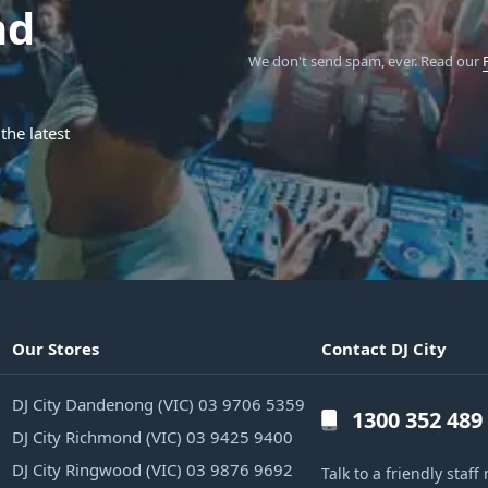
nd
We don't send spam, ever.
Read our
the latest
Our Stores
Contact DJ City
DJ City Dandenong (VIC) 03 9706 5359
1300 352 489
DJ City Richmond (VIC) 03 9425 9400
DJ City Ringwood (VIC) 03 9876 9692
Talk to a friendly sta