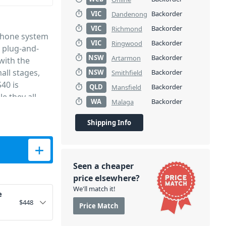
VIC
Backorder
Dandenong
VIC
Backorder
Richmond
phone system
VIC
Backorder
Ringwood
e plug-and-
NSW
Backorder
Artarmon
with the
all stages,
NSW
Backorder
Smithfield
40 is
QLD
Backorder
Mansfield
e they all
WA
Backorder
Malaga
ply giving
of 30 hours
Shipping Info
ruly portable,
al Set quantity
le in
and Vocal
Seen a cheaper
price elsewhere?
We'll match it!
e
$
448
Price Match