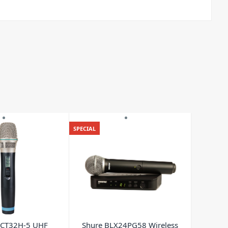
SPECIAL
CT32H-5 UHF
Shure BLX24PG58 Wireless
Powe