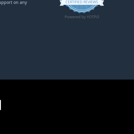
upport on any
CERTIFIED REVIEWS
Powered by YOTPO