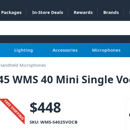
Packages
In-Store Deals
Rewards
Brands
Lighting
Accessories
Microphones
 Handheld Microphones
5 WMS 40 Mini Single Voc
$
448
FREE SHIPPING
SKU:
WMS-S4025VOCB