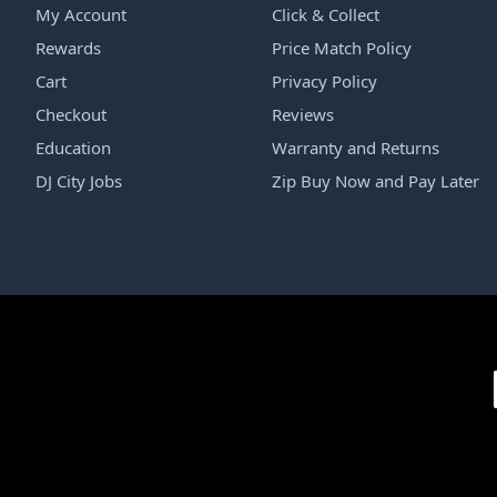
My Account
Click & Collect
Rewards
Price Match Policy
Cart
Privacy Policy
Checkout
Reviews
Education
Warranty and Returns
DJ City Jobs
Zip Buy Now and Pay Later