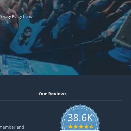
Privacy Policy
here.
Our Reviews
38.6K
4.6 star rating
ff member and