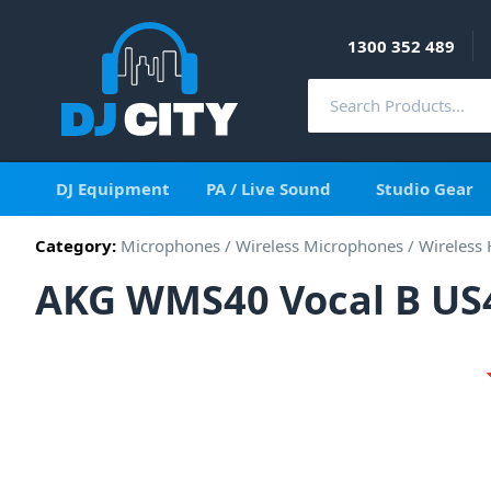
1300 352 489
DJ Equipment
PA / Live Sound
Studio Gear
Category:
Microphones
/
Wireless Microphones
/
Wireless
AKG WMS40 Vocal B US4