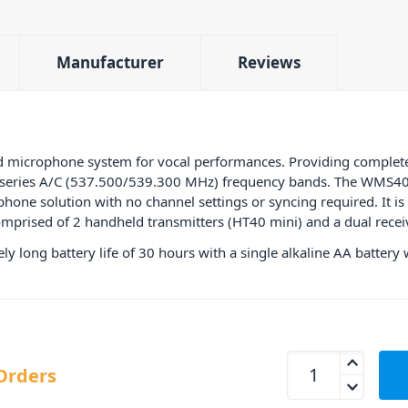
Manufacturer
Reviews
d microphone system for vocal performances. Providing comple
5 series A/C (537.500/539.300 MHz) frequency bands. The WMS40 s
hone solution with no channel settings or syncing required. It is t
omprised of 2 handheld transmitters (HT40 mini) and a dual recei
y long battery life of 30 hours with a single alkaline AA battery
AKG WMS40 Vocal A
Orders