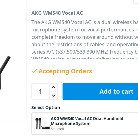
AKG WMS40 Vocal AC
The AKG WMS40 Vocal AC is a dual wireless 
microphone system for vocal performances. 
complete freedom to move around without w
about the restrictions of cables, and operati
series A/C (537.500/539.300 MHz) frequency 
WMS40 series is known for delivering crystal
and its easy use. Offering a true plug-and-p
Accepting Orders
solution with no channel settings or syncing re
the perfect wireless solution for small stages,
AKG WMS40 Vocal AC Dual Handheld Microphone 
of worship, hotels, and gyms. The system is 
Add to cart
handheld transmitters (HT40 mini) and a dual
(SR40 mini dual). The WMS40 Mini system is a
Select Option
its extremely long battery life of 30 hours wit
alkaline AA battery which helps saving money 
AKG WMS40 Vocal AC Dual Handheld
Microphone System
run.
Selected
PID: 2936