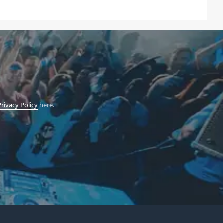
Privacy Policy
here.