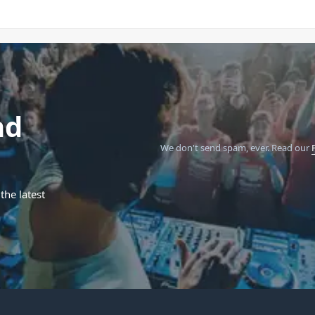
nd
We don't send spam, ever.
Read our
the latest