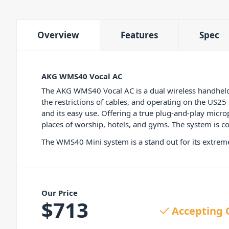
Overview
Features
Spec
AKG WMS40 Vocal AC
The AKG WMS40 Vocal AC is a dual wireless handhel
the restrictions of cables, and operating on the US2
and its easy use. Offering a true plug-and-play microp
places of worship, hotels, and gyms. The system is c
The WMS40 Mini system is a stand out for its extremel
Our Price
$
713
Accepting 