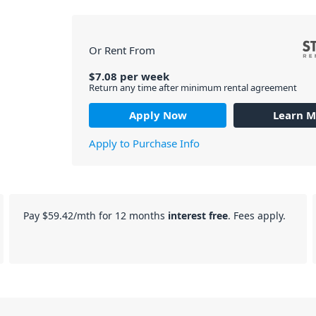
Or Rent From
$
7.08
per
week
Return any time after minimum rental agreement
Apply Now
Learn M
Apply to Purchase Info
Pay
$59.42
/mth for 12 months
interest free
. Fees apply.