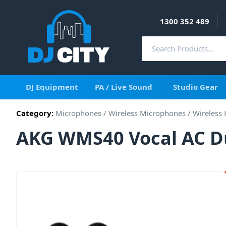
1300 352 489
DJ Equipment
PA / Live Sound
Studio Gear
Category:
Microphones
/
Wireless Microphones
/
Wireless
AKG WMS40 Vocal AC D