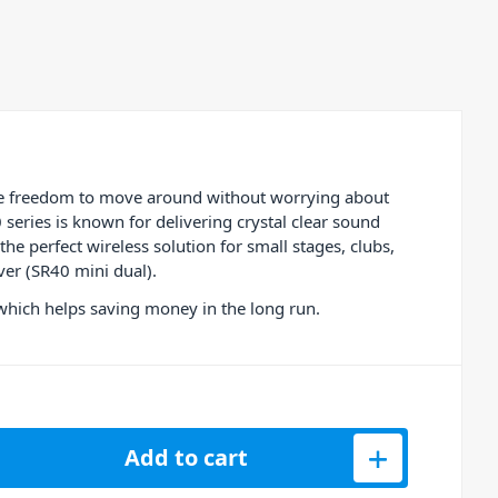
te freedom to move around without worrying about
eries is known for delivering crystal clear sound
he perfect wireless solution for small stages, clubs,
ver (SR40 mini dual).
 which helps saving money in the long run.
C Dual Handheld Microphone System quantity
Add to cart