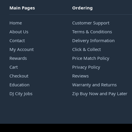
Main Pages
Ordering
Home
Customer Support
About Us
Terms & Conditions
Contact
Delivery Information
My Account
Click & Collect
Rewards
Price Match Policy
Cart
Privacy Policy
Checkout
Reviews
Education
Warranty and Returns
DJ City Jobs
Zip Buy Now and Pay Later