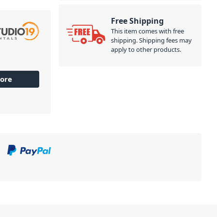
Free Shipping
This item comes with free
shipping. Shipping fees may
apply to other products.
ore