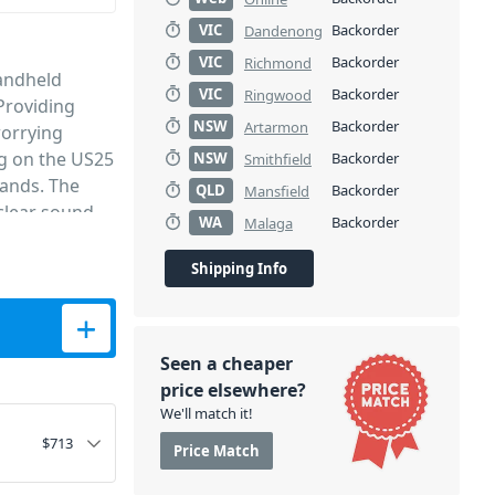
VIC
Backorder
Dandenong
VIC
Backorder
Richmond
handheld
VIC
Backorder
Ringwood
Providing
NSW
Backorder
Artarmon
orrying
ng on the US25
NSW
Backorder
Smithfield
bands. The
QLD
Backorder
Mansfield
 clear sound
WA
Backorder
Malaga
lay microphone
quired. It is
Shipping Info
 clubs, places
System quantity
comprised of 2
 receiver
Seen a cheaper
 stand out for
price elsewhere?
h a single
We'll match it!
in the long
$
713
Price Match