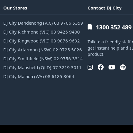
Our Stores
Contact DJ City
DJ City Dandenong (VIC) 03 9706 5359
1300 352 489
DJ City Richmond (VIC) 03 9425 9400
DJ City Ringwood (VIC) 03 9876 9692
Talk to a friendly sta
get instant help and s
DJ City Artarmon (NSW) 02 9725 5026
product.
DJ City Smithfield (NSW) 02 9756 3314
DJ City Mansfield (QLD) 07 3219 3011
DJ City Malaga (WA) 08 6185 3064