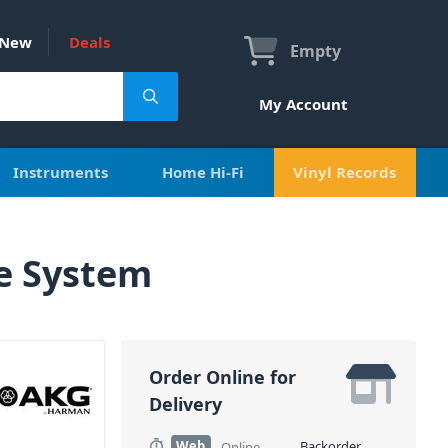
New
Deals
Empty
My Account
Instruments
Home Hi-Fi
Vinyl Records
e System
Order Online for
Delivery
Web
Backorder
Online