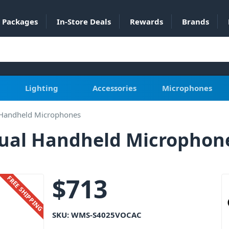
Packages
In-Store Deals
Rewards
Brands
Lighting
Accessories
Microphones
 Handheld Microphones
ual Handheld Microphon
$
713
FREE SHIPPING
SKU:
WMS-S4025VOCAC