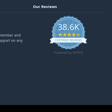
Our Reviews
38.6K
4.6 star rating
ff member and
upport on any
CERTIFIED REVIEWS
Powered by YOTPO