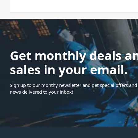
Get monthly deals a
sales in your email.
Sign up to our monthy newsletter and get special offers and 
news delivered to your inbox!