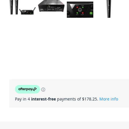
ⓘ
Pay in 4
interest-free
payments of $
178.25
.
More info