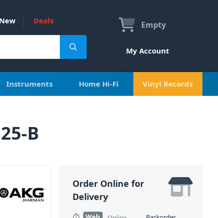
New
Deals
Empty
My Account
Instruments
Home Hi-Fi
Vinyl Records
S25-B
Order Online for
Delivery
Web
Backorder
Online