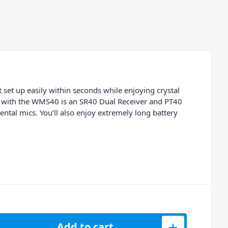
set up easily within seconds while enjoying crystal
ed with the WMS40 is an SR40 Dual Receiver and PT40
ntal mics. You’ll also enjoy extremely long battery
ngle Instrument Set Band-US25-B quantity
Add to cart