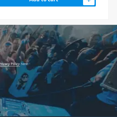
Privacy Policy
here.