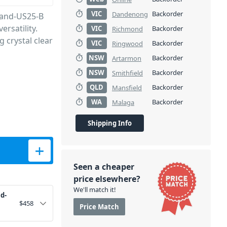
VIC
Backorder
Dandenong
Band-US25-B
ersatility.
VIC
Backorder
Richmond
g crystal clear
VIC
Backorder
Ringwood
NSW
Backorder
Artarmon
NSW
Backorder
Smithfield
QLD
Backorder
Mansfield
WA
Backorder
Malaga
Shipping Info
5-B quantity
Seen a cheaper
price elsewhere?
We'll match it!
d-
$
458
Price Match