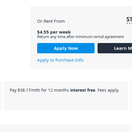
Or Rent From
$
4.55
per
week
Return any time after minimum rental agreement
Apply Now
Learn M
Apply to Purchase Info
Pay
$38.17
/mth for 12 months
interest free
. Fees apply.