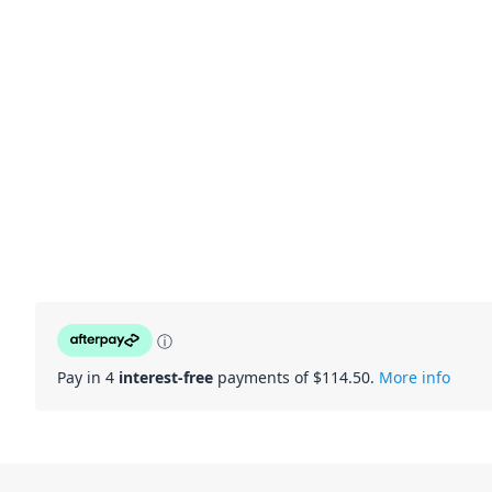
ⓘ
Pay in 4
interest-free
payments of $
114.50
.
More info