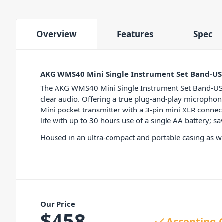
Overview
Features
Spec
AKG WMS40 Mini Single Instrument Set Band-US
The AKG WMS40 Mini Single Instrument Set Band-US25-B
clear audio. Offering a true plug-and-play micropho
Mini pocket transmitter with a 3-pin mini XLR connect
life with up to 30 hours use of a single AA battery; 
Housed in an ultra-compact and portable casing as wel
Our Price
$
458
Accepting 