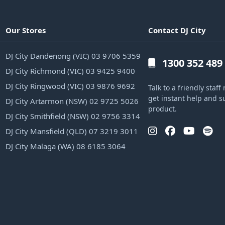
Our Stores
Contact DJ City
DJ City Dandenong (VIC) 03 9706 5359
1300 352 489
DJ City Richmond (VIC) 03 9425 9400
DJ City Ringwood (VIC) 03 9876 9692
Talk to a friendly sta
get instant help and s
DJ City Artarmon (NSW) 02 9725 5026
product.
DJ City Smithfield (NSW) 02 9756 3314
DJ City Mansfield (QLD) 07 3219 3011
DJ City Malaga (WA) 08 6185 3064