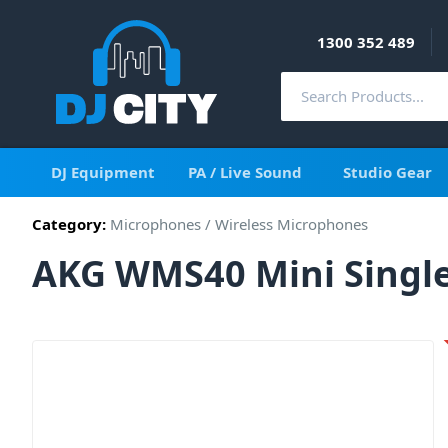
1300 352 489
DJ Equipment
PA / Live Sound
Studio Gear
Category:
Microphones
/
Wireless Microphones
AKG WMS40 Mini Single