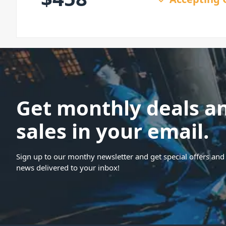
Get monthly deals a
sales in your email.
Sign up to our monthy newsletter and get special offers and 
news delivered to your inbox!