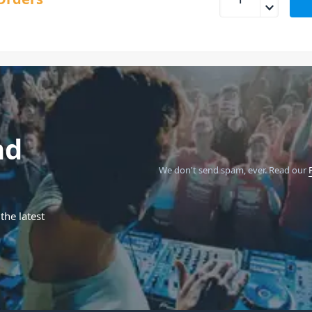
nd
We don't send spam, ever.
Read our
the latest