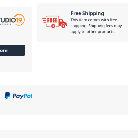
Free Shipping
This item comes with free
shipping. Shipping fees may
apply to other products.
ore