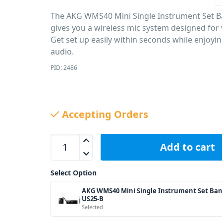
The AKG WMS40 Mini Single Instrument Set 
gives you a wireless mic system designed for v
Get set up easily within seconds while enjoyin
audio.
PID: 2486
Accepting Orders
AKG WMS40 Mini Single Instrument Set Band-US2
Add to cart
Select Option
AKG WMS40 Mini Single Instrument Set Ban
US25-B
Selected