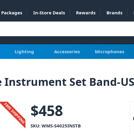
Packages
In-Store Deals
Rewards
Brands
Lighting
Accessories
Microphones
 Instrument Set Band-U
$
458
FREE SHIPPING
SKU:
WMS-S4025INSTB