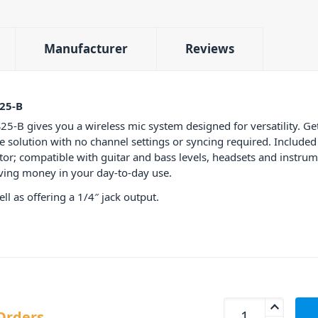
Manufacturer
Reviews
25-B
 gives you a wireless mic system designed for versatility. Get 
ne solution with no channel settings or syncing required. Includ
or; compatible with guitar and bass levels, headsets and instrume
saving money in your day-to-day use.
l as offering a 1/4″ jack output.
AKG WMS40 Mini Si
Orders