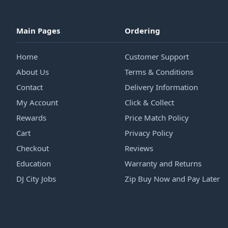
Main Pages
Ordering
Home
Customer Support
About Us
Terms & Conditions
Contact
Delivery Information
My Account
Click & Collect
Rewards
Price Match Policy
Cart
Privacy Policy
Checkout
Reviews
Education
Warranty and Returns
DJ City Jobs
Zip Buy Now and Pay Later