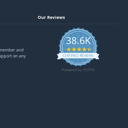
Our Reviews
38.6K
4.6 star rating
ff member and
upport on any
CERTIFIED REVIEWS
Powered by YOTPO