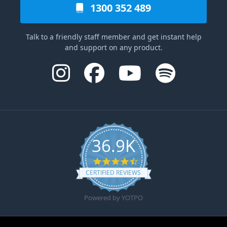
1300 352 489
Talk to a friendly staff member and get instant help
and support on any product.
36.9K
4.6 star rating
CERTIFIED REVIEWS
Powered by YOTPO