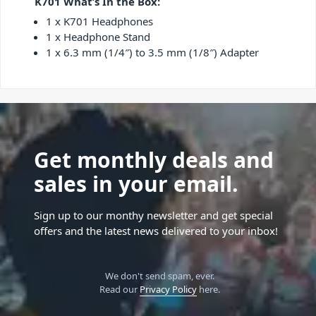
K701 What’s In the Box:
1 x K701 Headphones
1 x Headphone Stand
1 x 6.3 mm (1/4″) to 3.5 mm (1/8″) Adapter
Get monthly deals and
sales in your email.
Sign up to our monthy newsletter and get special
offers and the latest news delivered to your inbox!
We don't send spam, ever.
Read our
Privacy Policy
here.