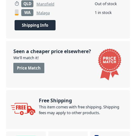
QLD
Out of stock
Mansfield
WA
1 in stock
Malaga
Shipping Info
Seen a cheaper price elsewhere?
We'll match it!
Price Match
Free Shipping
This item comes with free shipping. Shipping
fees may apply to other products.