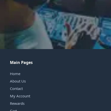
Main Pages
Home
About Us
Contact
My Account
Rewards
Cart