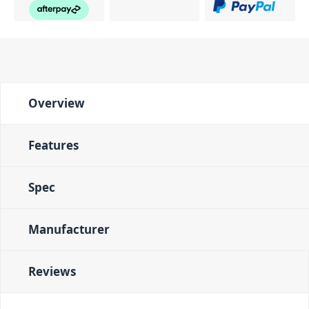
Overview
Features
Spec
Manufacturer
Reviews