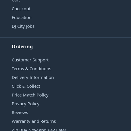
Checkout
Education
DJ City Jobs
Ordering
Customer Support
Terms & Conditions
Delivery Information
Click & Collect
Price Match Policy
Privacy Policy
Reviews
Warranty and Returns
Zip Buy Now and Pay Later