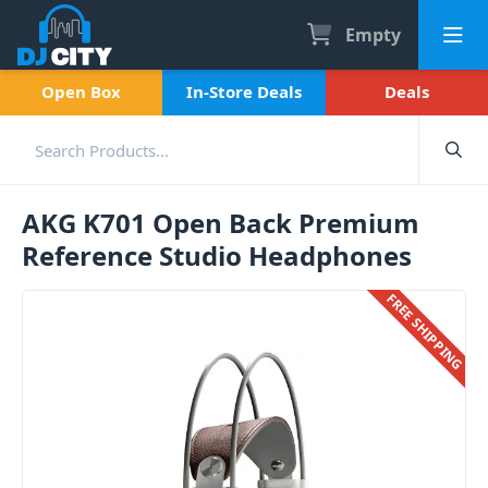
Empty
Open Box
In-Store Deals
Deals
AKG K701 Open Back Premium
Reference Studio Headphones
FREE SHIPPING