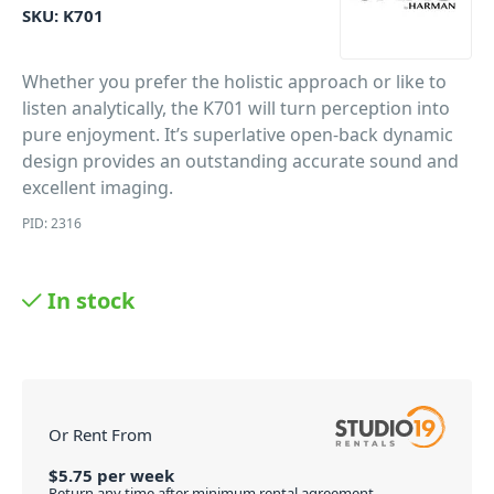
SKU:
K701
Whether you prefer the holistic approach or like to
listen analytically, the K701 will turn perception into
pure enjoyment. It’s superlative open-back dynamic
design provides an outstanding accurate sound and
excellent imaging.
PID: 2316
In stock
Or Rent From
$
5.75
per
week
Return any time after minimum rental agreement