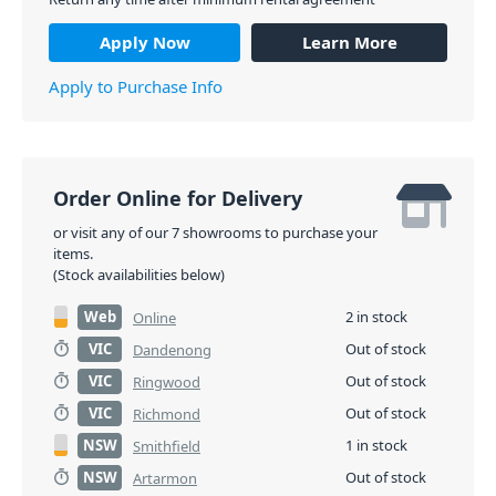
Apply Now
Learn More
Apply to Purchase Info
Order Online for Delivery
or visit any of our 7 showrooms to purchase your
items.
(Stock availabilities below)
Web
2 in stock
Online
VIC
Out of stock
Dandenong
VIC
Out of stock
Ringwood
VIC
Out of stock
Richmond
NSW
1 in stock
Smithfield
NSW
Out of stock
Artarmon