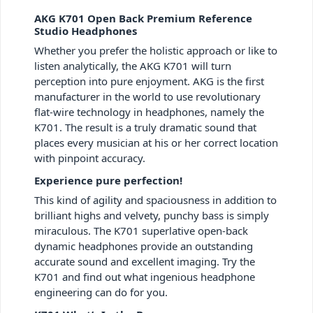
AKG K701 Open Back Premium Reference
Studio Headphones
Whether you prefer the holistic approach or like to
listen analytically, the AKG K701 will turn
perception into pure enjoyment. AKG is the first
manufacturer in the world to use revolutionary
flat-wire technology in headphones, namely the
K701. The result is a truly dramatic sound that
places every musician at his or her correct location
with pinpoint accuracy.
Experience pure perfection!
This kind of agility and spaciousness in addition to
brilliant highs and velvety, punchy bass is simply
miraculous. The K701 superlative open-back
dynamic headphones provide an outstanding
accurate sound and excellent imaging. Try the
K701 and find out what ingenious headphone
engineering can do for you.