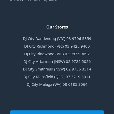
Our Stores
DJ City Dandenong (VIC) 03 9706 5359
DJ City Richmond (VIC) 03 9425 9400
DJ City Ringwood (VIC) 03 9876 9692
DJ City Artarmon (NSW) 02 9725 5026
DJ City Smithfield (NSW) 02 9756 3314
DJ City Mansfield (QLD) 07 3219 3011
DJ City Malaga (WA) 08 6185 3064