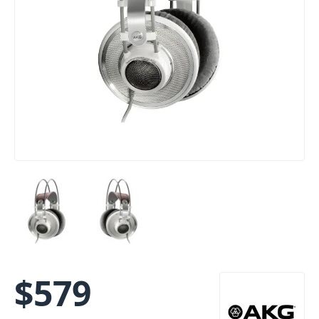
$
579