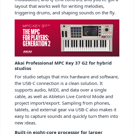
layout that works well for writing melodies,
triggering drums, and shaping sounds on the fly.
Akai Professional MPC Key 37 G2 for hybrid
studios
For studio setups that mix hardware and software,
the USB-C connection is a clean solution. It
supports audio, MIDI, and data over a single
cable, as well as Ableton Live Control Mode and
project import/export. Sampling from phones,
tablets, and external gear via USB-C also makes it
easy to capture sounds and quickly turn them into
new ideas.
Built-in eight-core processor for larger