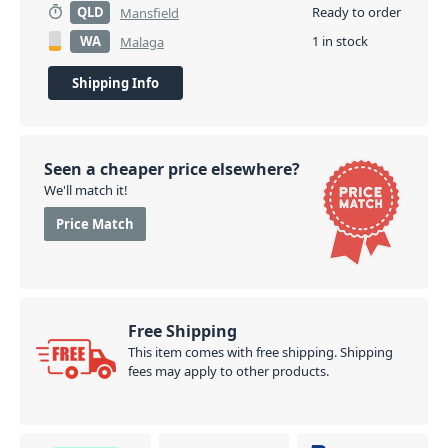
QLD
Ready to order
Mansfield
WA
1 in stock
Malaga
Shipping Info
Seen a cheaper price elsewhere?
We'll match it!
Price Match
Free Shipping
This item comes with free shipping. Shipping
fees may apply to other products.