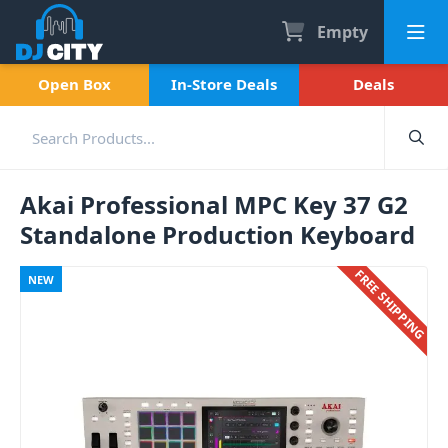
Empty
Open Box
In-Store Deals
Deals
Akai Professional MPC Key 37 G2
Standalone Production Keyboard
FREE SHIPPING
NEW