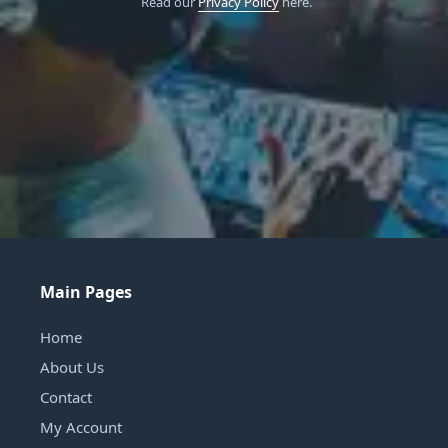
Read our
Privacy Policy
here.
Main Pages
Home
About Us
Contact
My Account