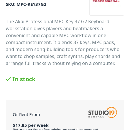
SKU:
MPC-KEY37G2
The Akai Professional MPC Key 37 G2 Keyboard
workstation gives players and beatmakers a
convenient and capable MPC workflow in one
compact instrument. It blends 37 keys, MPC pads,
and modern song-building tools for producers who
want to chop samples, craft synths, play chords and
arrange full tracks without relying on a computer.
PID: 4317
In stock
Or Rent From
$
17.85
per
week
Return any time after minimum rental agreement