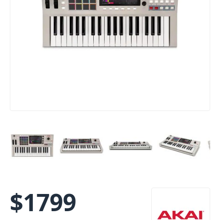
$
1799