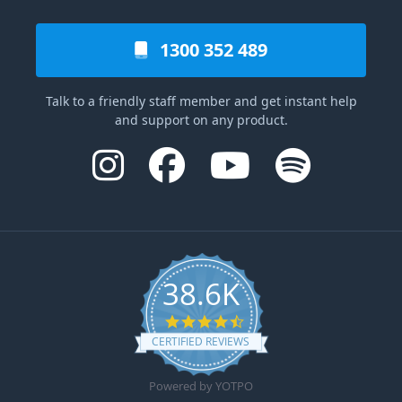
1300 352 489
Talk to a friendly staff member and get instant help
and support on any product.
38.6K
4.6 star rating
CERTIFIED REVIEWS
Powered by YOTPO