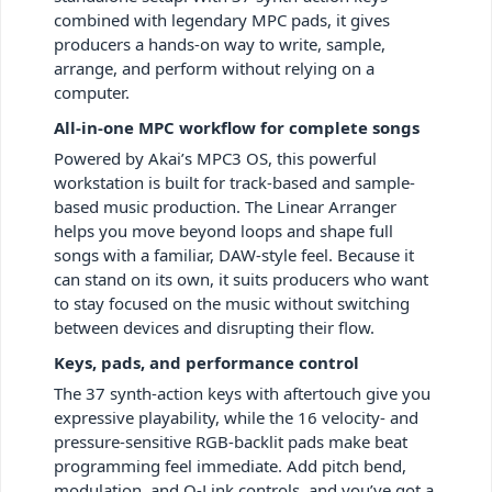
combined with legendary MPC pads, it gives
producers a hands-on way to write, sample,
arrange, and perform without relying on a
computer.
All-in-one MPC workflow for complete songs
Powered by Akai’s MPC3 OS, this powerful
workstation is built for track-based and sample-
based music production. The Linear Arranger
helps you move beyond loops and shape full
songs with a familiar, DAW-style feel. Because it
can stand on its own, it suits producers who want
to stay focused on the music without switching
between devices and disrupting their flow.
Keys, pads, and performance control
The 37 synth-action keys with aftertouch give you
expressive playability, while the 16 velocity- and
pressure-sensitive RGB-backlit pads make beat
programming feel immediate. Add pitch bend,
modulation, and Q-Link controls, and you’ve got a