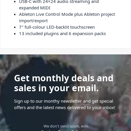
USB-C with 24×24 audio streaming and
expanded MIDI
Ableton Live Control Mode plus Ableton project
import/export
7″ full-colour LED-backlit touchscreen
13 included plugins and 6 expansion packs
Get monthly deals and
sales in your email.
Sign up to our monthy newsletter and get special
offers and the latest news delivered to your inbox!
We don't send spam, ever.