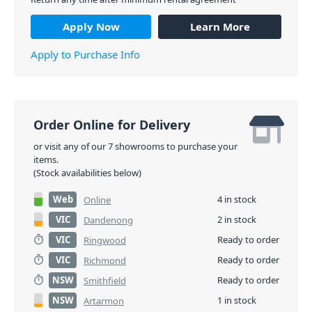
Apply Now
Learn More
Apply to Purchase Info
Order Online for Delivery
or visit any of our 7 showrooms to purchase your
items.
(Stock availabilities below)
Web
4 in stock
Online
VIC
2 in stock
Dandenong
VIC
Ready to order
Ringwood
VIC
Ready to order
Richmond
NSW
Ready to order
Smithfield
NSW
1 in stock
Artarmon