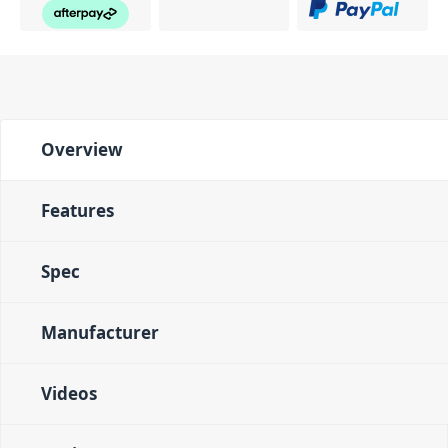
Overview
Features
Spec
Manufacturer
Videos