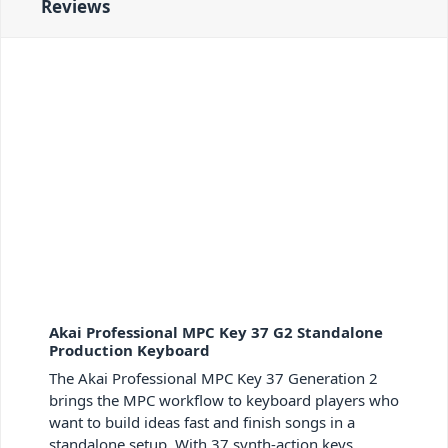
Reviews
Akai Professional MPC Key 37 G2 Standalone
Production Keyboard
The Akai Professional MPC Key 37 Generation 2
brings the MPC workflow to keyboard players who
want to build ideas fast and finish songs in a
standalone setup. With 37 synth-action keys