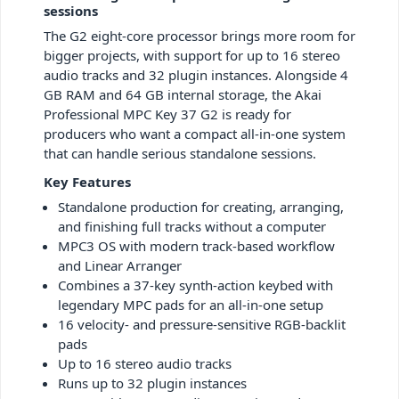
sessions
The G2 eight-core processor brings more room for
bigger projects, with support for up to 16 stereo
audio tracks and 32 plugin instances. Alongside 4
GB RAM and 64 GB internal storage, the Akai
Professional MPC Key 37 G2 is ready for
producers who want a compact all-in-one system
that can handle serious standalone sessions.
Key Features
Standalone production for creating, arranging,
and finishing full tracks without a computer
MPC3 OS with modern track-based workflow
and Linear Arranger
Combines a 37‑key synth‑action keybed with
legendary MPC pads for an all-in-one setup
16 velocity- and pressure-sensitive RGB-backlit
pads
Up to 16 stereo audio tracks
Runs up to 32 plugin instances