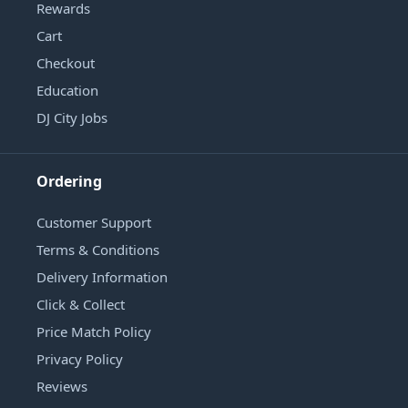
Rewards
Cart
Checkout
Education
DJ City Jobs
Ordering
Customer Support
Terms & Conditions
Delivery Information
Click & Collect
Price Match Policy
Privacy Policy
Reviews