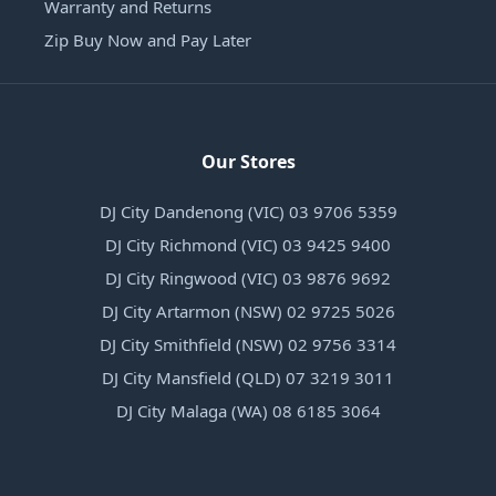
Warranty and Returns
Zip Buy Now and Pay Later
Our Stores
DJ City Dandenong (VIC) 03 9706 5359
DJ City Richmond (VIC) 03 9425 9400
DJ City Ringwood (VIC) 03 9876 9692
DJ City Artarmon (NSW) 02 9725 5026
DJ City Smithfield (NSW) 02 9756 3314
DJ City Mansfield (QLD) 07 3219 3011
DJ City Malaga (WA) 08 6185 3064