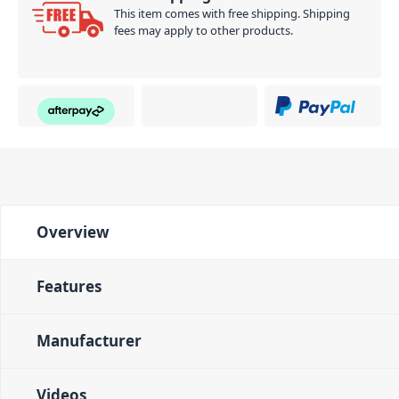
This item comes with free shipping. Shipping
fees may apply to other products.
Overview
Features
Manufacturer
Videos