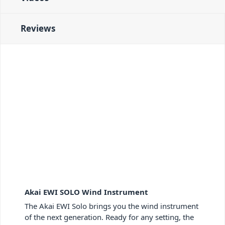
Reviews
Akai EWI SOLO Wind Instrument
The Akai EWI Solo brings you the wind instrument
of the next generation. Ready for any setting, the