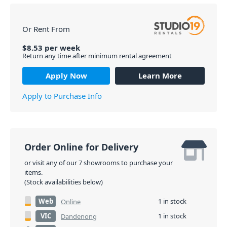
Or Rent From
$
8.53
per
week
Return any time after minimum rental agreement
Apply Now
Learn More
Apply to Purchase Info
Order Online for Delivery
or visit any of our 7 showrooms to purchase your
items.
(Stock availabilities below)
Web
1 in stock
Online
VIC
1 in stock
Dandenong