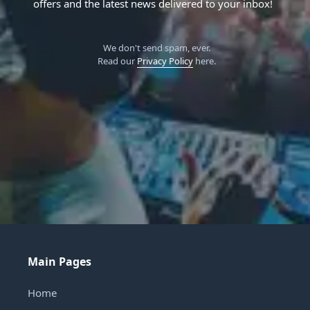
offers and the latest news delivered to your inbox!
We don't send spam, ever.
Read our
Privacy Policy
here.
Main Pages
Home