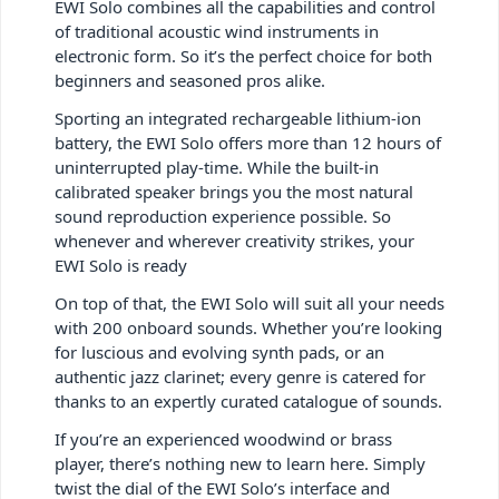
EWI Solo combines all the capabilities and control
of traditional acoustic wind instruments in
electronic form. So it’s the perfect choice for both
beginners and seasoned pros alike.
Sporting an integrated rechargeable lithium-ion
battery, the EWI Solo offers more than 12 hours of
uninterrupted play-time. While the built-in
calibrated speaker brings you the most natural
sound reproduction experience possible. So
whenever and wherever creativity strikes, your
EWI Solo is ready
On top of that, the EWI Solo will suit all your needs
with 200 onboard sounds. Whether you’re looking
for luscious and evolving synth pads, or an
authentic jazz clarinet; every genre is catered for
thanks to an expertly curated catalogue of sounds.
If you’re an experienced woodwind or brass
player, there’s nothing new to learn here. Simply
twist the dial of the EWI Solo’s interface and