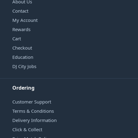
About Us
Contact
My Account
Rewards
Cart
Checkout
Education
DJ City Jobs
Ordering
Customer Support
Terms & Conditions
Delivery Information
Click & Collect