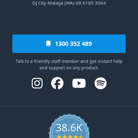
DJ City Malaga (WA) 08 6185 3064
1300 352 489
Talk to a friendly staff member and get instant help
and support on any product.
38.6K
4.6 star rating