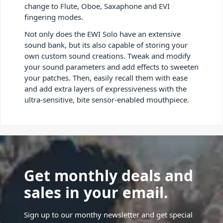
change to Flute, Oboe, Saxaphone and EVI
fingering modes.
Not only does the EWI Solo have an extensive
sound bank, but its also capable of storing your
own custom sound creations. Tweak and modify
your sound parameters and add effects to sweeten
your patches. Then, easily recall them with ease
and add extra layers of expressiveness with the
ultra-sensitive, bite sensor-enabled mouthpiece.
Get monthly deals and
sales in your email.
Sign up to our monthy newsletter and get special