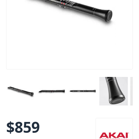
$
859