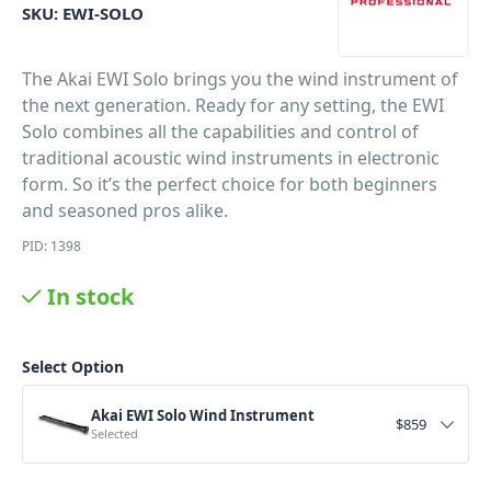
SKU:
EWI-SOLO
The Akai EWI Solo brings you the wind instrument of
the next generation. Ready for any setting, the EWI
Solo combines all the capabilities and control of
traditional acoustic wind instruments in electronic
form. So it’s the perfect choice for both beginners
and seasoned pros alike.
PID: 1398
In stock
Select Option
Akai EWI Solo Wind Instrument
$
859
Selected