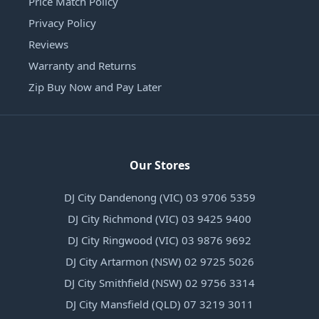
Price Match Policy
Privacy Policy
Reviews
Warranty and Returns
Zip Buy Now and Pay Later
Our Stores
DJ City Dandenong (VIC) 03 9706 5359
DJ City Richmond (VIC) 03 9425 9400
DJ City Ringwood (VIC) 03 9876 9692
DJ City Artarmon (NSW) 02 9725 5026
DJ City Smithfield (NSW) 02 9756 3314
DJ City Mansfield (QLD) 07 3219 3011