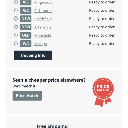
VIC
Ready to order
Ringwood
VIC
Ready to order
Richmond
NSW
Ready to order
Smithfield
NSW
Ready to order
Artarmon
QLD
Ready to order
Mansfield
WA
Ready to order
Malaga
Shipping Info
Seen a cheaper price elsewhere?
We'll match it!
Price Match
Free Shipping