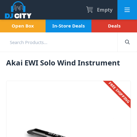
Empty
Open Box
In-Store Deals
Deals
Akai EWI Solo Wind Instrument
FREE SHIPPING