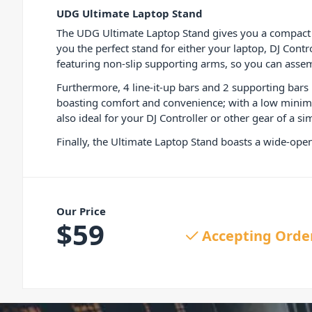
UDG Ultimate Laptop Stand
The UDG Ultimate Laptop Stand gives you a compact a
you the perfect stand for either your laptop, DJ Contr
featuring non-slip supporting arms, so you can assem
Furthermore, 4 line-it-up bars and 2 supporting bars 
boasting comfort and convenience; with a low minimum
also ideal for your DJ Controller or other gear of a sim
Finally, the Ultimate Laptop Stand boasts a wide-open
Our Price
$
59
Accepting Orde