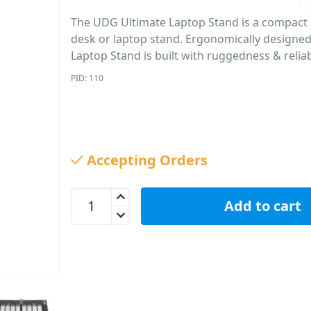
The UDG Ultimate Laptop Stand is a compact
desk or laptop stand. Ergonomically designed
Laptop Stand is built with ruggedness & reliab
PID: 110
Accepting Orders
UDG Ultimate Laptop Stand U96110BL quantity
Add to cart