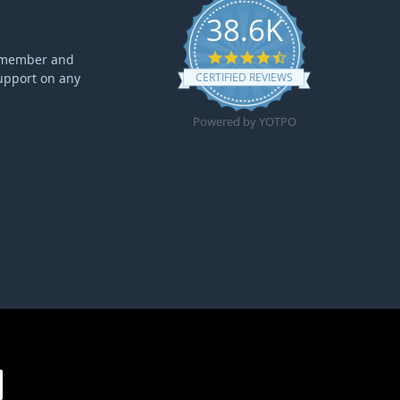
38.6K
4.6 star rating
ff member and
upport on any
CERTIFIED REVIEWS
Powered by YOTPO