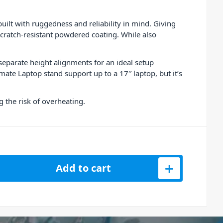
lt with ruggedness and reliability in mind. Giving
a scratch-resistant powdered coating. While also
separate height alignments for an ideal setup
ate Laptop stand support up to a 17″ laptop, but it’s
 the risk of overheating.
op Stand U96110BL quantity
Add to cart