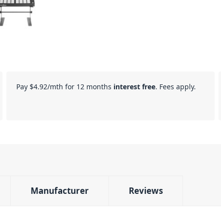
Pay
$4.92
/mth for 12 months
interest free
. Fees apply.
Manufacturer
Reviews