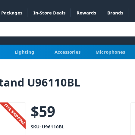
Packages
In-Store Deals
Rewards
Brands
Lighting
Accessories
Microphones
Stand U96110BL
$
59
FREE SHIPPING
SKU:
U96110BL