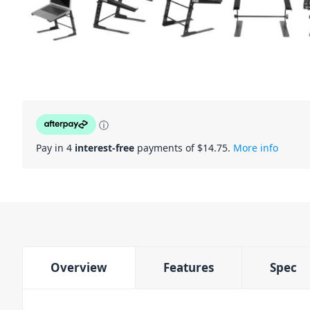
ⓘ
Pay in 4
interest-free
payments of $
14.75
.
More info
Overview
Features
Spec