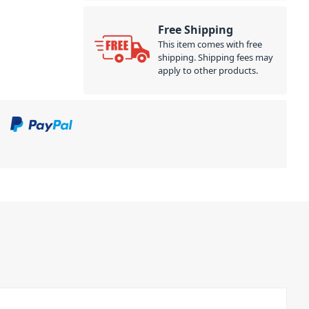
Free Shipping
This item comes with free
shipping. Shipping fees may
apply to other products.