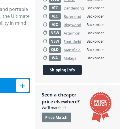
VIC
Backorder
Dandenong
 and portable
, the Ultimate
VIC
Backorder
Richmond
ility in mind
VIC
Backorder
Ringwood
NSW
Backorder
Artarmon
NSW
Backorder
Smithfield
QLD
Backorder
Mansfield
WA
Backorder
Malaga
Shipping Info
Seen a cheaper
price elsewhere?
We'll match it!
Price Match