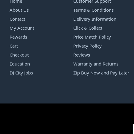
Home
Customer Support
About Us
Terms & Conditions
Contact
Delivery Information
My Account
Click & Collect
Rewards
Price Match Policy
Cart
Privacy Policy
Checkout
Reviews
Education
Warranty and Returns
DJ City Jobs
Zip Buy Now and Pay Later