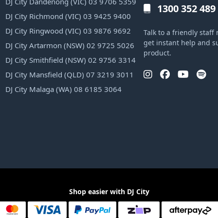
DJ City Dandenong (VIC) 03 9706 5359
1300 352 489
DJ City Richmond (VIC) 03 9425 9400
DJ City Ringwood (VIC) 03 9876 9692
Talk to a friendly sta
get instant help and s
DJ City Artarmon (NSW) 02 9725 5026
product.
DJ City Smithfield (NSW) 02 9756 3314
DJ City Mansfield (QLD) 07 3219 3011
DJ City Malaga (WA) 08 6185 3064
Shop easier with DJ City