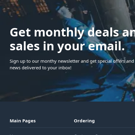
Get monthly deals a
sales in your email.
Sign up to our monthy newsletter and get special offers and 
news delivered to your inbox!
Main Pages
Ordering