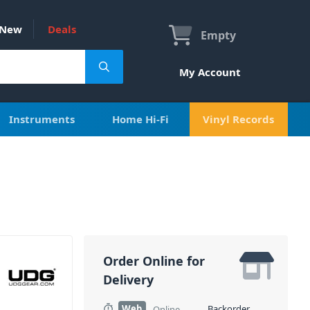
New
Deals
Empty
My Account
Instruments
Home Hi-Fi
Vinyl Records
Order Online for
Delivery
Web
Backorder
Online