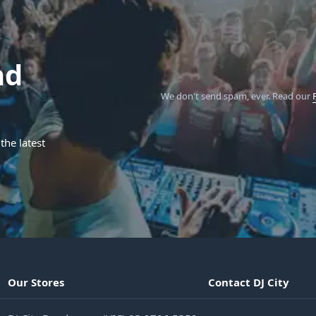
nd
We don't send spam, ever.
Read our
the latest
Our Stores
Contact DJ City