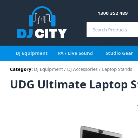
1300 352 489
DJ Equipment
PA / Live Sound
Studio Gear
Category:
DJ Equipment
/
DJ Accessories
/
Laptop Stands
UDG Ultimate Laptop 