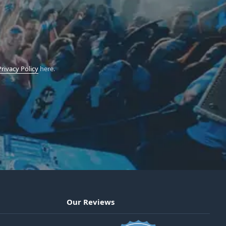
Privacy Policy
here.
Our Reviews