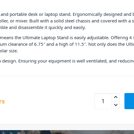
nd portable desk or laptop stand. Ergonomically designed and bui
oller, or mixer. Built with a solid steel chassis and covered with 
ble and disassemble it quickly and easily.
means the Ultimate Laptop Stand is easily adjustable. Offering 4 
 clearance of 6.75″ and a high of 11.5″. Not only does the Ultim
ilar size.
 design. Ensuring your equipment is well ventilated, and reducing
UDG Ultimate Lapt
rs