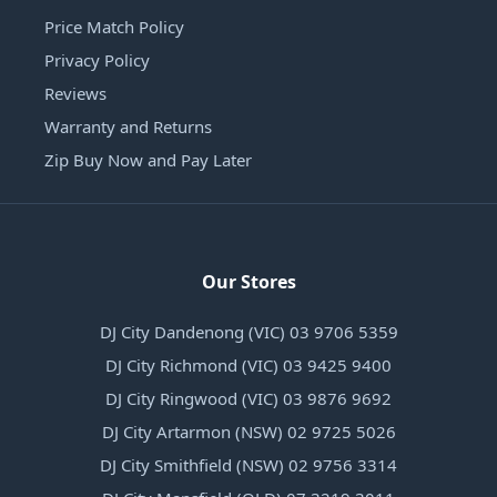
Price Match Policy
Privacy Policy
Reviews
Warranty and Returns
Zip Buy Now and Pay Later
Our Stores
DJ City Dandenong (VIC) 03 9706 5359
DJ City Richmond (VIC) 03 9425 9400
DJ City Ringwood (VIC) 03 9876 9692
DJ City Artarmon (NSW) 02 9725 5026
DJ City Smithfield (NSW) 02 9756 3314