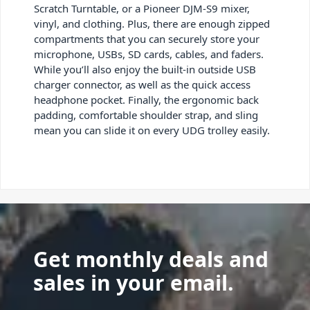
Scratch Turntable, or a Pioneer DJM-S9 mixer,
vinyl, and clothing. Plus, there are enough zipped
compartments that you can securely store your
microphone, USBs, SD cards, cables, and faders.
While you’ll also enjoy the built-in outside USB
charger connector, as well as the quick access
headphone pocket. Finally, the ergonomic back
padding, comfortable shoulder strap, and sling
mean you can slide it on every UDG trolley easily.
Get monthly deals and
sales in your email.