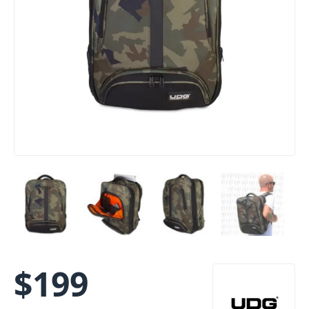
$
199