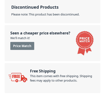
access headphone pocket. Finally, the ergonomic
back padding, comfortable shoulder strap, and sling
Discontinued Products
mean you can slide it on every UDG trolley easily.
Please note: This product has been discontinued.
PID: 272
Seen a cheaper price elsewhere?
We'll match it!
Price Match
Free Shipping
This item comes with free shipping. Shipping
fees may apply to other products.