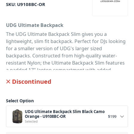
SKU:
U9108BC-OR
UDG Ultimate Backpack
The UDG Ultimate Backpack Slim gives you a
lightweight, slim fit backpack. Perfect for DJs looking
for a smaller version of UDG's larger sized
backpacks. Constructed from high-quality water-
resistant Nylon; the Ultimate Backpack Slim features
a padded 17" laptop compartment with added
neoprene iPad/tablet pocket. Not to mention the
Discontinued
zipper-expandable main padded compartment; big
enough to hold a Numark PT01 Scratch Turntable, or
a Pioneer DJM-S9 mixer, vinyl, and clothing. Plus, there
Select Option
are enough zipped compartments that you can
UDG Ultimate Backpack Slim Black Camo
securely store your microphone, USBs, SD cards,
Orange - U9108BC-OR
$
199
cables, and faders. While you'll also enjoy the built-in
Selected
outside USB charger connector, as well as the quick