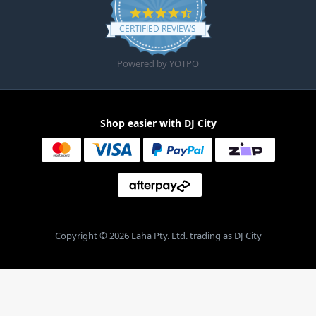
4.6 star rating
CERTIFIED REVIEWS
Powered by YOTPO
Shop easier with DJ City
Copyright © 2026 Laha Pty. Ltd. trading as DJ City