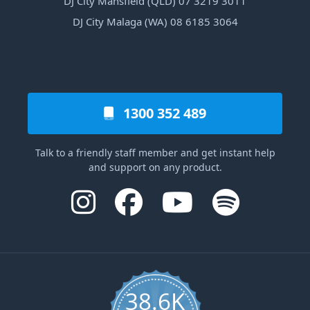
DJ City Mansfield (QLD) 07 3219 3011
DJ City Malaga (WA) 08 6185 3064
1300 352 489
Talk to a friendly staff member and get instant help
and support on any product.
38.6K