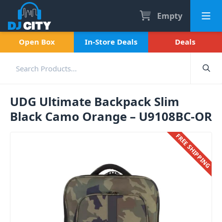
Empty
Open Box
In-Store Deals
Deals
UDG Ultimate Backpack Slim
Black Camo Orange – U9108BC-OR
FREE SHIPPING