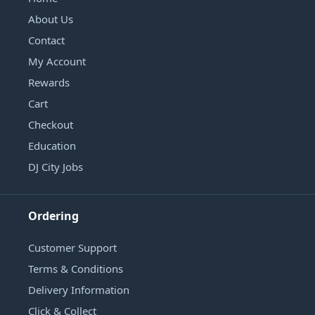
About Us
Contact
My Account
Rewards
Cart
Checkout
Education
DJ City Jobs
Ordering
Customer Support
Terms & Conditions
Delivery Information
Click & Collect