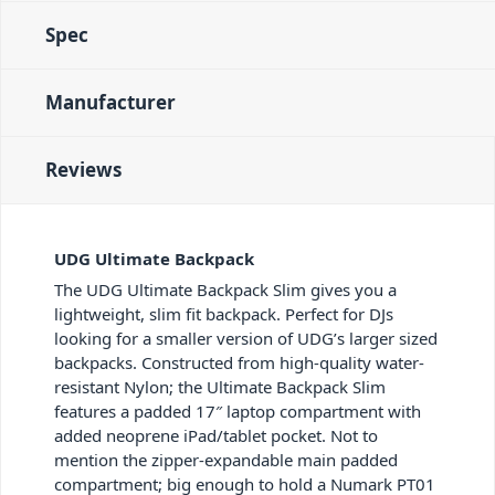
Spec
Manufacturer
Reviews
UDG Ultimate Backpack
The UDG Ultimate Backpack Slim gives you a
lightweight, slim fit backpack. Perfect for DJs
looking for a smaller version of UDG’s larger sized
backpacks. Constructed from high-quality water-
resistant Nylon; the Ultimate Backpack Slim
features a padded 17″ laptop compartment with
added neoprene iPad/tablet pocket. Not to
mention the zipper-expandable main padded
compartment; big enough to hold a Numark PT01