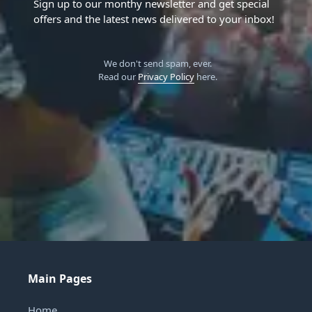
Sign up to our monthy newsletter and get special
offers and the latest news delivered to your inbox!
We don't send spam, ever.
Read our
Privacy Policy
here.
Main Pages
Home