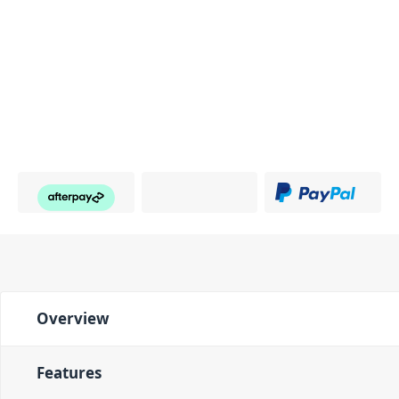
Overview
Features