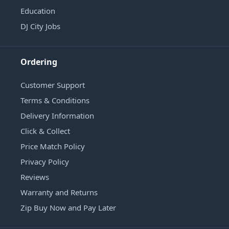
Education
DJ City Jobs
Ordering
Customer Support
Terms & Conditions
Delivery Information
Click & Collect
Price Match Policy
Privacy Policy
Reviews
Warranty and Returns
Zip Buy Now and Pay Later