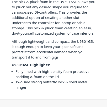
The pick & pluck foam in the U93016SL allows you
to pluck out any desired shape you require for
various-sized DJ-controllers. This provides the
additional option of creating another slot
underneath the controller for laptop or cable
storage. This pick & pluck foam creating an easy,
do-it-yourself customized system of case interiors.
Although lightweight and compact, the U93016SL
is tough enough to keep your gear safe and
protect it from accidental damage when you
transport it to and from gigs.
U93016SL Highlights:
Fully-lined with high-density foam protective
padding & foam on the lid
Two side strong butterfly lock & solid metal
hinges