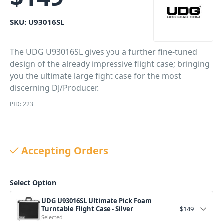
SKU:
U93016SL
The UDG U93016SL gives you a further fine-tuned
design of the already impressive flight case; bringing
you the ultimate large fight case for the most
discerning DJ/Producer.
PID: 223
Accepting Orders
Select Option
UDG U93016SL Ultimate Pick Foam
Turntable Flight Case - Silver
$
149
Selected