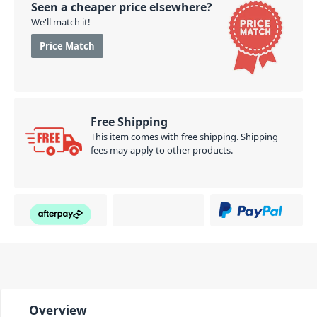
Seen a cheaper price elsewhere?
We'll match it!
Price Match
Free Shipping
This item comes with free shipping. Shipping
fees may apply to other products.
Overview