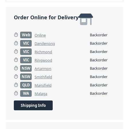
Order Online for Delivery
Web
Backorder
Online
VIC
Backorder
Dandenong
VIC
Backorder
Richmond
VIC
Backorder
Ringwood
NSW
Backorder
Artarmon
NSW
Backorder
Smithfield
QLD
Backorder
Mansfield
WA
Backorder
Malaga
Shipping Info