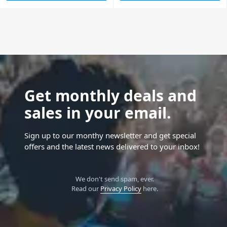
Get monthly deals and
sales in your email.
Sign up to our monthy newsletter and get special
offers and the latest news delivered to your inbox!
We don't send spam, ever.
Read our
Privacy Policy
here.