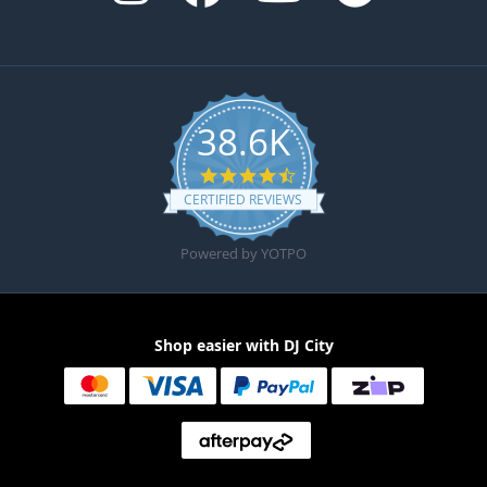
38.6K
4.6 star rating
CERTIFIED REVIEWS
Powered by YOTPO
Shop easier with DJ City