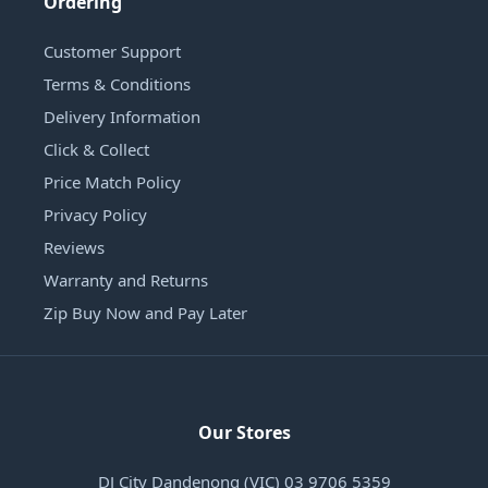
Ordering
Customer Support
Terms & Conditions
Delivery Information
Click & Collect
Price Match Policy
Privacy Policy
Reviews
Warranty and Returns
Zip Buy Now and Pay Later
Our Stores
DJ City Dandenong (VIC) 03 9706 5359