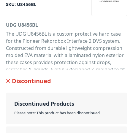
SKU:
U8456BL
UDG U8456BL
The UDG U8456BL is a custom protective hard case
for the Pioneer Rekordbox Interface 2 DVS system.
Constructed from durable lightweight compression
molded EVA material with a laminated nylon exterior
these cases provides protection against drops,
scratches & liquids. Skilfully designed & molded to fit
the Pioneer Recordbox DVS Interface 2, these cases
Discontinued
are perfect for the traveling DJ that needs to protect
their equipment.
PID: 82
Discontinued Products
Please note: This product has been discontinued.