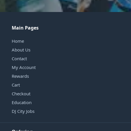
Main Pages
Home
About Us
Contact
My Account
Rewards
Cart
Checkout
Education
DJ City Jobs