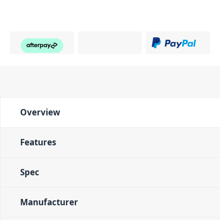
Overview
Features
Spec
Manufacturer