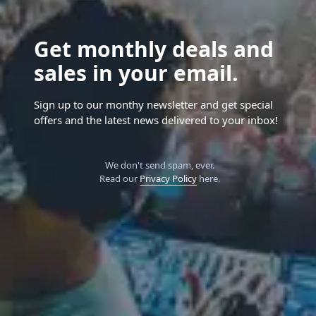
Get monthly deals and
sales in your email.
Sign up to our monthy newsletter and get special
offers and the latest news delivered to your inbox!
We don't send spam, ever.
Read our
Privacy Policy
here.