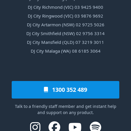
DJ City Richmond (VIC) 03 9425 9400
DJ City Ringwood (VIC) 03 9876 9692
DJ City Artarmon (NSW) 02 9725 5026
DJ City Smithfield (NSW) 02 9756 3314
DJ City Mansfield (QLD) 07 3219 3011
DJ City Malaga (WA) 08 6185 3064
1300 352 489
Talk to a friendly staff member and get instant help
and support on any product.