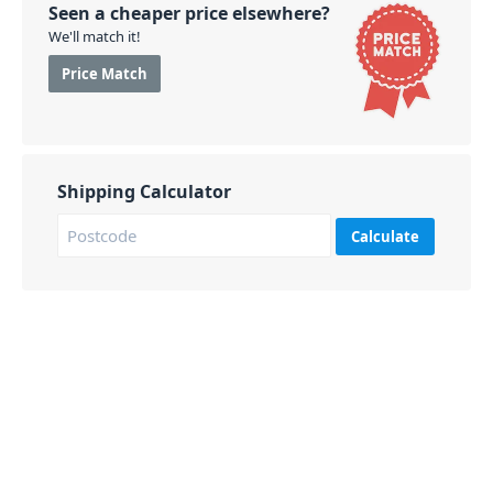
Seen a cheaper price elsewhere?
We'll match it!
Price Match
Shipping Calculator
Calculate