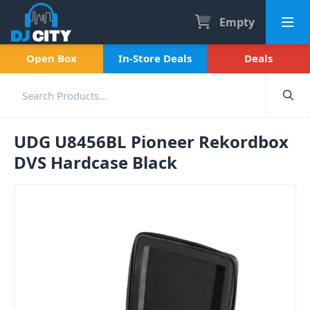
Empty
Open Box
In-Store Deals
Deals
UDG U8456BL Pioneer Rekordbox
DVS Hardcase Black