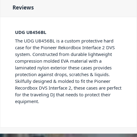
Reviews
UDG U8456BL
The UDG U8456BL is a custom protective hard
case for the Pioneer Rekordbox Interface 2 DVS
system. Constructed from durable lightweight
compression molded EVA material with a
laminated nylon exterior these cases provides
protection against drops, scratches & liquids.
Skilfully designed & molded to fit the Pioneer
Recordbox DVS Interface 2, these cases are perfect
for the traveling DJ that needs to protect their
equipment.