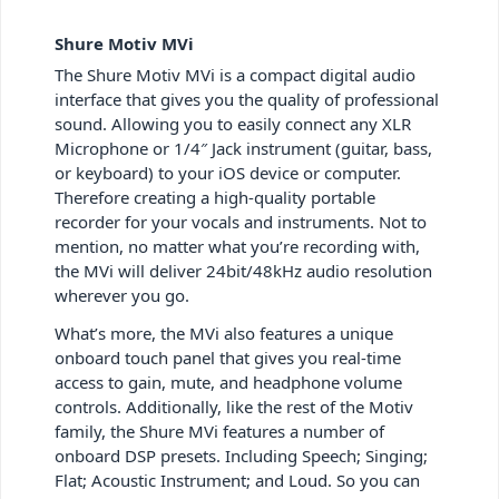
Shure Motiv MVi
The Shure Motiv MVi is a compact digital audio
interface that gives you the quality of professional
sound. Allowing you to easily connect any XLR
Microphone or 1/4″ Jack instrument (guitar, bass,
or keyboard) to your iOS device or computer.
Therefore creating a high-quality portable
recorder for your vocals and instruments. Not to
mention, no matter what you’re recording with,
the MVi will deliver 24bit/48kHz audio resolution
wherever you go.
What’s more, the MVi also features a unique
onboard touch panel that gives you real-time
access to gain, mute, and headphone volume
controls. Additionally, like the rest of the Motiv
family, the Shure MVi features a number of
onboard DSP presets. Including Speech; Singing;
Flat; Acoustic Instrument; and Loud. So you can