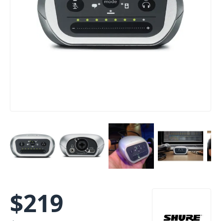
$
219