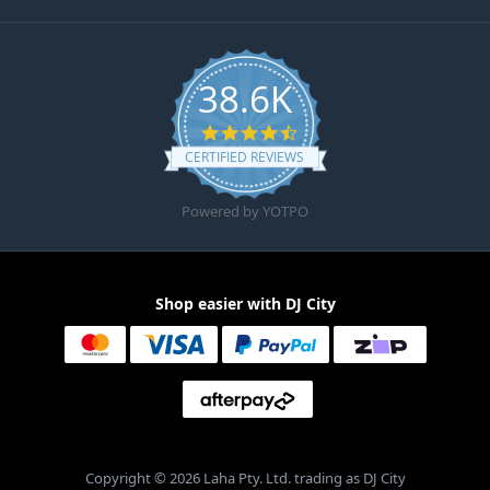
38.6K
4.6 star rating
CERTIFIED REVIEWS
Powered by YOTPO
Shop easier with DJ City
Copyright © 2026 Laha Pty. Ltd. trading as DJ City