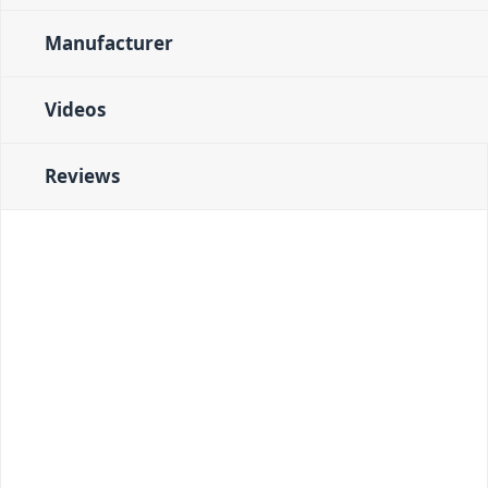
Manufacturer
Videos
Reviews