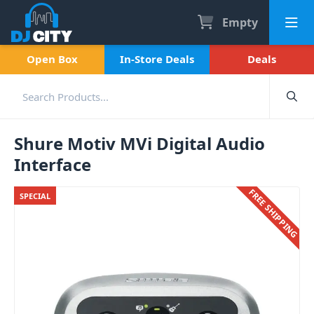
Empty
Open Box
In-Store Deals
Deals
Shure Motiv MVi Digital Audio
Interface
FREE SHIPPING
SPECIAL