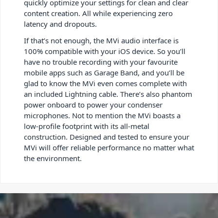
quickly optimize your settings for clean and clear
content creation. All while experiencing zero
latency and dropouts.
If that’s not enough, the MVi audio interface is
100% compatible with your iOS device. So you’ll
have no trouble recording with your favourite
mobile apps such as Garage Band, and you’ll be
glad to know the MVi even comes complete with
an included Lightning cable. There’s also phantom
power onboard to power your condenser
microphones. Not to mention the MVi boasts a
low-profile footprint with its all-metal
construction. Designed and tested to ensure your
MVi will offer reliable performance no matter what
the environment.