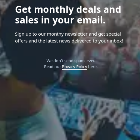
Get monthly deals and
sales in your email.
Sign up to our monthy newsletter and get special
offers and the latest news delivered to your inbox!
We don't send spam, ever.
Read our
Privacy Policy
here.