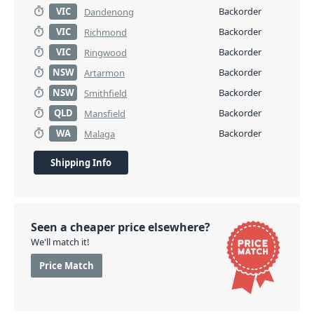
VIC
Backorder
Dandenong
VIC
Backorder
Richmond
VIC
Backorder
Ringwood
NSW
Backorder
Artarmon
NSW
Backorder
Smithfield
QLD
Backorder
Mansfield
WA
Backorder
Malaga
Shipping Info
Seen a cheaper price elsewhere?
We'll match it!
Price Match