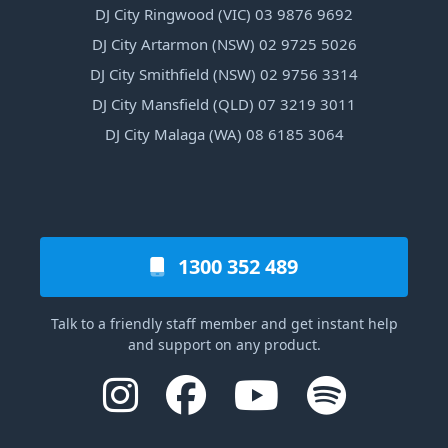
DJ City Ringwood (VIC) 03 9876 9692
DJ City Artarmon (NSW) 02 9725 5026
DJ City Smithfield (NSW) 02 9756 3314
DJ City Mansfield (QLD) 07 3219 3011
DJ City Malaga (WA) 08 6185 3064
1300 352 489
Talk to a friendly staff member and get instant help
and support on any product.