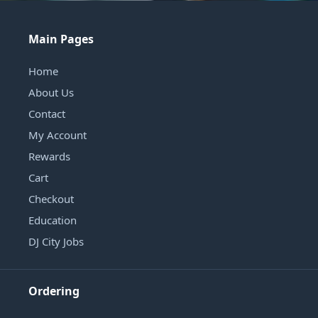
Main Pages
Home
About Us
Contact
My Account
Rewards
Cart
Checkout
Education
DJ City Jobs
Ordering