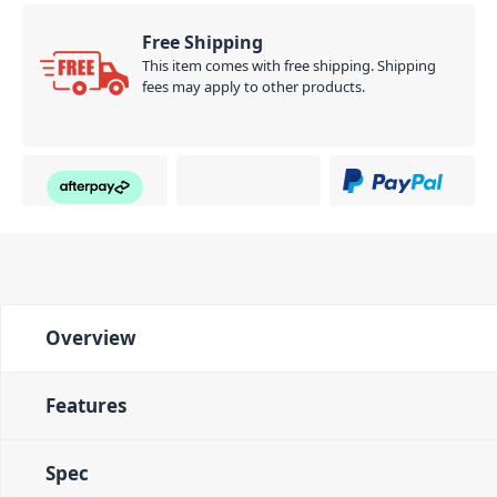
Free Shipping
This item comes with free shipping. Shipping
fees may apply to other products.
Overview
Features
Spec