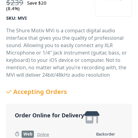
$
239
Save
$
20
(8.4%)
SKU:
MVI
The Shure Motiv MVi is a compact digital audio
interface that gives you the quality of professional
sound. Allowing you to easily connect any XLR
Microphone or 1/4″ Jack instrument (guitar, bass, or
keyboard) to your iOS device or computer. Not to
mention, no matter what you’re recording with, the
MVi will deliver 24bit/48kHz audio resolution
wherever you go.
Accepting Orders
PID: 517
Order Online for Delivery
Web
Backorder
Online