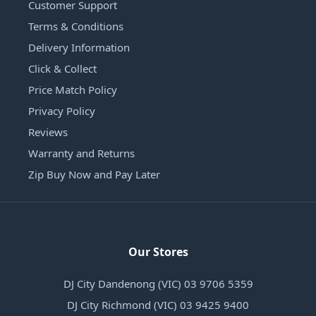
Customer Support
Terms & Conditions
Delivery Information
Click & Collect
Price Match Policy
Privacy Policy
Reviews
Warranty and Returns
Zip Buy Now and Pay Later
Our Stores
DJ City Dandenong (VIC) 03 9706 5359
DJ City Richmond (VIC) 03 9425 9400