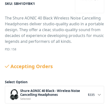
SKU:
SBH1DYBK1
The Shure AONIC 40 Black Wireless Noise Cancelling
Headphones deliver studio-quality audio in a portable
design. They offer a clear, studio-quality sound from
decades of experience developing products for music
legends and performers of all kinds.
PID: 158
Accepting Orders
Select Option
Shure AONIC 40 Black - Wireless Noise
Cancelling Headphones
$
335
Selected