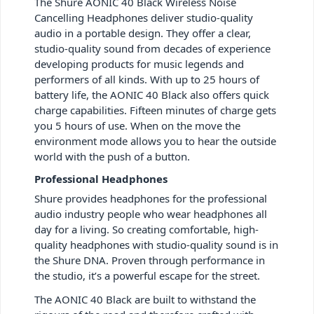
The Shure AONIC 40 Black Wireless Noise
Cancelling Headphones deliver studio-quality
audio in a portable design. They offer a clear,
studio-quality sound from decades of experience
developing products for music legends and
performers of all kinds. With up to 25 hours of
battery life, the AONIC 40 Black also offers quick
charge capabilities. Fifteen minutes of charge gets
you 5 hours of use. When on the move the
environment mode allows you to hear the outside
world with the push of a button.
Professional Headphones
Shure provides headphones for the professional
audio industry people who wear headphones all
day for a living. So creating comfortable, high-
quality headphones with studio-quality sound is in
the Shure DNA. Proven through performance in
the studio, it’s a powerful escape for the street.
The AONIC 40 Black are built to withstand the