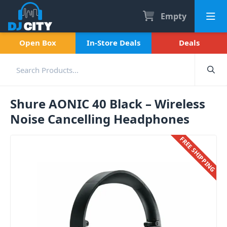
Empty
Open Box
In-Store Deals
Deals
Shure AONIC 40 Black – Wireless
Noise Cancelling Headphones
FREE SHIPPING