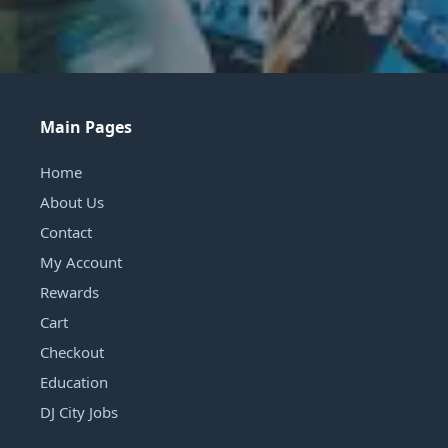
Main Pages
Home
About Us
Contact
My Account
Rewards
Cart
Checkout
Education
DJ City Jobs