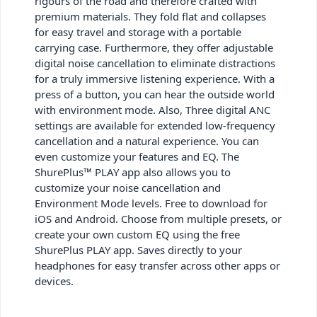
rigours of the road and therefore crafted with
premium materials. They fold flat and collapses
for easy travel and storage with a portable
carrying case. Furthermore, they offer adjustable
digital noise cancellation to eliminate distractions
for a truly immersive listening experience. With a
press of a button, you can hear the outside world
with environment mode. Also, Three digital ANC
settings are available for extended low-frequency
cancellation and a natural experience. You can
even customize your features and EQ. The
ShurePlus™ PLAY app also allows you to
customize your noise cancellation and
Environment Mode levels. Free to download for
iOS and Android. Choose from multiple presets, or
create your own custom EQ using the free
ShurePlus PLAY app. Saves directly to your
headphones for easy transfer across other apps or
devices.