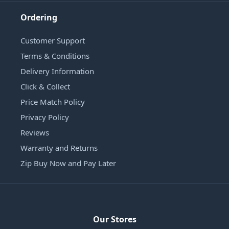
Ordering
Customer Support
Terms & Conditions
Delivery Information
Click & Collect
Price Match Policy
Privacy Policy
Reviews
Warranty and Returns
Zip Buy Now and Pay Later
Our Stores