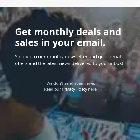
Get monthly deals and
sales in your email.
Sign up to our monthy newsletter and get special
offers and the latest news delivered to your inbox!
We don't send spam, ever.
Read our
Privacy Policy
here.