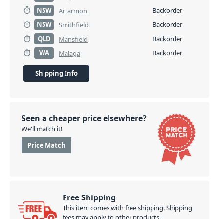
NSW
Backorder
Artarmon
NSW
Backorder
Smithfield
QLD
Backorder
Mansfield
WA
Backorder
Malaga
Shipping Info
Seen a cheaper price elsewhere?
We'll match it!
Price Match
Free Shipping
This item comes with free shipping. Shipping
fees may apply to other products.