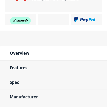
Overview
Features
Spec
Manufacturer