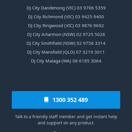
DJ City Dandenong (VIC) 03 9706 5359
DJ City Richmond (VIC) 03 9425 9400
DJ City Ringwood (VIC) 03 9876 9692
DJ City Artarmon (NSW) 02 9725 5026
DJ City Smithfield (NSW) 02 9756 3314
DJ City Mansfield (QLD) 07 3219 3011
DJ City Malaga (WA) 08 6185 3064
1300 352 489
Talk to a friendly staff member and get instant help
and support on any product.