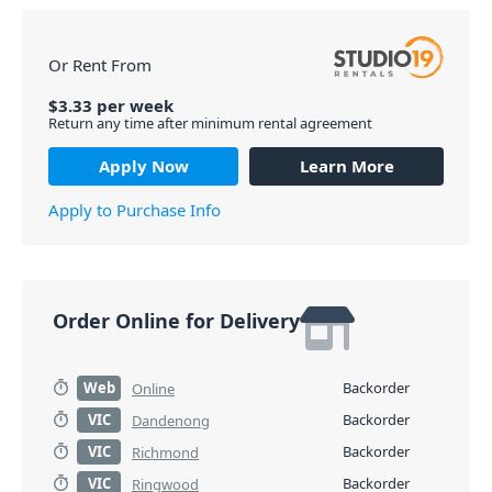
Or Rent From
$
3.33
per
week
Return any time after minimum rental agreement
Apply Now
Learn More
Apply to Purchase Info
Order Online for Delivery
Web
Backorder
Online
VIC
Backorder
Dandenong
VIC
Backorder
Richmond
VIC
Backorder
Ringwood