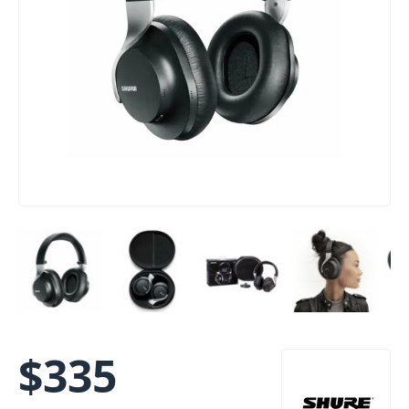
$
335