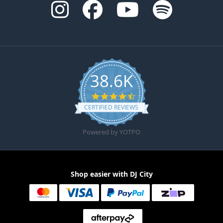
38.6K
4.6 star rating
CERTIFIED REVIEWS
Powered by YOTPO
Shop easier with DJ City