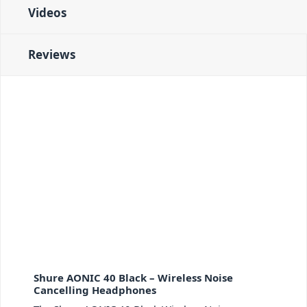
Videos
Reviews
Shure AONIC 40 Black – Wireless Noise
Cancelling Headphones