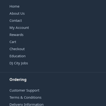
Home
About Us
Contact
My Account
Rewards
Cart
Checkout
Education
DJ City Jobs
Ordering
Customer Support
Terms & Conditions
Delivery Information