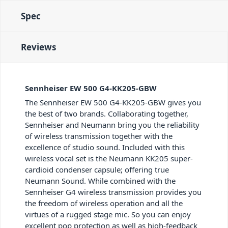
Spec
Reviews
Sennheiser EW 500 G4-KK205-GBW
The Sennheiser EW 500 G4-KK205-GBW gives you
the best of two brands. Collaborating together,
Sennheiser and Neumann bring you the reliability
of wireless transmission together with the
excellence of studio sound. Included with this
wireless vocal set is the Neumann KK205 super-
cardioid condenser capsule; offering true
Neumann Sound. While combined with the
Sennheiser G4 wireless transmission provides you
the freedom of wireless operation and all the
virtues of a rugged stage mic. So you can enjoy
excellent pop protection as well as high-feedback