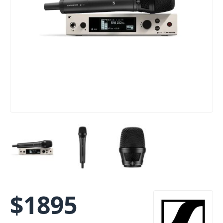
$
1895