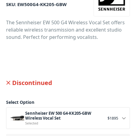
SKU:
EW500G4-KK205-GBW
The Sennheiser EW 500 G4 Wireless Vocal Set offers
reliable wireless transmission and excellent studio
sound. Perfect for performing vocalists.
Discontinued
Select Option
Sennheiser EW 500 G4-KK205-GBW
Wireless Vocal Set
$
1895
Selected