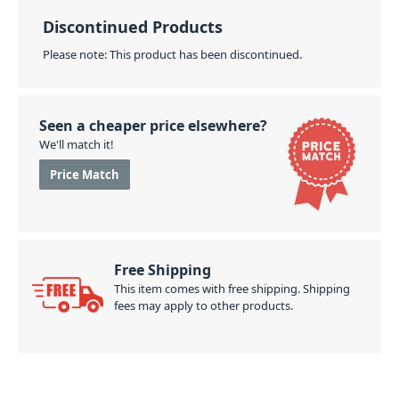
Discontinued Products
Please note: This product has been discontinued.
Seen a cheaper price elsewhere?
We'll match it!
Price Match
Free Shipping
This item comes with free shipping. Shipping
fees may apply to other products.