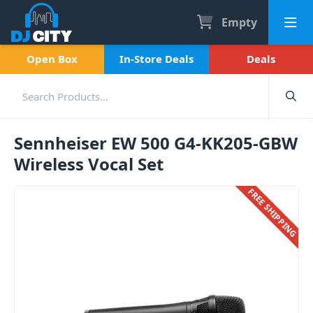
Empty
Open Box
In-Store Deals
Deals
Sennheiser EW 500 G4-KK205-GBW
Wireless Vocal Set
FREE SHIPPING