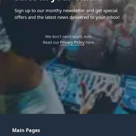
Sign up to our monthy newsletter and get special
offers and the latest news delivered to your inbox!
We don't send spam, ever.
Read our
Privacy Policy
here.
Main Pages