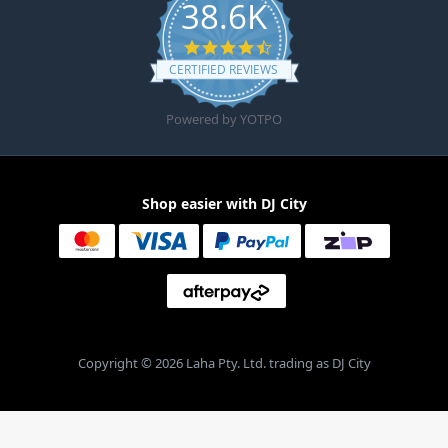
38.6K
4.6 star rating
CERTIFIED REVIEWS
Powered by YOTPO
Shop easier with DJ City
Copyright © 2026 Laha Pty. Ltd. trading as DJ City