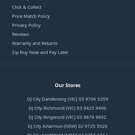
Click & Collect
Price Match Policy
Privacy Policy
Reviews
Warranty and Returns
Zip Buy Now and Pay Later
Our Stores
DJ City Dandenong (VIC) 03 9706 5359
DJ City Richmond (VIC) 03 9425 9400
DJ City Ringwood (VIC) 03 9876 9692
DJ City Artarmon (NSW) 02 9725 5026