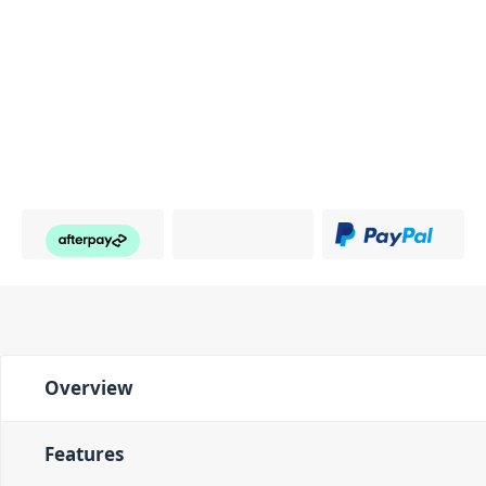
Overview
Features