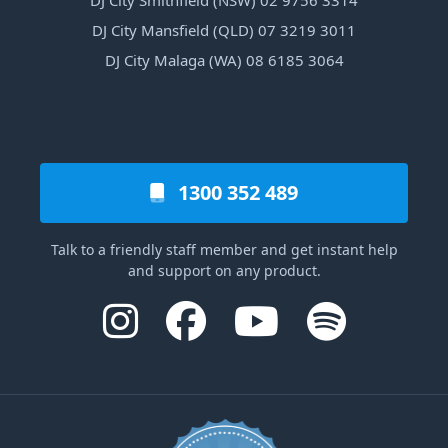
DJ City Smithfield (NSW) 02 9756 3314
DJ City Mansfield (QLD) 07 3219 3011
DJ City Malaga (WA) 08 6185 3064
1300 352 489
Talk to a friendly staff member and get instant help
and support on any product.