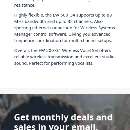
resistance.
Highly flexible, the EW 500 G4 supports up to 88
MHz bandwidth and up to 32 channels. Also
sporting ethernet connection for Wireless Systems
Manager control software. Giving you advanced
frequency coordination for multi-channel setups.
Overall, the EW 500 G4 Wireless Vocal Set offers
reliable wireless transmission and excellent studio
sound. Perfect for performing vocalists.
Get monthly deals and
sales in your email.