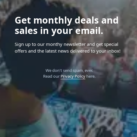
Get monthly deals and
sales in your email.
Sign up to our monthy newsletter and get special
offers and the latest news delivered to your inbox!
We don't send spam, ever.
Read our
Privacy Policy
here.