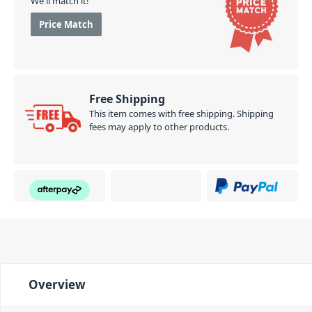
We'll match it!
Price Match
Free Shipping
This item comes with free shipping. Shipping
fees may apply to other products.
Overview