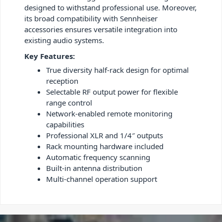
designed to withstand professional use. Moreover,
its broad compatibility with Sennheiser
accessories ensures versatile integration into
existing audio systems.
Key Features:
True diversity half-rack design for optimal
reception
Selectable RF output power for flexible
range control
Network-enabled remote monitoring
capabilities
Professional XLR and 1/4″ outputs
Rack mounting hardware included
Automatic frequency scanning
Built-in antenna distribution
Multi-channel operation support