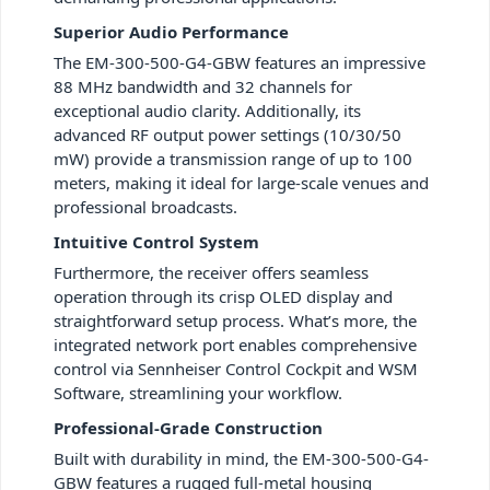
Superior Audio Performance
The EM-300-500-G4-GBW features an impressive
88 MHz bandwidth and 32 channels for
exceptional audio clarity. Additionally, its
advanced RF output power settings (10/30/50
mW) provide a transmission range of up to 100
meters, making it ideal for large-scale venues and
professional broadcasts.
Intuitive Control System
Furthermore, the receiver offers seamless
operation through its crisp OLED display and
straightforward setup process. What’s more, the
integrated network port enables comprehensive
control via Sennheiser Control Cockpit and WSM
Software, streamlining your workflow.
Professional-Grade Construction
Built with durability in mind, the EM-300-500-G4-
GBW features a rugged full-metal housing