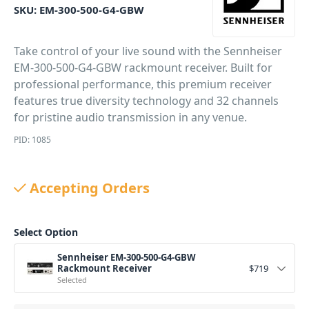
SKU:
EM-300-500-G4-GBW
Take control of your live sound with the Sennheiser
EM-300-500-G4-GBW rackmount receiver. Built for
professional performance, this premium receiver
features true diversity technology and 32 channels
for pristine audio transmission in any venue.
PID: 1085
Accepting Orders
Select Option
Sennheiser EM-300-500-G4-GBW
Rackmount Receiver
$
719
Selected