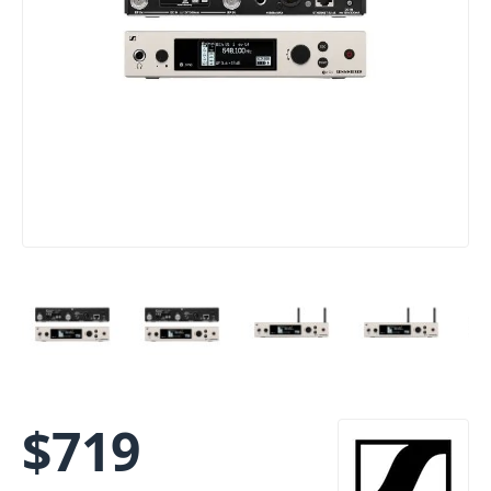
$
719