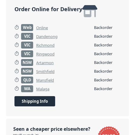
Order Online for Delivery
Web
Backorder
Online
VIC
Backorder
Dandenong
VIC
Backorder
Richmond
VIC
Backorder
Ringwood
NSW
Backorder
Artarmon
NSW
Backorder
Smithfield
QLD
Backorder
Mansfield
WA
Backorder
Malaga
Shipping Info
Seen a cheaper price elsewhere?