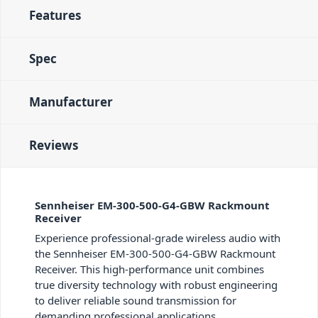
Features
Spec
Manufacturer
Reviews
Sennheiser EM-300-500-G4-GBW Rackmount
Receiver
Experience professional-grade wireless audio with
the Sennheiser EM-300-500-G4-GBW Rackmount
Receiver. This high-performance unit combines
true diversity technology with robust engineering
to deliver reliable sound transmission for
demanding professional applications.