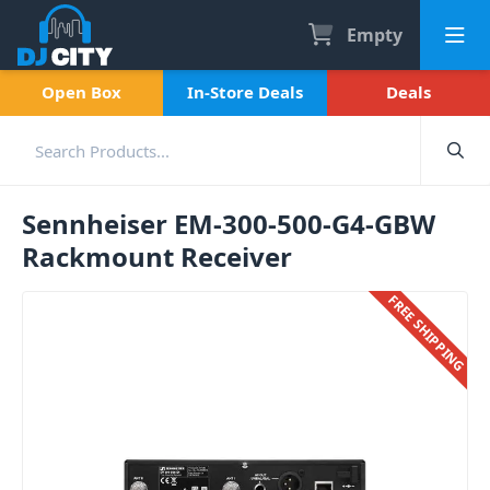
Empty
Open Box
In-Store Deals
Deals
Sennheiser EM-300-500-G4-GBW
Rackmount Receiver
FREE SHIPPING