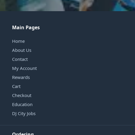
Main Pages
Home
About Us
Contact
My Account
Rewards
Cart
Checkout
Education
DJ City Jobs
Ordering