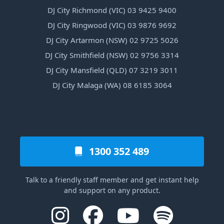
DJ City Richmond (VIC) 03 9425 9400
DJ City Ringwood (VIC) 03 9876 9692
DJ City Artarmon (NSW) 02 9725 5026
DJ City Smithfield (NSW) 02 9756 3314
DJ City Mansfield (QLD) 07 3219 3011
DJ City Malaga (WA) 08 6185 3064
1300 352 489
Talk to a friendly staff member and get instant help
and support on any product.