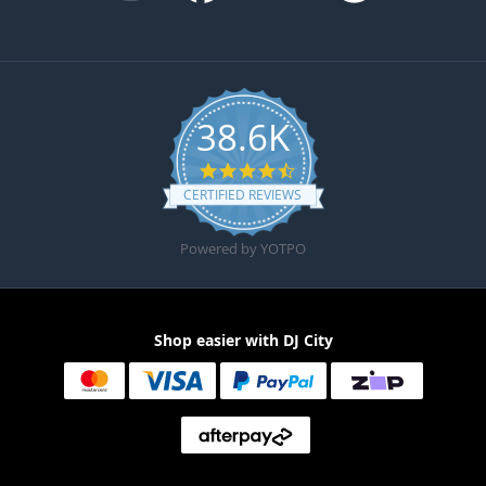
38.6K
4.6 star rating
CERTIFIED REVIEWS
Powered by YOTPO
Shop easier with DJ City