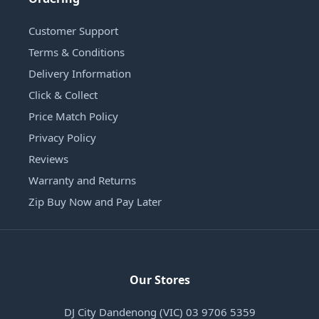
Customer Support
Terms & Conditions
Delivery Information
Click & Collect
Price Match Policy
Privacy Policy
Reviews
Warranty and Returns
Zip Buy Now and Pay Later
Our Stores
DJ City Dandenong (VIC) 03 9706 5359