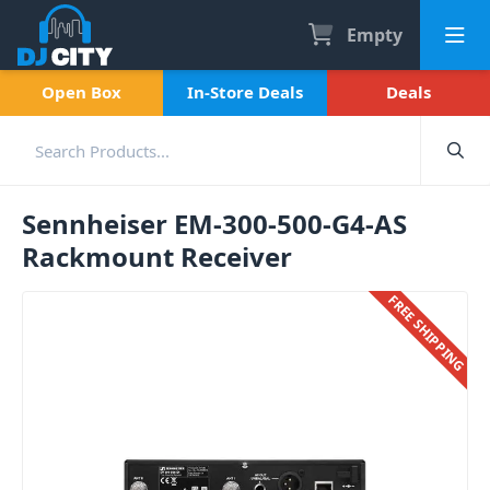
Empty
Open Box
In-Store Deals
Deals
Sennheiser EM-300-500-G4-AS
Rackmount Receiver
FREE SHIPPING