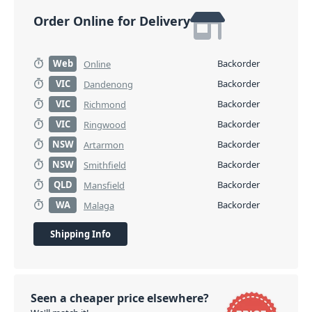
Order Online for Delivery
Web
Backorder
Online
VIC
Backorder
Dandenong
VIC
Backorder
Richmond
VIC
Backorder
Ringwood
NSW
Backorder
Artarmon
NSW
Backorder
Smithfield
QLD
Backorder
Mansfield
WA
Backorder
Malaga
Shipping Info
Seen a cheaper price elsewhere?