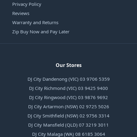
Privacy Policy
Reviews
Warranty and Returns
Zip Buy Now and Pay Later
Our Stores
DJ City Dandenong (VIC) 03 9706 5359
DJ City Richmond (VIC) 03 9425 9400
DJ City Ringwood (VIC) 03 9876 9692
DJ City Artarmon (NSW) 02 9725 5026
DJ City Smithfield (NSW) 02 9756 3314
DJ City Mansfield (QLD) 07 3219 3011
DJ City Malaga (WA) 08 6185 3064