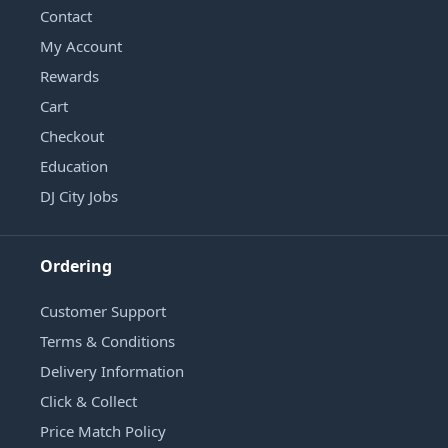
Contact
My Account
Rewards
Cart
Checkout
Education
DJ City Jobs
Ordering
Customer Support
Terms & Conditions
Delivery Information
Click & Collect
Price Match Policy