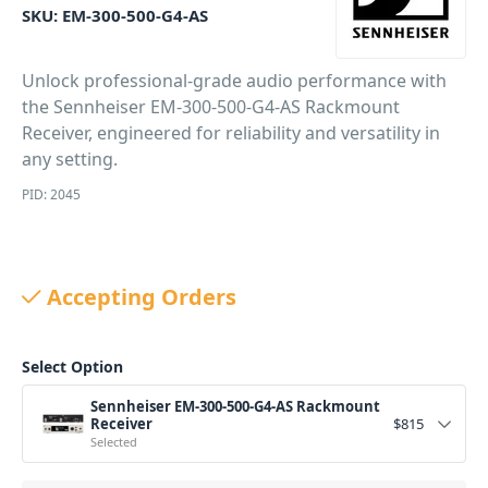
SKU:
EM-300-500-G4-AS
Unlock professional-grade audio performance with
the Sennheiser EM-300-500-G4-AS Rackmount
Receiver, engineered for reliability and versatility in
any setting.
PID: 2045
Accepting Orders
Select Option
Sennheiser EM-300-500-G4-AS Rackmount
Receiver
$
815
Selected