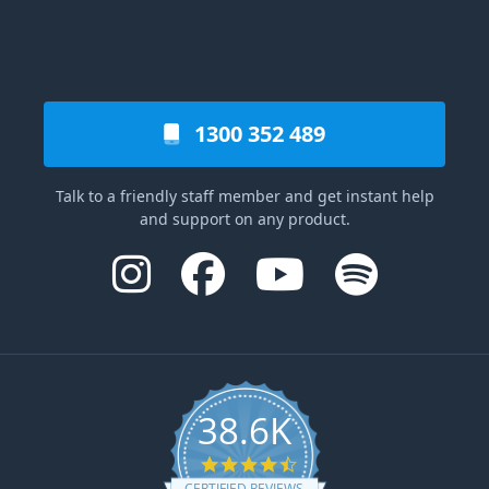
1300 352 489
Talk to a friendly staff member and get instant help
and support on any product.
38.6K
4.6 star rating
CERTIFIED REVIEWS