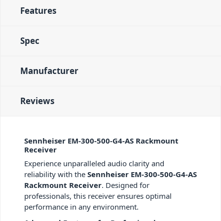
Features
Spec
Manufacturer
Reviews
Sennheiser EM-300-500-G4-AS Rackmount
Receiver
Experience unparalleled audio clarity and
reliability with the
Sennheiser EM-300-500-G4-AS
Rackmount Receiver
. Designed for
professionals, this receiver ensures optimal
performance in any environment.