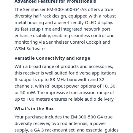
Advanced Features for Professionals
The Sennheiser EM-300-500-G4-AS offers a true
diversity half-rack design, equipped with a robust
metal housing and a user-friendly OLED display.
Its fast setup time and integrated network port
enhance usability, enabling seamless control and
monitoring via Sennheiser Control Cockpit and
WSM Software.
Versatile Connectivity and Range
With a broad range of products and accessories,
this receiver is well-suited for diverse applications.
It supports up to 88 MHz bandwidth and 32
channels, with RF output power options of 10, 30,
or 50 mW. The impressive transmission range of
up to 100 meters ensures reliable audio delivery.
What’s in the Box
Your purchase includes the EM 300-500 G4 true
diversity receiver, two rod antennas, a power
supply, a GA 3 rackmount set, and essential guides