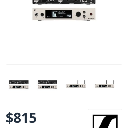
$
815