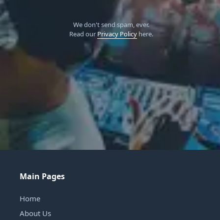
We don't send spam, ever.
Read our
Privacy Policy
here.
Main Pages
Home
About Us