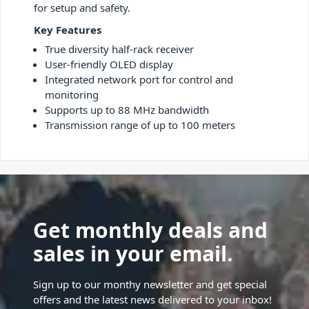
for setup and safety.
Key Features
True diversity half-rack receiver
User-friendly OLED display
Integrated network port for control and
monitoring
Supports up to 88 MHz bandwidth
Transmission range of up to 100 meters
Get monthly deals and
sales in your email.
Sign up to our monthy newsletter and get special
offers and the latest news delivered to your inbox!