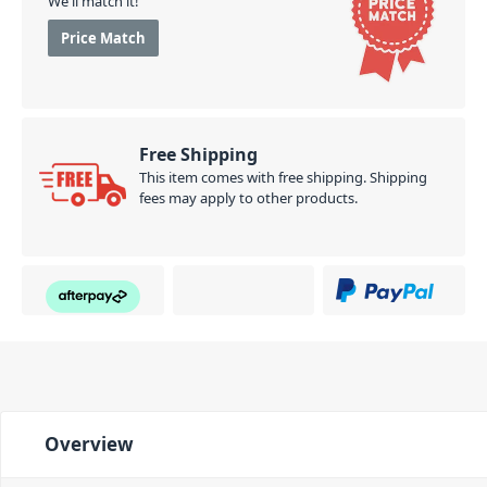
We'll match it!
Price Match
Free Shipping
This item comes with free shipping. Shipping
fees may apply to other products.
Overview