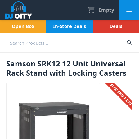
Empty
Open Box
In-Store Deals
Deals
Samson SRK12 12 Unit Universal
Rack Stand with Locking Casters
FREE SHIPPING