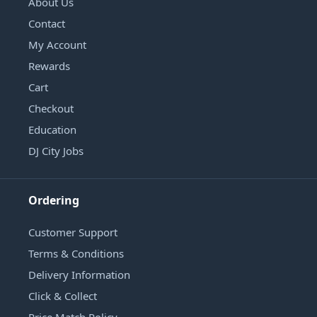
About Us
Contact
My Account
Rewards
Cart
Checkout
Education
DJ City Jobs
Ordering
Customer Support
Terms & Conditions
Delivery Information
Click & Collect