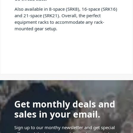
Also available in 8-space (SRK8), 16-space (SRK16)
and 21-space (SRK21). Overall, the perfect
equipment racks to accommodate any rack-
mounted gear setup.
Get monthly deals and
sales in your email.
Sign up to our monthy newsletter and get special