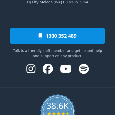
DJ City Malaga (WA) 08 6185 3064
1300 352 489
Talk to a friendly staff member and get instant help
and support on any product.
38.6K
4.6 star rating