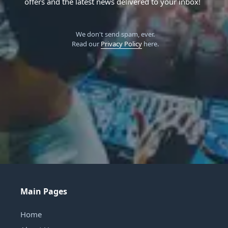
offers and the latest news delivered to your inbox!
We don't send spam, ever.
Read our
Privacy Policy
here.
Main Pages
Home