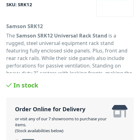
SKU:
SRK12
Samson SRK12
The
Samson SRK12 Universal Rack Stand
is a
rugged, steel universal equipment rack stand
featuring fully enclosed side panels. Plus, front and
rear rack rails. While their side panels also include
perforations for passive ventilation. Standing on
heavy-duty 3" casters with locking fronts, making the
movement of the cabinet a breeze. Also included with
In stock
the rack is a single-space, flanged blank panel. With a
unique support-bar allowing the rack to be used with
either EU or US thread sizes. Also available in 8-space
Order Online for Delivery
(SRK8), 16-space (SRK16) and 21-space (SRK21).
Overall, the perfect equipment racks to
or visit any of our 7 showrooms to purchase your
items.
accommodate any rack-mounted gear setup.
(Stock availabilities below)
PID: 578