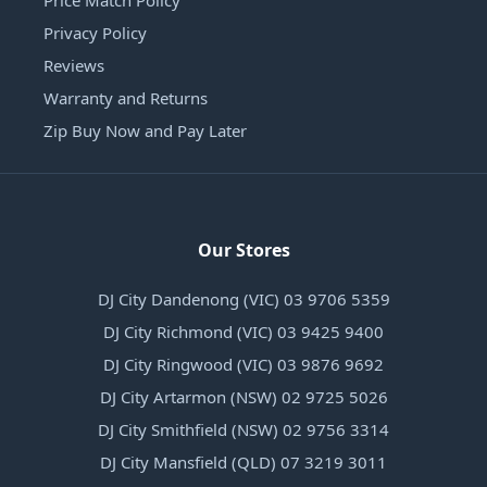
Price Match Policy
Privacy Policy
Reviews
Warranty and Returns
Zip Buy Now and Pay Later
Our Stores
DJ City Dandenong (VIC) 03 9706 5359
DJ City Richmond (VIC) 03 9425 9400
DJ City Ringwood (VIC) 03 9876 9692
DJ City Artarmon (NSW) 02 9725 5026
DJ City Smithfield (NSW) 02 9756 3314
DJ City Mansfield (QLD) 07 3219 3011