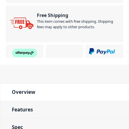
Free Shipping
This item comes with free shipping. Shipping
fees may apply to other products.
Overview
Features
Spec