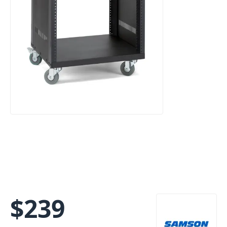
$
239