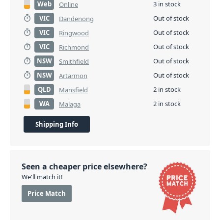
Web
3 in stock
Online
VIC
Out of stock
Dandenong
VIC
Out of stock
Ringwood
VIC
Out of stock
Richmond
NSW
Out of stock
Smithfield
NSW
Out of stock
Artarmon
QLD
2 in stock
Mansfield
WA
2 in stock
Malaga
Shipping Info
Seen a cheaper price elsewhere?
We'll match it!
Price Match