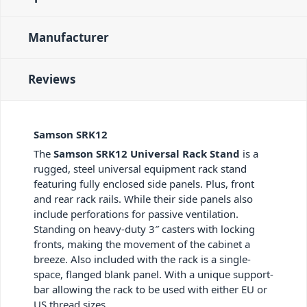
Manufacturer
Reviews
Samson SRK12
The
Samson SRK12 Universal Rack Stand
is a
rugged, steel universal equipment rack stand
featuring fully enclosed side panels. Plus, front
and rear rack rails. While their side panels also
include perforations for passive ventilation.
Standing on heavy-duty 3″ casters with locking
fronts, making the movement of the cabinet a
breeze. Also included with the rack is a single-
space, flanged blank panel. With a unique support-
bar allowing the rack to be used with either EU or
US thread sizes.