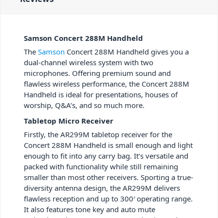
Samson Concert 288M Handheld
The
Samson
Concert 288M Handheld gives you a
dual-channel wireless system with two
microphones. Offering premium sound and
flawless wireless performance, the Concert 288M
Handheld is ideal for presentations, houses of
worship, Q&A’s, and so much more.
Tabletop Micro Receiver
Firstly, the AR299M tabletop receiver for the
Concert 288M Handheld is small enough and light
enough to fit into any carry bag. It’s versatile and
packed with functionality while still remaining
smaller than most other receivers. Sporting a true-
diversity antenna design, the AR299M delivers
flawless reception and up to 300′ operating range.
It also features tone key and auto mute