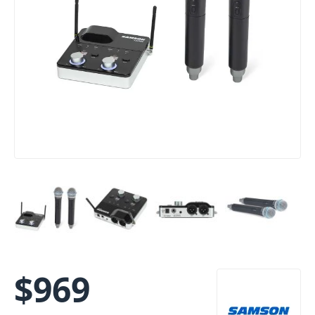
$
969