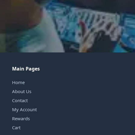
Main Pages
Home
About Us
Contact
My Account
Rewards
Cart