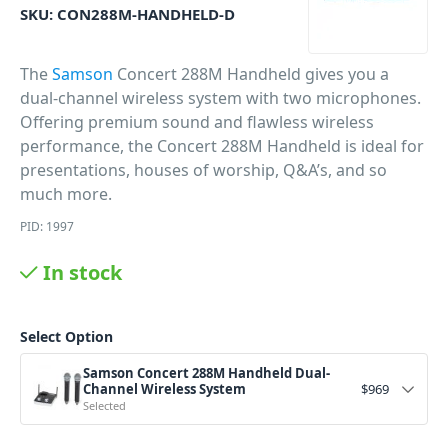
SKU:
CON288M-HANDHELD-D
The
Samson
Concert 288M Handheld gives you a
dual-channel wireless system with two microphones.
Offering premium sound and flawless wireless
performance, the Concert 288M Handheld is ideal for
presentations, houses of worship, Q&A’s, and so
much more.
PID: 1997
In stock
Select Option
Samson Concert 288M Handheld Dual-
Channel Wireless System
$
969
Selected