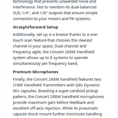
technology that prevents unwanted noise and
interference. Not to mention its dual-balanced
XLR, 1/4″, and 1/8″ outputs that ensure simple
connection to your mixers and PA systems.
Straightforward Setup
Additionally, set up is a breeze thanks to a one-
touch scan feature that chooses the clearest
channel in your space. Dual-channel and
frequency agile, the Concert 288M Handheld
system allows up to 8 systems to operate
simultaneously per frequency band.
Premium Microphones
Finally, the Concert 288M handheld features two
CH88 Handheld Transmitters with Q8x Dynamic
Mic capsules. Boasting a super-cardioid pickup
pattern, the Concert 288M handheld microphones
provide maximum gain before feedback and
excellent off-axis rejection. While its pneumatic
capsule shock mount further minimizes handling