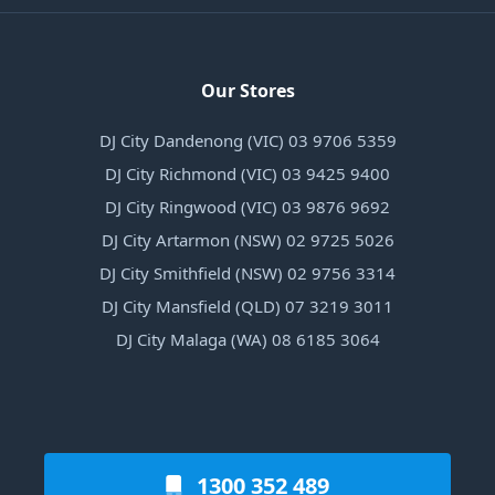
Our Stores
DJ City Dandenong (VIC) 03 9706 5359
DJ City Richmond (VIC) 03 9425 9400
DJ City Ringwood (VIC) 03 9876 9692
DJ City Artarmon (NSW) 02 9725 5026
DJ City Smithfield (NSW) 02 9756 3314
DJ City Mansfield (QLD) 07 3219 3011
DJ City Malaga (WA) 08 6185 3064
1300 352 489