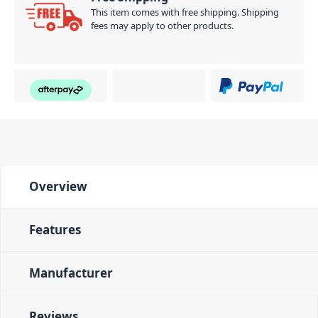
This item comes with free shipping. Shipping
fees may apply to other products.
Overview
Features
Manufacturer
Reviews