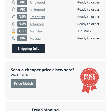
VIC
Ready to order
Ringwood
VIC
Ready to order
Richmond
NSW
Ready to order
Smithfield
NSW
Ready to order
Artarmon
QLD
1 in stock
Mansfield
WA
Ready to order
Malaga
Shipping Info
Seen a cheaper price elsewhere?
We'll match it!
Price Match
Free Shipping