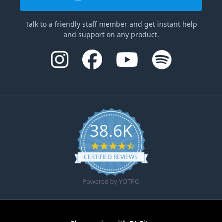
Talk to a friendly staff member and get instant help
and support on any product.
38.6K
4.6 star rating
CERTIFIED REVIEWS
Powered by YOTPO