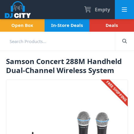
Empty
Open Box
In-Store Deals
Deals
Samson Concert 288M Handheld
Dual-Channel Wireless System
FREE SHIPPING