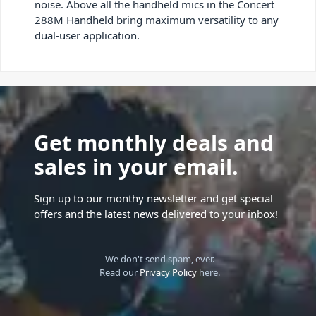
noise. Above all the handheld mics in the Concert
288M Handheld bring maximum versatility to any
dual-user application.
Get monthly deals and
sales in your email.
Sign up to our monthy newsletter and get special
offers and the latest news delivered to your inbox!
We don't send spam, ever.
Read our
Privacy Policy
here.