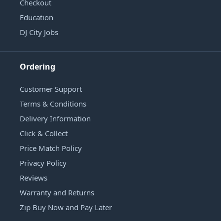
Checkout
Education
DJ City Jobs
Ordering
Customer Support
Terms & Conditions
Delivery Information
Click & Collect
Price Match Policy
Privacy Policy
Reviews
Warranty and Returns
Zip Buy Now and Pay Later