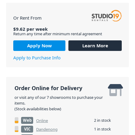
Or Rent From
$
9.62
per
week
Return any time after minimum rental agreement
Apply Now
Learn More
Apply to Purchase Info
Order Online for Delivery
or visit any of our 7 showrooms to purchase your
items.
(Stock availabilities below)
Web
2 in stock
Online
VIC
1 in stock
Dandenong