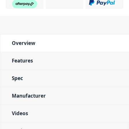
Overview
Features
Spec
Manufacturer
Videos