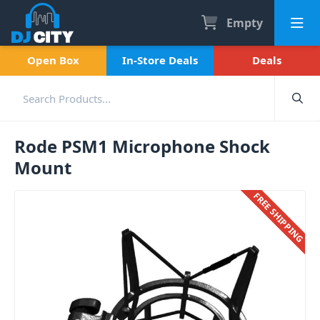
Empty
Open Box
In-Store Deals
Deals
Rode PSM1 Microphone Shock
Mount
FREE SHIPPING