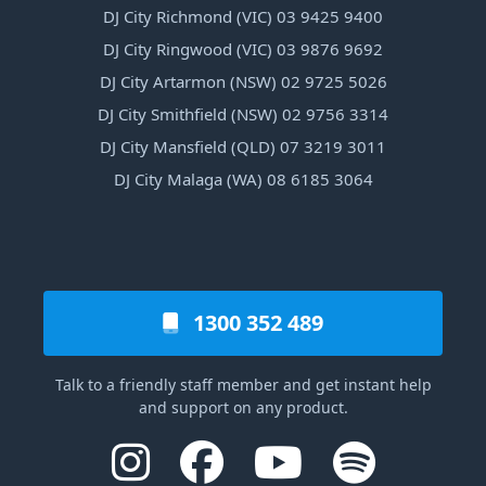
DJ City Richmond (VIC) 03 9425 9400
DJ City Ringwood (VIC) 03 9876 9692
DJ City Artarmon (NSW) 02 9725 5026
DJ City Smithfield (NSW) 02 9756 3314
DJ City Mansfield (QLD) 07 3219 3011
DJ City Malaga (WA) 08 6185 3064
1300 352 489
Talk to a friendly staff member and get instant help
and support on any product.