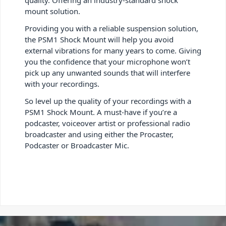
mount solution.
Providing you with a reliable suspension solution,
the PSM1 Shock Mount will help you avoid
external vibrations for many years to come. Giving
you the confidence that your microphone won’t
pick up any unwanted sounds that will interfere
with your recordings.
So level up the quality of your recordings with a
PSM1 Shock Mount. A must-have if you’re a
podcaster, voiceover artist or professional radio
broadcaster and using either the Procaster,
Podcaster or Broadcaster Mic.