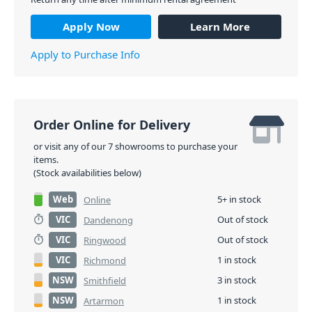
Apply Now
Learn More
Apply to Purchase Info
Order Online for Delivery
or visit any of our 7 showrooms to purchase your
items.
(Stock availabilities below)
Web
5+ in stock
Online
VIC
Out of stock
Dandenong
VIC
Out of stock
Ringwood
VIC
1 in stock
Richmond
NSW
3 in stock
Smithfield
NSW
1 in stock
Artarmon