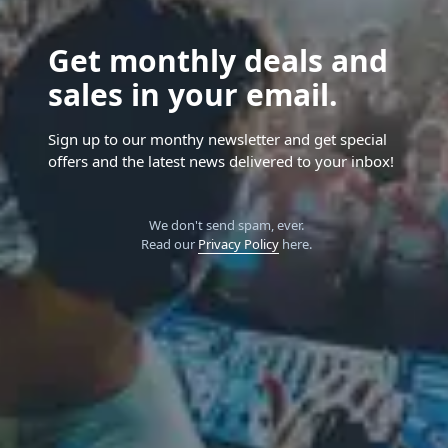
Get monthly deals and
sales in your email.
Sign up to our monthy newsletter and get special
offers and the latest news delivered to your inbox!
We don't send spam, ever.
Read our
Privacy Policy
here.