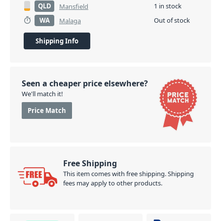
QLD
1 in stock
Mansfield
WA
Out of stock
Malaga
Shipping Info
Seen a cheaper price elsewhere?
We'll match it!
Price Match
Free Shipping
This item comes with free shipping. Shipping
fees may apply to other products.