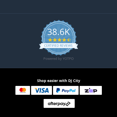
38.6K
4.6 star rating
CERTIFIED REVIEWS
Powered by YOTPO
Shop easier with DJ City