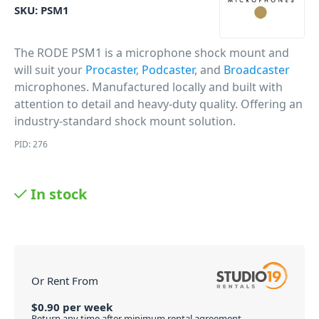
SKU:
PSM1
The RODE PSM1 is a microphone shock mount and
will suit your
Procaster
,
Podcaster
, and
Broadcaster
microphones. Manufactured locally and built with
attention to detail and heavy-duty quality. Offering an
industry-standard shock mount solution.
PID: 276
In stock
Or Rent From
$
0.90
per
week
Return any time after minimum rental agreement