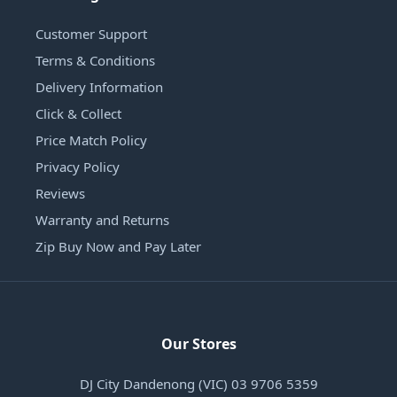
Customer Support
Terms & Conditions
Delivery Information
Click & Collect
Price Match Policy
Privacy Policy
Reviews
Warranty and Returns
Zip Buy Now and Pay Later
Our Stores
DJ City Dandenong (VIC) 03 9706 5359