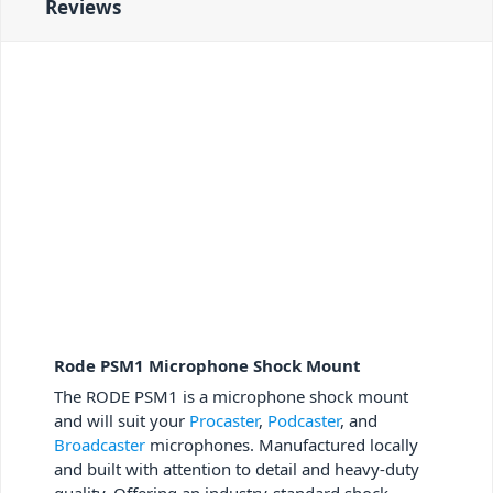
Reviews
Rode PSM1 Microphone Shock Mount
The RODE PSM1 is a microphone shock mount
and will suit your
Procaster
,
Podcaster
, and
Broadcaster
microphones. Manufactured locally
and built with attention to detail and heavy-duty
quality. Offering an industry-standard shock