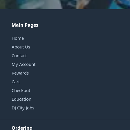
Main Pages
Home
About Us
Contact
My Account
Rewards
Cart
Checkout
Education
DJ City Jobs
Ordering