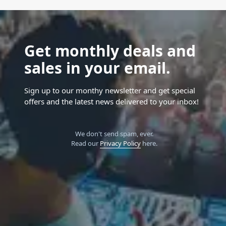
Get monthly deals and
sales in your email.
Sign up to our monthy newsletter and get special
offers and the latest news delivered to your inbox!
We don't send spam, ever.
Read our
Privacy Policy
here.