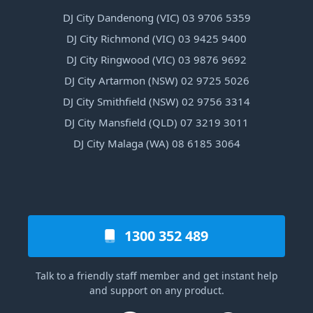
DJ City Dandenong (VIC) 03 9706 5359
DJ City Richmond (VIC) 03 9425 9400
DJ City Ringwood (VIC) 03 9876 9692
DJ City Artarmon (NSW) 02 9725 5026
DJ City Smithfield (NSW) 02 9756 3314
DJ City Mansfield (QLD) 07 3219 3011
DJ City Malaga (WA) 08 6185 3064
1300 352 489
Talk to a friendly staff member and get instant help
and support on any product.