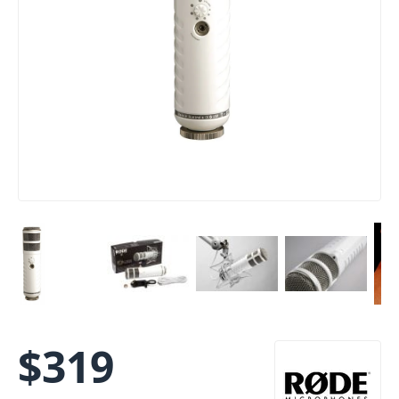
$
319