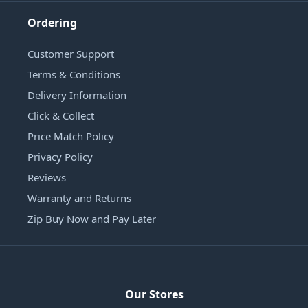
Ordering
Customer Support
Terms & Conditions
Delivery Information
Click & Collect
Price Match Policy
Privacy Policy
Reviews
Warranty and Returns
Zip Buy Now and Pay Later
Our Stores