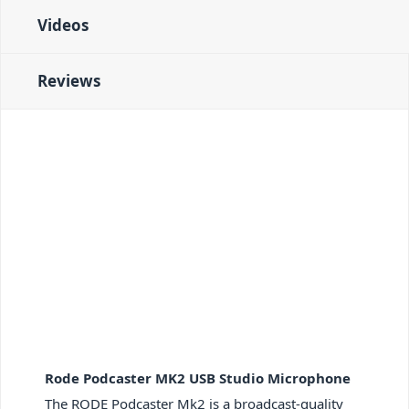
Videos
Reviews
Rode Podcaster MK2 USB Studio Microphone
The RODE Podcaster Mk2 is a broadcast-quality