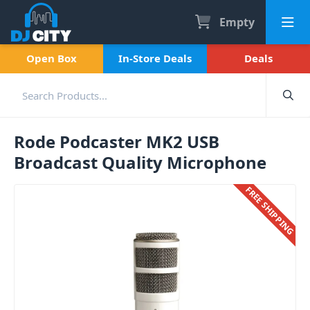
Empty
Open Box
In-Store Deals
Deals
Rode Podcaster MK2 USB
Broadcast Quality Microphone
FREE SHIPPING