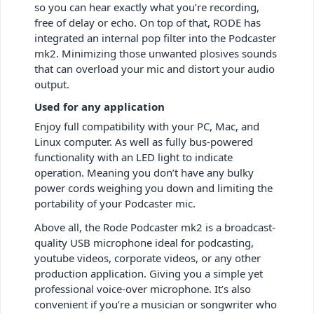
so you can hear exactly what you’re recording,
free of delay or echo. On top of that, RODE has
integrated an internal pop filter into the Podcaster
mk2. Minimizing those unwanted plosives sounds
that can overload your mic and distort your audio
output.
Used for any application
Enjoy full compatibility with your PC, Mac, and
Linux computer. As well as fully bus-powered
functionality with an LED light to indicate
operation. Meaning you don’t have any bulky
power cords weighing you down and limiting the
portability of your Podcaster mic.
Above all, the Rode Podcaster mk2 is a broadcast-
quality USB microphone ideal for podcasting,
youtube videos, corporate videos, or any other
production application. Giving you a simple yet
professional voice-over microphone. It’s also
convenient if you’re a musician or songwriter who