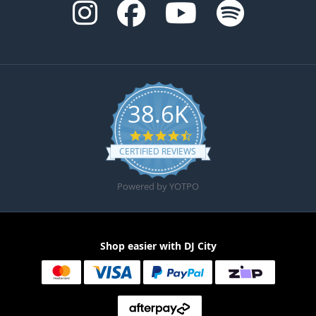
38.6K
4.6 star rating
CERTIFIED REVIEWS
Powered by YOTPO
Shop easier with DJ City