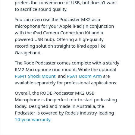
prefers the convenience of USB, but doesn’t want
to sacrifice sound quality.
You can even use the Podcaster MK2 as a
microphone for your Apple iPad (in conjunction
with the iPad Camera Connection Kit and a
powered USB hub). Offering a high-quality
recording solution straight to iPad apps like
Garageband.
The Rode Podcaster comes complete with a sturdy
RM2 Microphone ring mount. While the optional
PSM1 Shock Mount
, and
PSA1 Boom Arm
are
available separately for professional applications.
Overall, the RODE Podcaster MK2 USB
Microphone is the perfect mic to start podcasting
today. Designed and made in Australia, the
Podcaster is covered by Rode’s industry-leading
10-year warranty
.