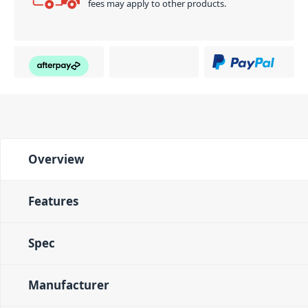
fees may apply to other products.
Overview
Features
Spec
Manufacturer