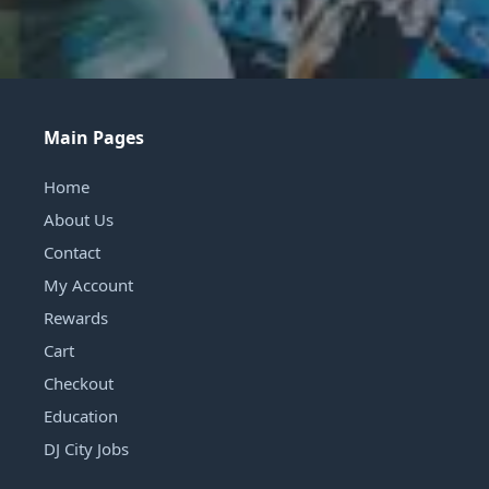
Main Pages
Home
About Us
Contact
My Account
Rewards
Cart
Checkout
Education
DJ City Jobs