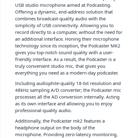
USB studio microphone aimed at Podcasting.
Offering a dynamic, end-address solution that
combines broadcast-quality audio with the
simplicity of USB connectivity. Allowing you to
record directly to a computer, without the need for
an additional interface. Honing their microphone
technology since its inception, the Podcaster MK2
gives you top-notch sound quality with a user-
friendly interface. As a result, the Podcaster is a
truly convenient studio mic, that gives you
everything you need as a modern-day podcaster.
Including audiophile-quality 18-bit resolution and
48kHz sampling A/D converter; the Podcaster mic
processes all the AD conversion internally. Acting
as its own interface and allowing you to enjoy
professional-quality audio.
Additionally, the Podcaster mk2 features a
headphone output on the body of the
microphone. Providing zero-latency monitoring,