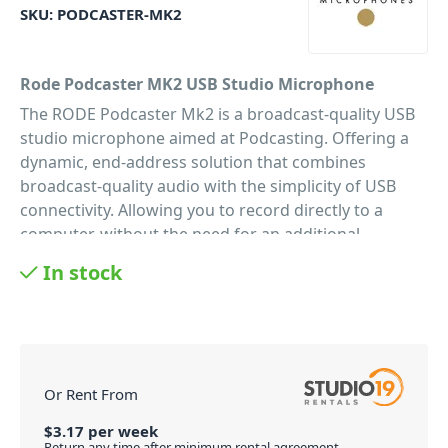
SKU:
PODCASTER-MK2
Rode Podcaster MK2 USB Studio Microphone
The RODE Podcaster Mk2 is a broadcast-quality USB
studio microphone aimed at Podcasting. Offering a
dynamic, end-address solution that combines
broadcast-quality audio with the simplicity of USB
connectivity. Allowing you to record directly to a
computer, without the need for an additional
interface. Honing their microphone technology since
In stock
its inception, the Podcaster MK2 gives you top-notch
sound quality with a user-friendly interface. As a
result, the Podcaster is a truly convenient studio mic,
that gives you everything you need as a modern-day
podcaster. Including audiophile-quality 18-bit
Or Rent From
resolution and 48kHz sampling A/D converter; the
Podcaster mic processes all the AD conversion
$
3.17
per
week
Return any time after minimum rental agreement