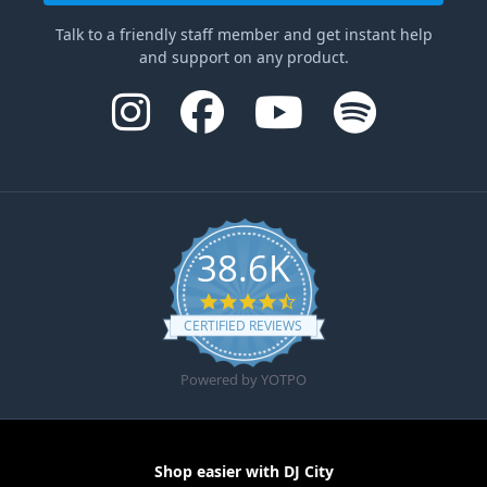
Talk to a friendly staff member and get instant help
and support on any product.
38.6K
4.6 star rating
CERTIFIED REVIEWS
Powered by YOTPO
Shop easier with DJ City