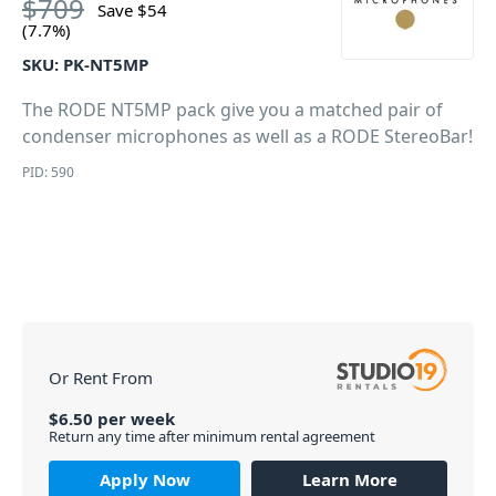
$
709
Save
$
54
(7.7%)
SKU:
PK-NT5MP
The RODE NT5MP pack give you a matched pair of
condenser microphones as well as a RODE StereoBar!
PID: 590
Or Rent From
$
6.50
per
week
Return any time after minimum rental agreement
Apply Now
Learn More