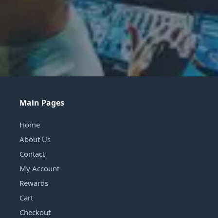
Main Pages
Home
About Us
Contact
My Account
Rewards
Cart
Checkout