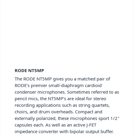
RODE NT5MP
The RODE NT5MP gives you a matched pair of
RODE’s premier small-diaphragm cardioid
condenser microphones. Sometimes referred to as
pencil mics, the NT5MP’s are ideal for stereo
recording applications such as string quartets,
choirs, and drum overheads. Compact and
externally polarized, these microphones sport 1/2″
capsules each. As well as an active J-FET
impedance converter with bipolar output buffer.