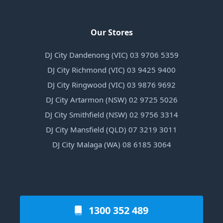
Our Stores
DJ City Dandenong (VIC) 03 9706 5359
DJ City Richmond (VIC) 03 9425 9400
DJ City Ringwood (VIC) 03 9876 9692
DJ City Artarmon (NSW) 02 9725 5026
DJ City Smithfield (NSW) 02 9756 3314
DJ City Mansfield (QLD) 07 3219 3011
DJ City Malaga (WA) 08 6185 3064
1300 352 489