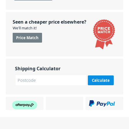
Seen a cheaper price elsewhere?
We'll match it!
Price Match
Shipping Calculator
Calculate