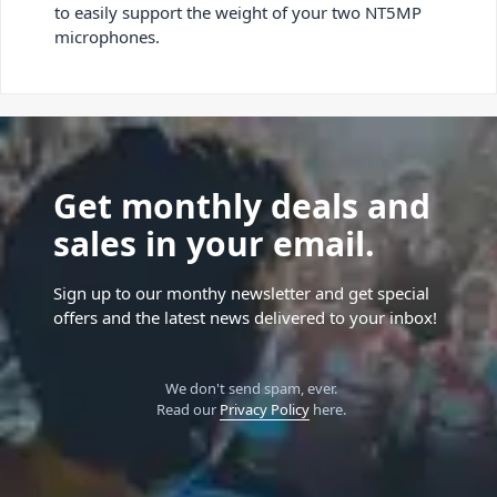
to easily support the weight of your two NT5MP
microphones.
Get monthly deals and
sales in your email.
Sign up to our monthy newsletter and get special
offers and the latest news delivered to your inbox!
We don't send spam, ever.
Read our
Privacy Policy
here.