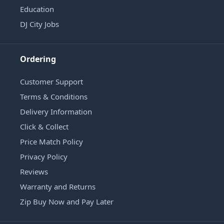
Education
DJ City Jobs
Ordering
Customer Support
Terms & Conditions
Delivery Information
Click & Collect
Price Match Policy
Privacy Policy
Reviews
Warranty and Returns
Zip Buy Now and Pay Later