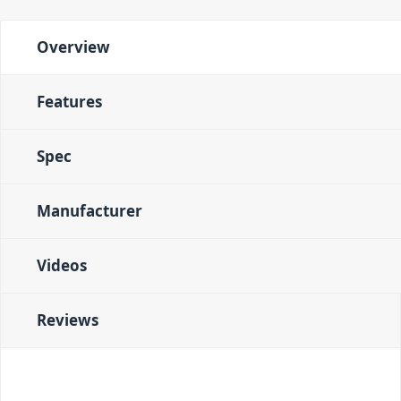
Overview
Features
Spec
Manufacturer
Videos
Reviews