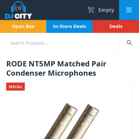
Empty
Open Box
In-Store Deals
Deals
RODE NT5MP Matched Pair
Condenser Microphones
SPECIAL