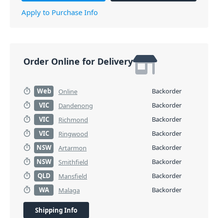
Apply to Purchase Info
Order Online for Delivery
Web
Backorder
Online
VIC
Backorder
Dandenong
VIC
Backorder
Richmond
VIC
Backorder
Ringwood
NSW
Backorder
Artarmon
NSW
Backorder
Smithfield
QLD
Backorder
Mansfield
WA
Backorder
Malaga
Shipping Info