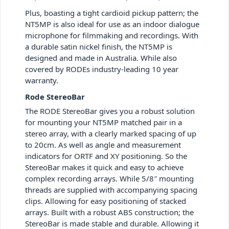
Plus, boasting a tight cardioid pickup pattern; the
NT5MP is also ideal for use as an indoor dialogue
microphone for filmmaking and recordings. With
a durable satin nickel finish, the NT5MP is
designed and made in Australia. While also
covered by RODEs industry-leading 10 year
warranty.
Rode StereoBar
The RODE StereoBar gives you a robust solution
for mounting your NT5MP matched pair in a
stereo array, with a clearly marked spacing of up
to 20cm. As well as angle and measurement
indicators for ORTF and XY positioning. So the
StereoBar makes it quick and easy to achieve
complex recording arrays. While 5/8″ mounting
threads are supplied with accompanying spacing
clips. Allowing for easy positioning of stacked
arrays. Built with a robust ABS construction; the
StereoBar is made stable and durable. Allowing it