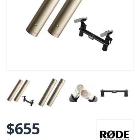
$
655