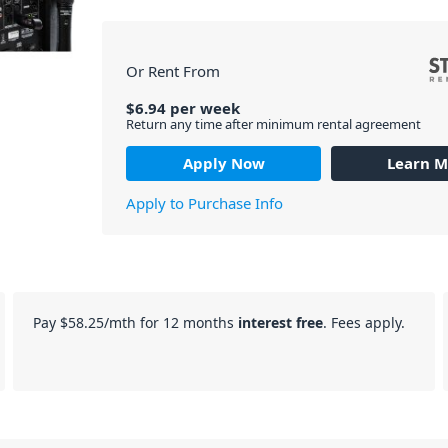
Or Rent From
$
6.94
per
week
Return any time after minimum rental agreement
Apply Now
Learn M
Apply to Purchase Info
Pay
$58.25
/mth for 12 months
interest free
. Fees apply.