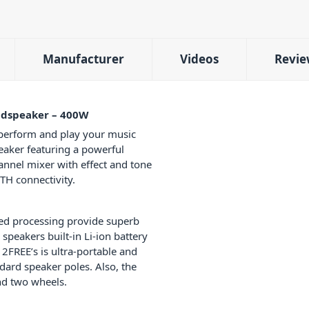
Manufacturer
Videos
Revie
udspeaker – 400W
perform and play your music
eaker featuring a powerful
hannel mixer with effect and tone
H connectivity.
ted processing provide superb
peakers built-in Li-ion battery
2FREE’s is ultra-portable and
andard speaker poles. Also, the
and two wheels.