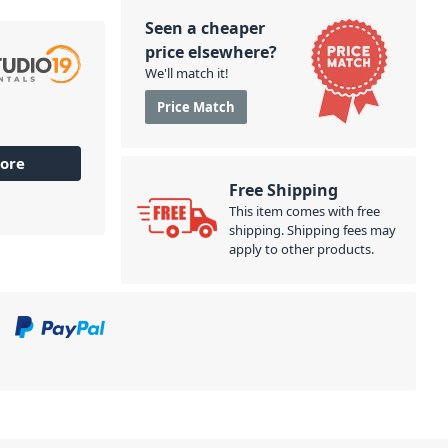
Seen a cheaper
price elsewhere?
We'll match it!
Price Match
ore
Free Shipping
This item comes with free
shipping. Shipping fees may
apply to other products.