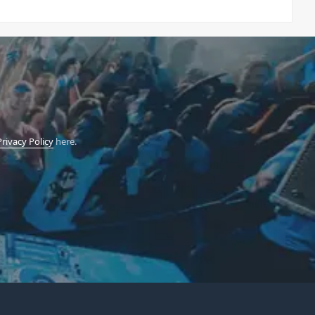
Privacy Policy
here.