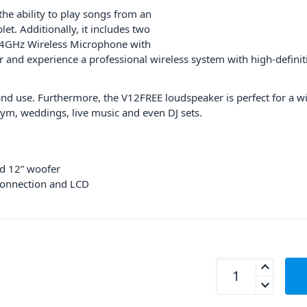
the ability to play songs from an
et. Additionally, it includes two
.4GHz Wireless Microphone with
r and experience a professional wireless system with high-definit
 and use. Furthermore, the V12FREE loudspeaker is perfect for a wi
ym, weddings, live music and even DJ sets.
d 12” woofer
connection and LCD
Proel V12FREE Por