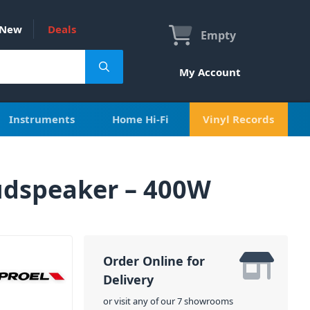
New
Deals
Empty
My Account
Instruments
Home Hi-Fi
Vinyl Records
udspeaker – 400W
Order Online for
Delivery
or visit any of our 7 showrooms