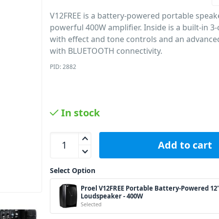
V12FREE is a battery-powered portable speake
powerful 400W amplifier. Inside is a built-in 
with effect and tone controls and an advanc
with BLUETOOTH connectivity.
PID: 2882
In stock
Proel V12FREE Portable Battery-Powered 12&quot
Add to cart
Select Option
Proel V12FREE Portable Battery-Powered 12
Loudspeaker - 400W
Selected