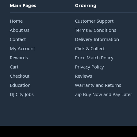
Main Pages
Ordering
Home
Customer Support
About Us
Terms & Conditions
Contact
Delivery Information
My Account
Click & Collect
Rewards
Price Match Policy
Cart
Privacy Policy
Checkout
Reviews
Education
Warranty and Returns
DJ City Jobs
Zip Buy Now and Pay Later