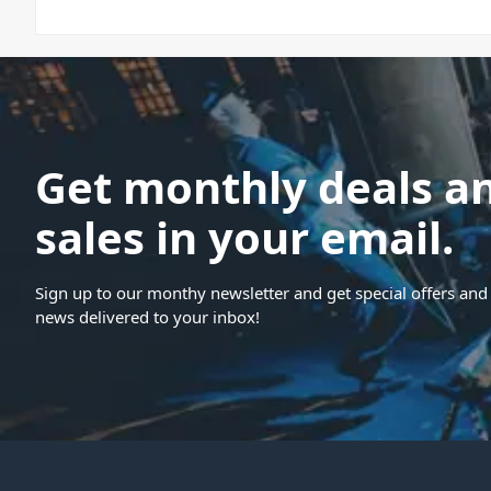
Get monthly deals a
sales in your email.
Sign up to our monthy newsletter and get special offers and 
news delivered to your inbox!