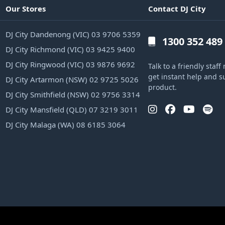
Our Stores
Contact DJ City
DJ City Dandenong (VIC) 03 9706 5359
1300 352 489
DJ City Richmond (VIC) 03 9425 9400
DJ City Ringwood (VIC) 03 9876 9692
Talk to a friendly sta
get instant help and s
DJ City Artarmon (NSW) 02 9725 5026
product.
DJ City Smithfield (NSW) 02 9756 3314
DJ City Mansfield (QLD) 07 3219 3011
DJ City Malaga (WA) 08 6185 3064