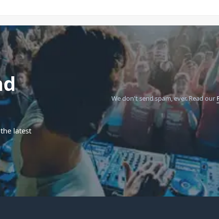
nd
We don't send spam, ever.
Read our
the latest