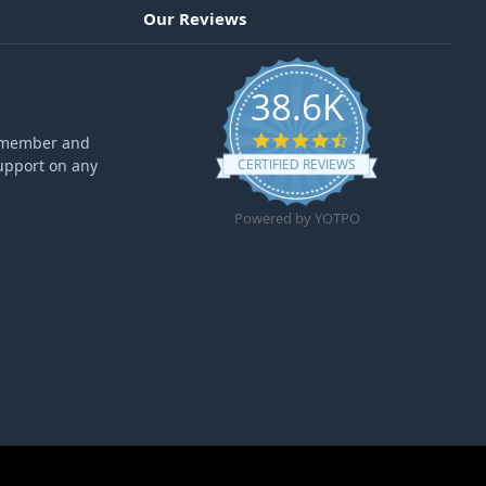
Our Reviews
38.6K
4.6 star rating
ff member and
upport on any
CERTIFIED REVIEWS
Powered by YOTPO