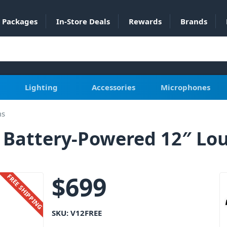
Packages
In-Store Deals
Rewards
Brands
Lighting
Accessories
Microphones
ms
e Battery-Powered 12″ Lo
$
699
FREE SHIPPING
SKU:
V12FREE