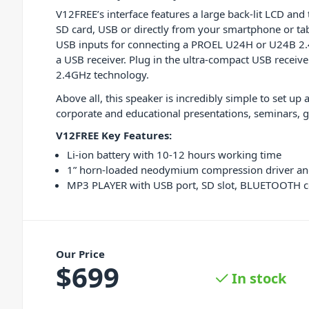
V12FREE’s interface features a large back-lit LCD and 
SD card, USB or directly from your smartphone or tabl
USB inputs for connecting a PROEL U24H or U24B 2
a USB receiver. Plug in the ultra-compact USB receive
2.4GHz technology.
Above all, this speaker is incredibly simple to set up
corporate and educational presentations, seminars, g
V12FREE Key Features:
Li-ion battery with 10-12 hours working time
1” horn-loaded neodymium compression driver an
MP3 PLAYER with USB port, SD slot, BLUETOOTH 
Our Price
$
699
In stock