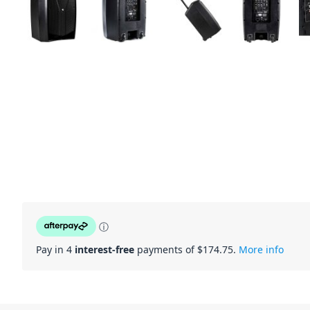
ⓘ
Pay in 4
interest-free
payments of $
174.75
.
More info