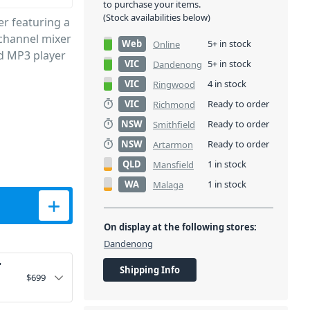
to purchase your items.
(Stock availabilities below)
r featuring a
3-channel mixer
Web
5+ in stock
Online
ed MP3 player
VIC
5+ in stock
Dandenong
VIC
4 in stock
Ringwood
VIC
Ready to order
Richmond
NSW
Ready to order
Smithfield
NSW
Ready to order
Artarmon
QLD
1 in stock
Mansfield
WA
1 in stock
Malaga
; Loudspeaker - 400W quantity
On display at the following stores:
Dandenong
"
Shipping Info
$
699