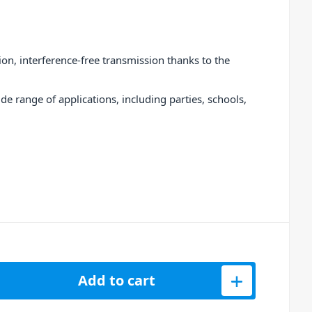
ion, interference-free transmission thanks to the
de range of applications, including parties, schools,
table Battery-Powered 12&quot; Loudspeaker - 400W quantity
Add to cart