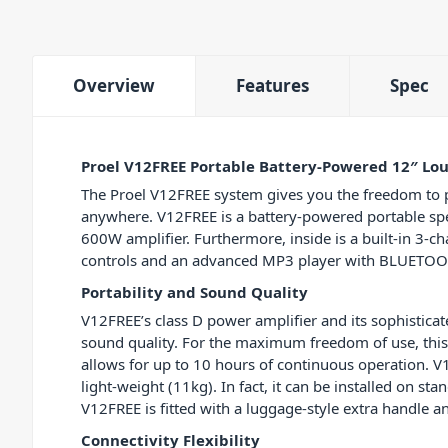
Overview
Features
Spec
Proel V12FREE Portable Battery-Powered 12″ Lo
The Proel V12FREE system gives you the freedom to 
anywhere. V12FREE is a battery-powered portable sp
600W amplifier. Furthermore, inside is a built-in 3-c
controls and an advanced MP3 player with BLUETOOT
Portability and Sound Quality
V12FREE’s class D power amplifier and its sophistica
sound quality. For the maximum freedom of use, this s
allows for up to 10 hours of continuous operation. V1
light-weight (11kg). In fact, it can be installed on st
V12FREE is fitted with a luggage-style extra handle 
Connectivity Flexibility