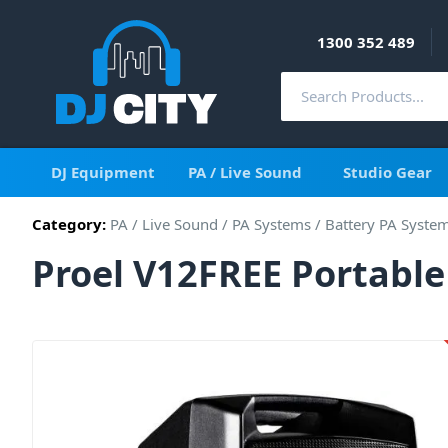
1300 352 489
DJ Equipment
PA / Live Sound
Studio Gear
Category:
PA / Live Sound
/
PA Systems
/
Battery PA Syste
Proel V12FREE Portabl