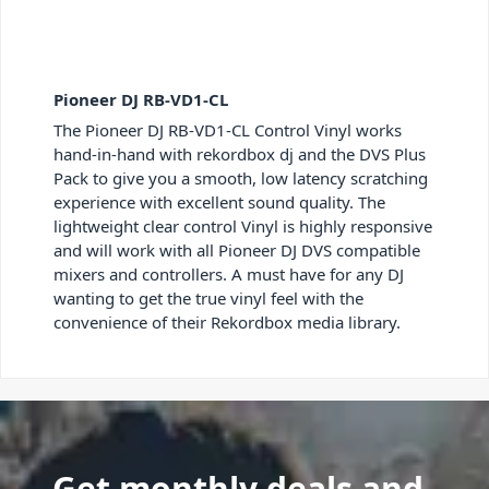
Pioneer DJ RB-VD1-CL
The Pioneer DJ RB-VD1-CL Control Vinyl works
hand-in-hand with rekordbox dj and the DVS Plus
Pack to give you a smooth, low latency scratching
experience with excellent sound quality. The
lightweight clear control Vinyl is highly responsive
and will work with all Pioneer DJ DVS compatible
mixers and controllers. A must have for any DJ
wanting to get the true vinyl feel with the
convenience of their Rekordbox media library.
Get monthly deals and