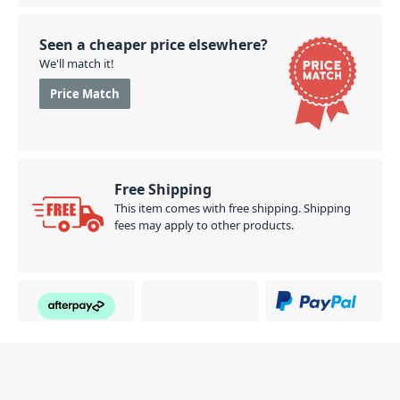
Seen a cheaper price elsewhere?
We'll match it!
Price Match
Free Shipping
This item comes with free shipping. Shipping
fees may apply to other products.