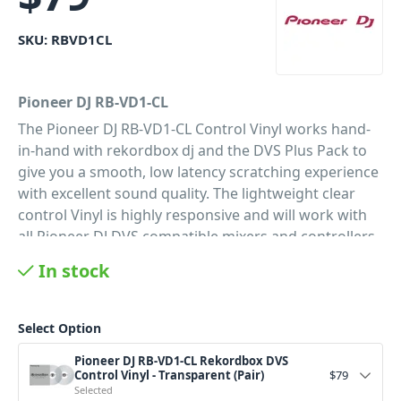
SKU:
RBVD1CL
Pioneer DJ RB-VD1-CL
The Pioneer DJ RB-VD1-CL Control Vinyl works hand-
in-hand with rekordbox dj and the DVS Plus Pack to
give you a smooth, low latency scratching experience
with excellent sound quality. The lightweight clear
control Vinyl is highly responsive and will work with
all Pioneer DJ DVS compatible mixers and controllers.
A must have for any DJ wanting to get the true vinyl
In stock
feel with the convenience of their Rekordbox media
library.
Select Option
PID: 237
Pioneer DJ RB-VD1-CL Rekordbox DVS
Control Vinyl - Transparent (Pair)
$
79
Selected