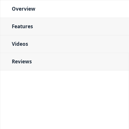
Overview
Features
Videos
Reviews