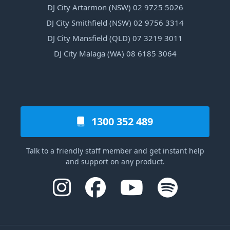
DJ City Artarmon (NSW) 02 9725 5026
DJ City Smithfield (NSW) 02 9756 3314
DJ City Mansfield (QLD) 07 3219 3011
DJ City Malaga (WA) 08 6185 3064
1300 352 489
Talk to a friendly staff member and get instant help
and support on any product.