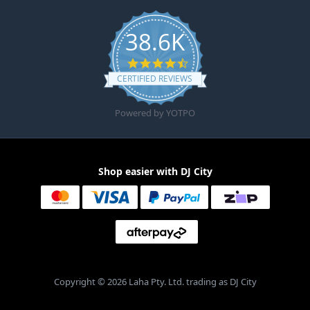
38.6K
4.6 star rating
CERTIFIED REVIEWS
Powered by YOTPO
Shop easier with DJ City
Copyright © 2026 Laha Pty. Ltd. trading as DJ City