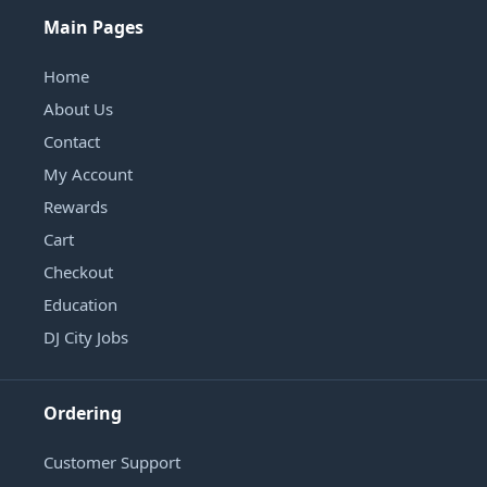
Main Pages
Home
About Us
Contact
My Account
Rewards
Cart
Checkout
Education
DJ City Jobs
Ordering
Customer Support