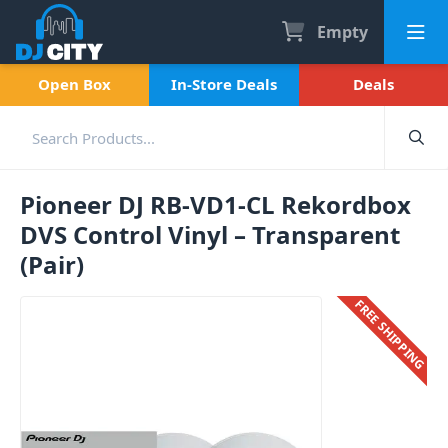
Empty
Open Box
In-Store Deals
Deals
Pioneer DJ RB-VD1-CL Rekordbox
DVS Control Vinyl – Transparent
(Pair)
FREE SHIPPING