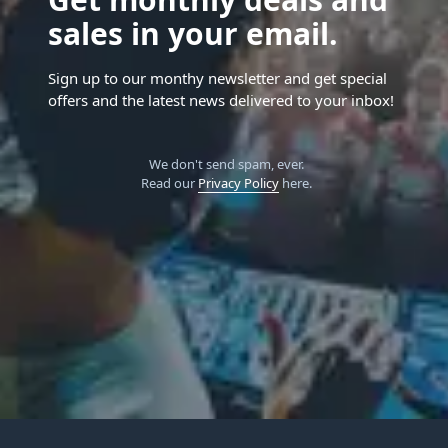
sales in your email.
Sign up to our monthy newsletter and get special
offers and the latest news delivered to your inbox!
We don't send spam, ever.
Read our
Privacy Policy
here.