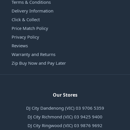
Terms & Conditions
Delivery Information
Click & Collect
Price Match Policy
Privacy Policy
Reviews
Warranty and Returns
Zip Buy Now and Pay Later
Our Stores
DJ City Dandenong (VIC) 03 9706 5359
DJ City Richmond (VIC) 03 9425 9400
DJ City Ringwood (VIC) 03 9876 9692