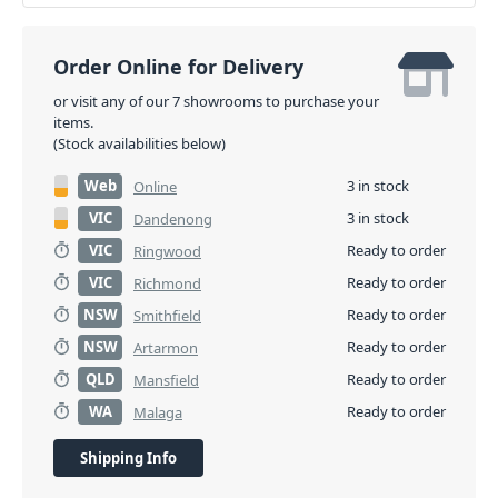
Order Online for Delivery
or visit any of our 7 showrooms to purchase your
items.
(Stock availabilities below)
Web
3 in stock
Online
VIC
3 in stock
Dandenong
VIC
Ready to order
Ringwood
VIC
Ready to order
Richmond
NSW
Ready to order
Smithfield
NSW
Ready to order
Artarmon
QLD
Ready to order
Mansfield
WA
Ready to order
Malaga
Shipping Info