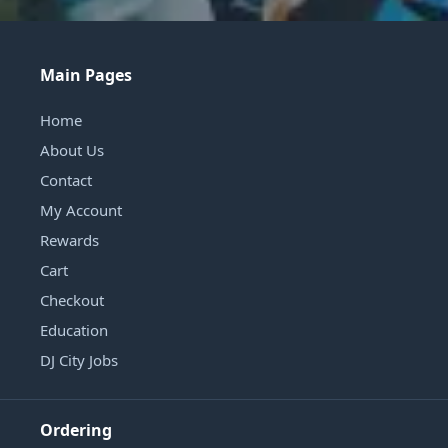
Main Pages
Home
About Us
Contact
My Account
Rewards
Cart
Checkout
Education
DJ City Jobs
Ordering