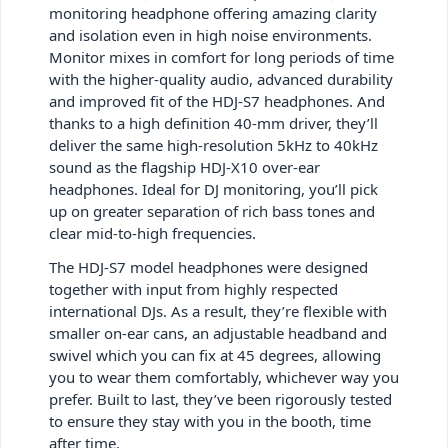
monitoring headphone offering amazing clarity
and isolation even in high noise environments.
Monitor mixes in comfort for long periods of time
with the higher-quality audio, advanced durability
and improved fit of the HDJ-S7 headphones. And
thanks to a high definition 40-mm driver, they’ll
deliver the same high-resolution 5kHz to 40kHz
sound as the flagship HDJ-X10 over-ear
headphones. Ideal for DJ monitoring, you’ll pick
up on greater separation of rich bass tones and
clear mid-to-high frequencies.
The HDJ-S7 model headphones were designed
together with input from highly respected
international DJs. As a result, they’re flexible with
smaller on-ear cans, an adjustable headband and
swivel which you can fix at 45 degrees, allowing
you to wear them comfortably, whichever way you
prefer. Built to last, they’ve been rigorously tested
to ensure they stay with you in the booth, time
after time.