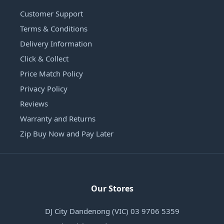
Customer Support
Terms & Conditions
Delivery Information
Click & Collect
Price Match Policy
Privacy Policy
Reviews
Warranty and Returns
Zip Buy Now and Pay Later
Our Stores
DJ City Dandenong (VIC) 03 9706 5359