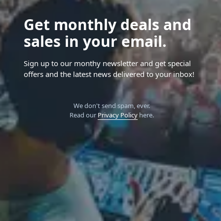
Get monthly deals and
sales in your email.
Sign up to our monthy newsletter and get special
offers and the latest news delivered to your inbox!
We don't send spam, ever.
Read our
Privacy Policy
here.