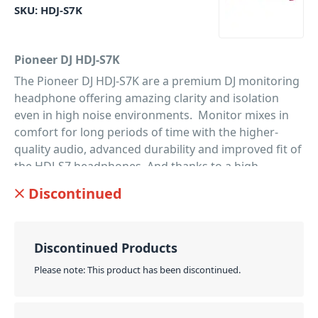
SKU:
HDJ-S7K
Pioneer DJ HDJ-S7K
The Pioneer DJ HDJ-S7K are a premium DJ monitoring
headphone offering amazing clarity and isolation
even in high noise environments. Monitor mixes in
comfort for long periods of time with the higher-
quality audio, advanced durability and improved fit of
the HDJ-S7 headphones. And thanks to a high
definition 40-mm driver, they’ll deliver the same high-
Discontinued
resolution 5kHz to 40kHz sound as the flagship HDJ-
X10 over-ear headphones. Ideal for DJ monitoring,
you'll pick up on greater separation of rich bass
Discontinued Products
tones and clear mid-to-high frequencies. The HDJ-S7
model headphones were designed together with
Please note: This product has been discontinued.
input from highly respected international DJs. As a
result, they’re flexible with smaller on-ear cans, an