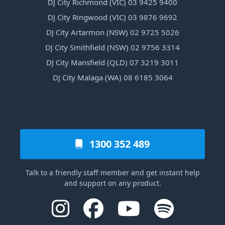
DJ City Richmond (VIC) 03 9425 9400
DJ City Ringwood (VIC) 03 9876 9692
DJ City Artarmon (NSW) 02 9725 5026
DJ City Smithfield (NSW) 02 9756 3314
DJ City Mansfield (QLD) 07 3219 3011
DJ City Malaga (WA) 08 6185 3064
1300 352 489
Talk to a friendly staff member and get instant help
and support on any product.