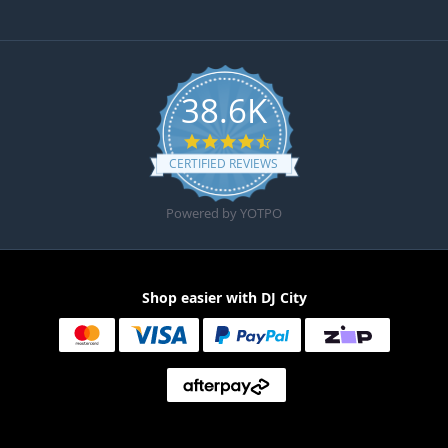
38.6K
4.6 star rating
CERTIFIED REVIEWS
Powered by YOTPO
Shop easier with DJ City