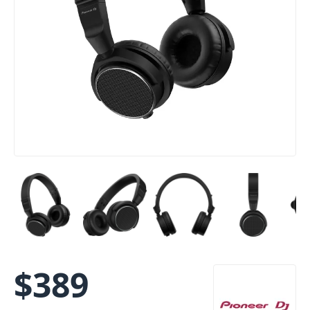
$
389