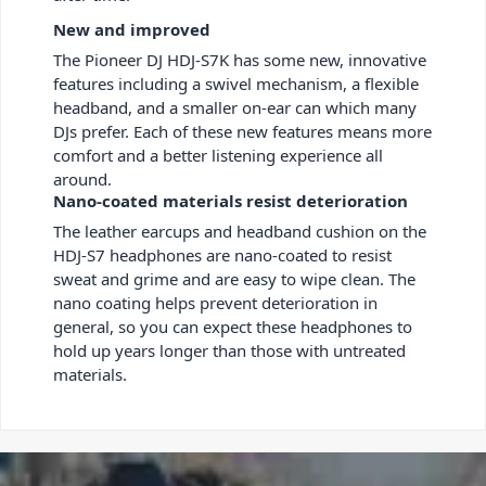
New and improved
The Pioneer DJ HDJ-S7K has some new, innovative
features including a swivel mechanism, a flexible
headband, and a smaller on-ear can which many
DJs prefer. Each of these new features means more
comfort and a better listening experience all
around.
Nano-coated materials resist deterioration
The leather earcups and headband cushion on the
HDJ-S7 headphones are nano-coated to resist
sweat and grime and are easy to wipe clean. The
nano coating helps prevent deterioration in
general, so you can expect these headphones to
hold up years longer than those with untreated
materials.