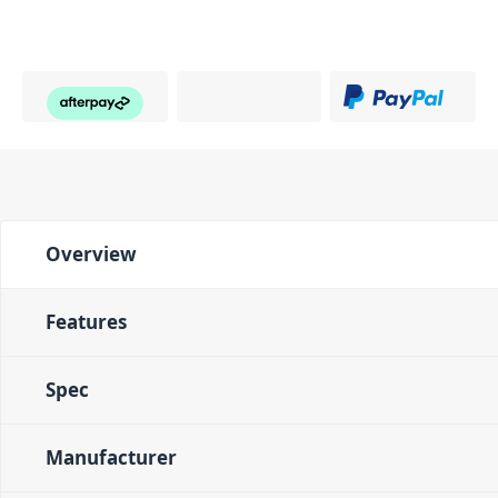
PID: 750
Overview
Features
Spec
Manufacturer