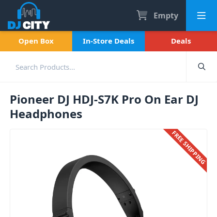
Empty
Open Box
In-Store Deals
Deals
Pioneer DJ HDJ-S7K Pro On Ear DJ
Headphones
FREE SHIPPING