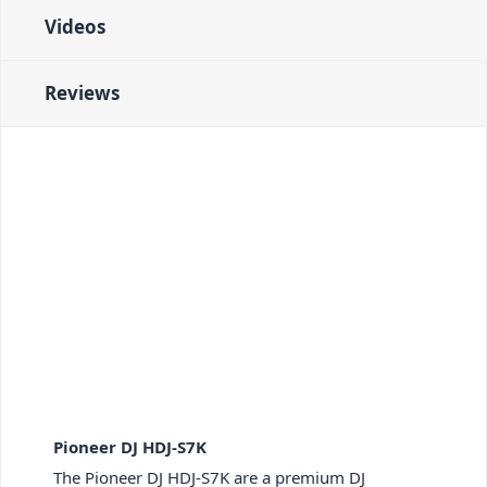
Videos
Reviews
Pioneer DJ HDJ-S7K
The Pioneer DJ HDJ-S7K are a premium DJ