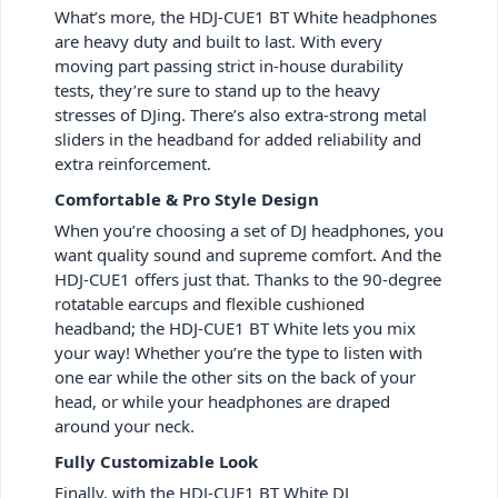
What’s more, the HDJ-CUE1 BT White headphones
are heavy duty and built to last. With every
moving part passing strict in-house durability
tests, they’re sure to stand up to the heavy
stresses of DJing. There’s also extra-strong metal
sliders in the headband for added reliability and
extra reinforcement.
Comfortable & Pro Style Design
When you’re choosing a set of DJ headphones, you
want quality sound and supreme comfort. And the
HDJ-CUE1 offers just that. Thanks to the 90-degree
rotatable earcups and flexible cushioned
headband; the HDJ-CUE1 BT White lets you mix
your way! Whether you’re the type to listen with
one ear while the other sits on the back of your
head, or while your headphones are draped
around your neck.
Fully Customizable Look
Finally, with the HDJ-CUE1 BT White DJ