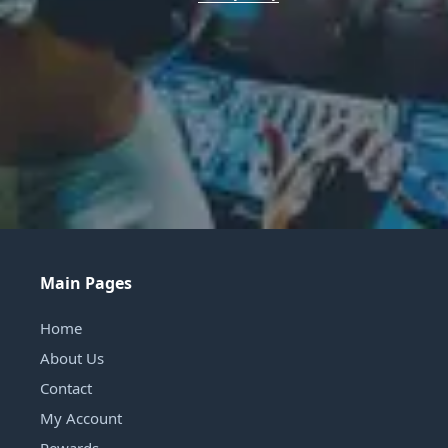
Main Pages
Home
About Us
Contact
My Account
Rewards