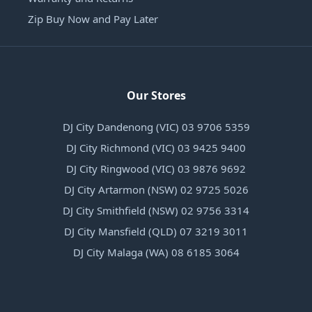
Zip Buy Now and Pay Later
Our Stores
DJ City Dandenong (VIC) 03 9706 5359
DJ City Richmond (VIC) 03 9425 9400
DJ City Ringwood (VIC) 03 9876 9692
DJ City Artarmon (NSW) 02 9725 5026
DJ City Smithfield (NSW) 02 9756 3314
DJ City Mansfield (QLD) 07 3219 3011
DJ City Malaga (WA) 08 6185 3064