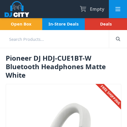
Empty
Open Box
In-Store Deals
Deals
Pioneer DJ HDJ-CUE1BT-W
Bluetooth Headphones Matte
White
FREE SHIPPING