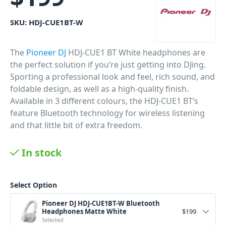
SKU:
HDJ-CUE1BT-W
The
Pioneer DJ
HDJ-CUE1 BT White headphones are
the perfect solution if you’re just getting into DJing.
Sporting a professional look and feel, rich sound, and
foldable design, as well as a high-quality finish.
Available in 3 different colours, the HDJ-CUE1 BT’s
feature Bluetooth technology for wireless listening
and that little bit of extra freedom.
PID: 627
In stock
Select Option
Pioneer DJ HDJ-CUE1BT-W Bluetooth
Headphones Matte White
$
199
Selected