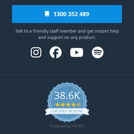
1300 352 489
Talk to a friendly staff member and get instant help
and support on any product.
38.6K
4.6 star rating
CERTIFIED REVIEWS
Powered by YOTPO