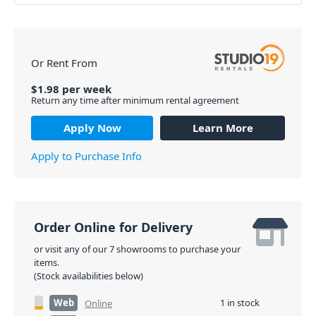
Or Rent From
$
1.98
per
week
Return any time after minimum rental agreement
Apply Now
Learn More
Apply to Purchase Info
Order Online for Delivery
or visit any of our 7 showrooms to purchase your
items.
(Stock availabilities below)
Web
1 in stock
Online