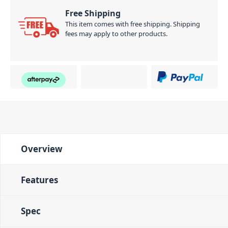
Free Shipping
This item comes with free shipping. Shipping
fees may apply to other products.
Overview
Features
Spec