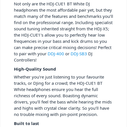
Not only are the HDJ-CUE1 BT White DJ
headphones the most affordable pair yet, but they
match many of the features and benchmarks you’ll
find on the professional range. Including specialist
sound tuning inherited straight from the HDJ-X5;
the HDJ-CUE1’s allow you to perfectly hear low
frequencies in your bass and kick drums so you
can make precise critical mixing decisions! Perfect
to pair with your
DDJ-400
or
DDJ-SB3
DJ
Controllers!
High-Quality Sound
Whether you’re just listening to your favourite
tracks, or DJing for a crowd; the HDJ-CUE1 BT
White headphones ensure you hear the full
richness of every sound. Boasting dynamic
drivers, you’ll feel the bass while hearing the mids
and highs with crystal clear clarity. So you’ll have
no trouble mixing with pin-point precision.
Built to last