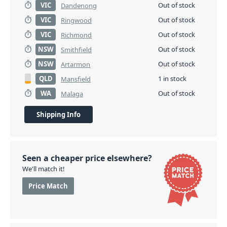
VIC
Out of stock
Dandenong
VIC
Out of stock
Ringwood
VIC
Out of stock
Richmond
NSW
Out of stock
Smithfield
NSW
Out of stock
Artarmon
QLD
1 in stock
Mansfield
WA
Out of stock
Malaga
Shipping Info
Seen a cheaper price elsewhere?
We'll match it!
Price Match