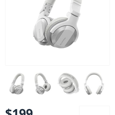
$
199