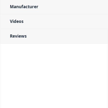
Manufacturer
Videos
Reviews