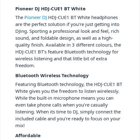
Pioneer DJ HDJ-CUE1 BT White
The
Pioneer DJ
HDJ-CUE1 BT White headphones
are the perfect solution if you’re just getting into
DJing. Sporting a professional look and feel, rich
sound, and foldable design, as well as a high-
quality finish. Available in 3 different colours, the
HDJ-CUE1 BT’s feature Bluetooth technology for
wireless listening and that little bit of extra
freedom.
Bluetooth Wireless Technology
Featuring Bluetooth technology, the HDJ-CUE1 BT
White gives you the freedom to listen wirelessly.
While the built-in microphone means you can
even take phone calls when you’re casually
listening. When its time to DJ, simply connect the
included cable and you’re ready to focus on your
mix!
Affordable