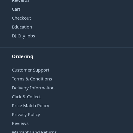
Cart
Checkout
Education
DJ City Jobs
Ordering
Customer Support
Terms & Conditions
Delivery Information
Click & Collect
Price Match Policy
Privacy Policy
Reviews
Warranty and Returns