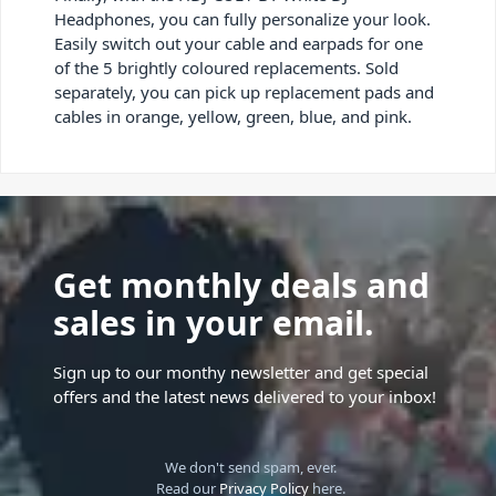
Headphones, you can fully personalize your look.
Easily switch out your cable and earpads for one
of the 5 brightly coloured replacements. Sold
separately, you can pick up replacement pads and
cables in orange, yellow, green, blue, and pink.
Get monthly deals and
sales in your email.
Sign up to our monthy newsletter and get special
offers and the latest news delivered to your inbox!
We don't send spam, ever.
Read our
Privacy Policy
here.