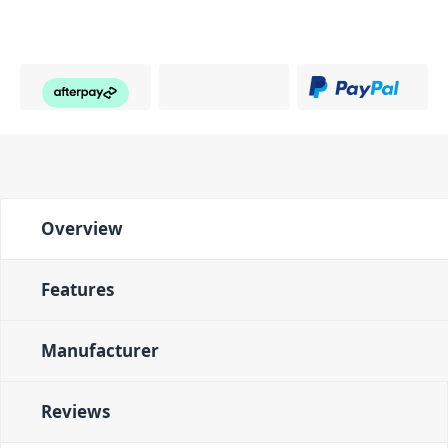
Overview
Features
Manufacturer
Reviews