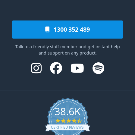
1300 352 489
Talk to a friendly staff member and get instant help
and support on any product.
38.6K
4.6 star rating
CERTIFIED REVIEWS