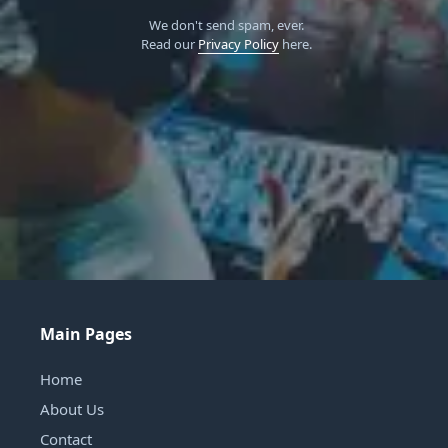
We don't send spam, ever.
Read our
Privacy Policy
here.
Main Pages
Home
About Us
Contact