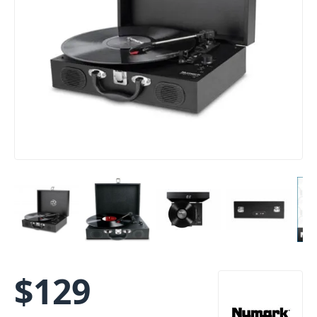
$
129