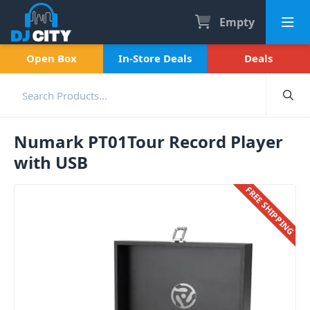
Empty
Open Box
In-Store Deals
Deals
Numark PT01Tour Record Player
with USB
FREE SHIPPING