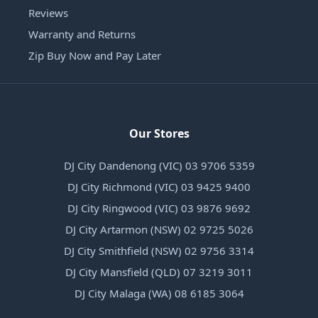
Reviews
Warranty and Returns
Zip Buy Now and Pay Later
Our Stores
DJ City Dandenong (VIC) 03 9706 5359
DJ City Richmond (VIC) 03 9425 9400
DJ City Ringwood (VIC) 03 9876 9692
DJ City Artarmon (NSW) 02 9725 5026
DJ City Smithfield (NSW) 02 9756 3314
DJ City Mansfield (QLD) 07 3219 3011
DJ City Malaga (WA) 08 6185 3064