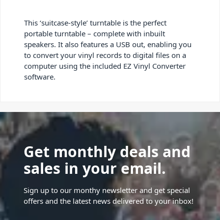
This ‘suitcase-style’ turntable is the perfect
portable turntable – complete with inbuilt
speakers. It also features a USB out, enabling you
to convert your vinyl records to digital files on a
computer using the included EZ Vinyl Converter
software.
Get monthly deals and
sales in your email.
Sign up to our monthy newsletter and get special
offers and the latest news delivered to your inbox!