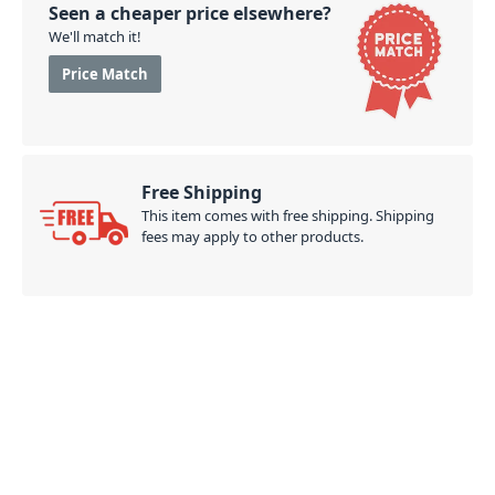
Seen a cheaper price elsewhere?
We'll match it!
Price Match
Free Shipping
This item comes with free shipping. Shipping
fees may apply to other products.