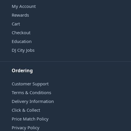
My Account
Rewards
Cart
Checkout
Education
DJ City Jobs
Ordering
Customer Support
Terms & Conditions
Delivery Information
Click & Collect
Price Match Policy
Privacy Policy