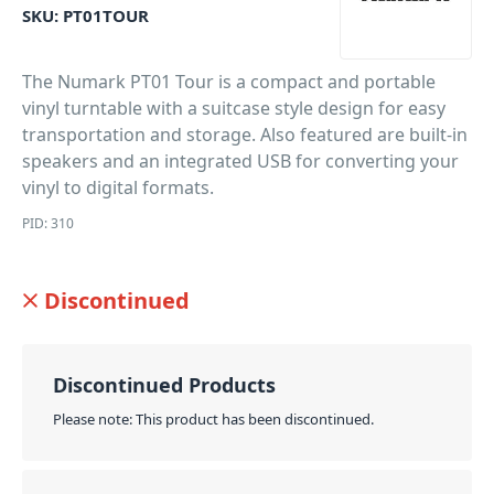
SKU:
PT01TOUR
The Numark PT01 Tour is a compact and portable
vinyl turntable with a suitcase style design for easy
transportation and storage. Also featured are built-in
speakers and an integrated USB for converting your
vinyl to digital formats.
PID: 310
Discontinued
Discontinued Products
Please note: This product has been discontinued.