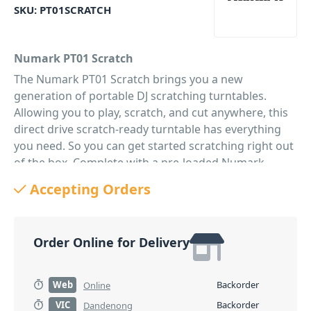
SKU:
PT01SCRATCH
Numark PT01 Scratch
The Numark PT01 Scratch brings you a new
generation of portable DJ scratching turntables.
Allowing you to play, scratch, and cut anywhere, this
direct drive scratch-ready turntable has everything
you need. So you can get started scratching right out
of the box. Complete with a pre-loaded Numark
GrooveTool stylus and cartridge, as well as a built-in
Accepting Orders
adjustable Scratch Switch and integrated sound-card.
While also sporting USB connectivity making it easier
than ever to perform DJ scratching on your vinyl. With
Order Online for Delivery
the PT01, you'll also enjoy a playback option through
the 1/8" stereo input. Perfect for scratching along to
the beat. Use the gain control knob to increase the
Web
Backorder
Online
volume, playing your scratch routine loud and strong
VIC
Backorder
Dandenong