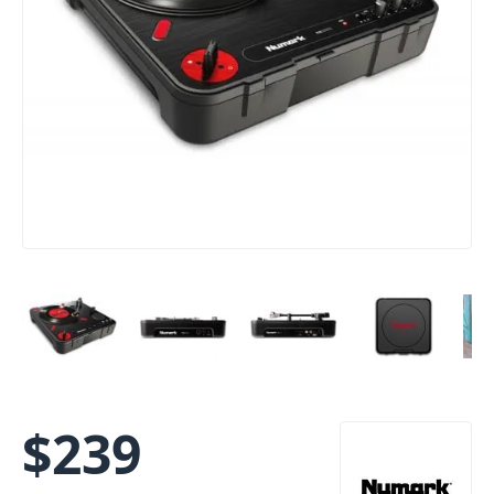
$
239