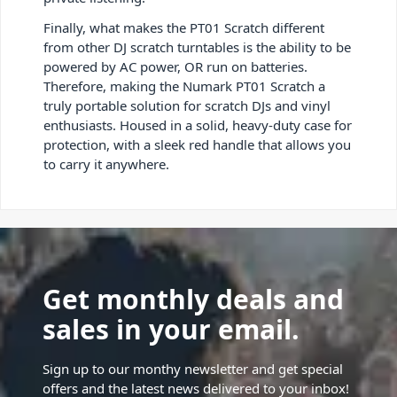
Finally, what makes the PT01 Scratch different
from other DJ scratch turntables is the ability to be
powered by AC power, OR run on batteries.
Therefore, making the Numark PT01 Scratch a
truly portable solution for scratch DJs and vinyl
enthusiasts. Housed in a solid, heavy-duty case for
protection, with a sleek red handle that allows you
to carry it anywhere.
Get monthly deals and
sales in your email.
Sign up to our monthy newsletter and get special
offers and the latest news delivered to your inbox!