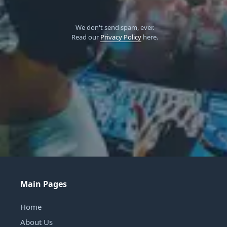
We don't send spam, ever.
Read our
Privacy Policy
here.
Main Pages
Home
About Us