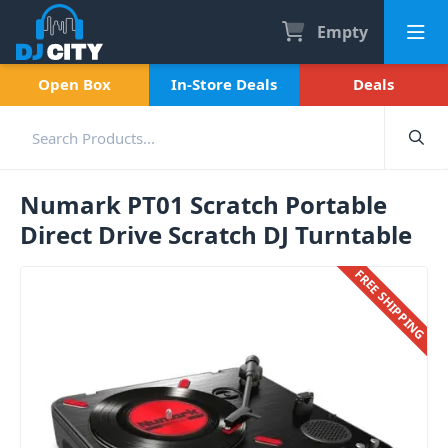
Empty
Open Box
In-Store Deals
Deals
Numark PT01 Scratch Portable
Direct Drive Scratch DJ Turntable
FREE SHIPPING