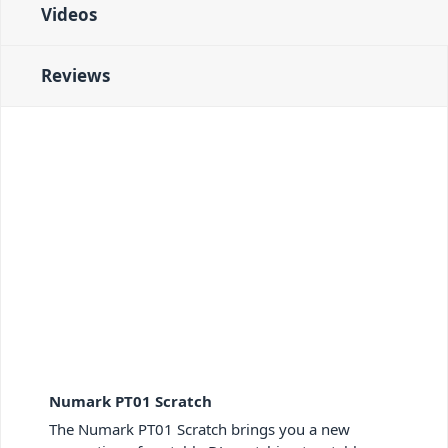
Videos
Reviews
Numark PT01 Scratch
The Numark PT01 Scratch brings you a new