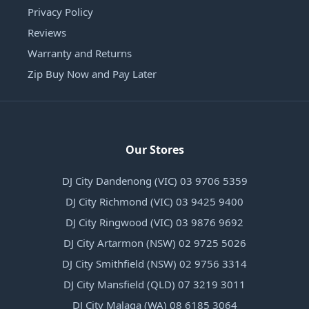
Privacy Policy
Reviews
Warranty and Returns
Zip Buy Now and Pay Later
Our Stores
DJ City Dandenong (VIC) 03 9706 5359
DJ City Richmond (VIC) 03 9425 9400
DJ City Ringwood (VIC) 03 9876 9692
DJ City Artarmon (NSW) 02 9725 5026
DJ City Smithfield (NSW) 02 9756 3314
DJ City Mansfield (QLD) 07 3219 3011
DJ City Malaga (WA) 08 6185 3064