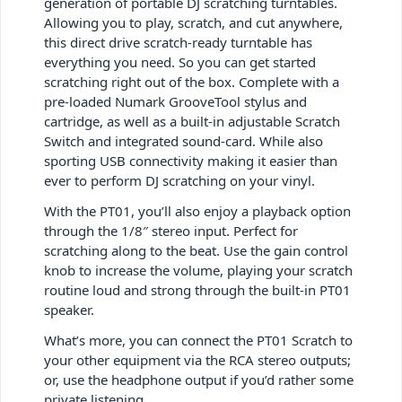
generation of portable DJ scratching turntables.
Allowing you to play, scratch, and cut anywhere,
this direct drive scratch-ready turntable has
everything you need. So you can get started
scratching right out of the box. Complete with a
pre-loaded Numark GrooveTool stylus and
cartridge, as well as a built-in adjustable Scratch
Switch and integrated sound-card. While also
sporting USB connectivity making it easier than
ever to perform DJ scratching on your vinyl.
With the PT01, you’ll also enjoy a playback option
through the 1/8″ stereo input. Perfect for
scratching along to the beat. Use the gain control
knob to increase the volume, playing your scratch
routine loud and strong through the built-in PT01
speaker.
What’s more, you can connect the PT01 Scratch to
your other equipment via the RCA stereo outputs;
or, use the headphone output if you’d rather some
private listening.