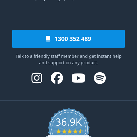
1300 352 489
Talk to a friendly staff member and get instant help
and support on any product.
36.9K
4.6 star rating