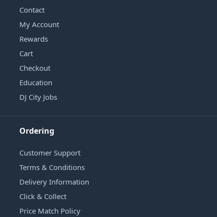
Contact
My Account
Rewards
Cart
Checkout
Education
DJ City Jobs
Ordering
Customer Support
Terms & Conditions
Delivery Information
Click & Collect
Price Match Policy