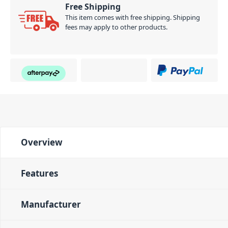
Free Shipping
This item comes with free shipping. Shipping
fees may apply to other products.
Overview
Features
Manufacturer