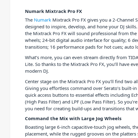
Numark Mixtrack Pro FX
The
Numark
Mixtrack Pro FX gives you a 2-Channel Se
designed to inspire, develop, and hone your DJ skills
the Mixtrack Pro FX will sound professional from the 
wheels; 24-bit digital audio interface for quality; 6 d
transitions; 16 performance pads for hot cues; auto l
What’s more, you can even stream directly from TIDA
Lite. So thanks to the Mixtrack Pro FX, you’ll have ev
modern DJ.
Center stage on the Mixtrack Pro FX you’ll find two 
Giving you effortless command over Serato’s built-in 
quick access buttons to essential effects including Ec
(High Pass Filter) and LPF (Low Pass Filter). So you’
you need for creating build-ups and transitions that 
Command the Mix with Large Jog Wheels
Boasting large 6-inch capacitive-touch jog wheels, th
placement, while the rugged grooves on the platters 