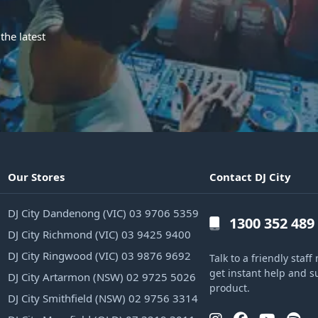
the latest
Our Stores
Contact DJ City
DJ City Dandenong (VIC) 03 9706 5359
1300 352 489
DJ City Richmond (VIC) 03 9425 9400
DJ City Ringwood (VIC) 03 9876 9692
Talk to a friendly sta
get instant help and s
DJ City Artarmon (NSW) 02 9725 5026
product.
DJ City Smithfield (NSW) 02 9756 3314