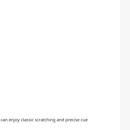
 can enjoy classic scratching and precise cue