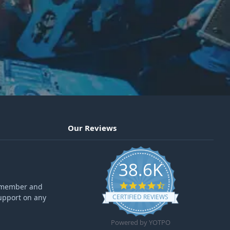
Our Reviews
38.6K
4.6 star rating
ff member and
upport on any
CERTIFIED REVIEWS
Powered by YOTPO