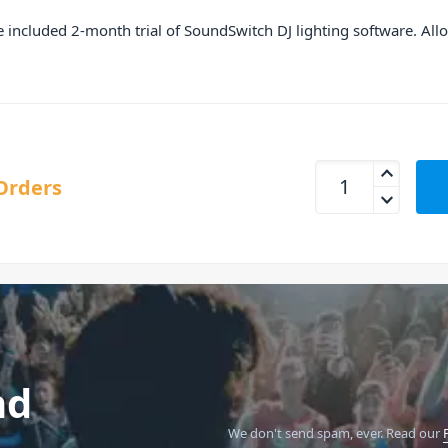
he included 2-month trial of SoundSwitch DJ lighting software. All
Numark Mixtrack Pr
Orders
nd
We don't send spam, ever.
Read our