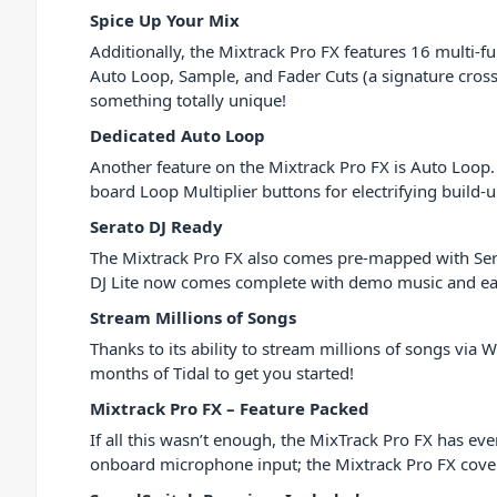
Spice Up Your Mix
Additionally, the Mixtrack Pro FX features 16 multi-
Auto Loop, Sample, and Fader Cuts (a signature crossf
something totally unique!
Dedicated Auto Loop
Another feature on the Mixtrack Pro FX is Auto Loop.
board Loop Multiplier buttons for electrifying build-u
Serato DJ Ready
The Mixtrack Pro FX also comes pre-mapped with Serato 
DJ Lite now comes complete with demo music and easy t
Stream Millions of Songs
Thanks to its ability to stream millions of songs via
months of Tidal to get you started!
Mixtrack Pro FX – Feature Packed
If all this wasn’t enough, the MixTrack Pro FX has 
onboard microphone input; the Mixtrack Pro FX cover