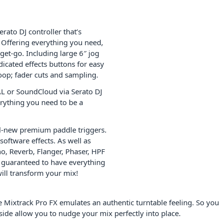
rato DJ controller that’s
. Offering everything you need,
get-go. Including large 6″ jog
edicated effects buttons for easy
oop; fader cuts and sampling.
L or SoundCloud via Serato DJ
erything you need to be a
all-new premium paddle triggers.
software effects. As well as
ho, Reverb, Flanger, Phaser, HPF
re guaranteed to have everything
will transform your mix!
e Mixtrack Pro FX emulates an authentic turntable feeling. So you
side allow you to nudge your mix perfectly into place.