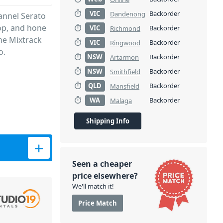
VIC
Backorder
Dandenong
annel Serato
lop, and hone
VIC
Backorder
Richmond
the Mixtrack
VIC
Backorder
Ringwood
o.
NSW
Backorder
Artarmon
NSW
Backorder
Smithfield
QLD
Backorder
Mansfield
WA
Backorder
Malaga
Shipping Info
uantity
Seen a cheaper
price elsewhere?
We'll match it!
Price Match