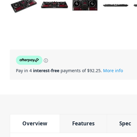
ⓘ
Pay in 4
interest-free
payments of $
92.25
.
More info
Overview
Features
Spec