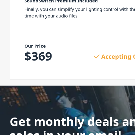
SoundSwitch Premium Included
Finally, you can simplify your lighting control with t
time with your audio files!
Our Price
$
369
Accepting 
Get monthly deals a