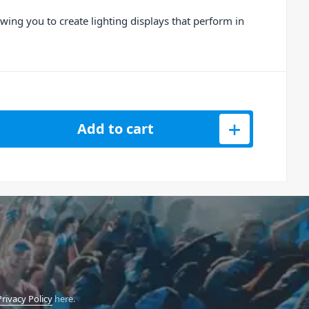
owing you to create lighting displays that perform in
o FX 2 Channel DJ Controller quantity
Add to cart
Privacy Policy
here.