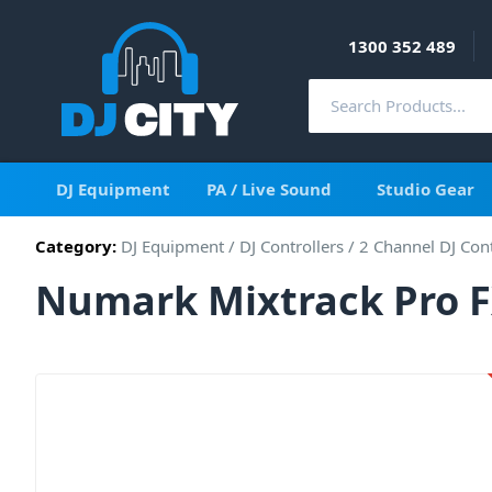
1300 352 489
DJ Equipment
PA / Live Sound
Studio Gear
Category:
DJ Equipment
/
DJ Controllers
/
2 Channel DJ Cont
Numark Mixtrack Pro FX