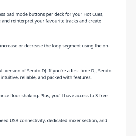
cess pad mode buttons per deck for your Hot Cues,
 and reinterpret your favourite tracks and create
 increase or decrease the loop segment using the on-
version of Serato DJ. If you’re a first-time DJ, Serato
tuitive, reliable, and packed with features.
ce floor shaking. Plus, you’ll have access to 3 free
eed USB connectivity, dedicated mixer section, and