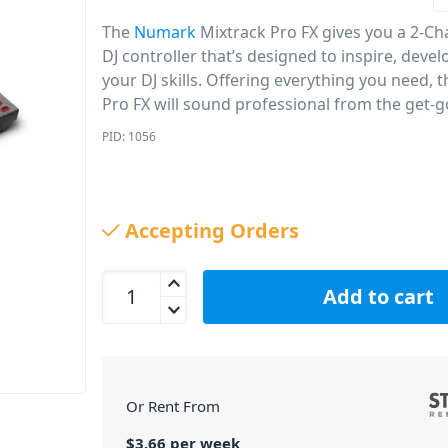
The
Numark
Mixtrack Pro FX gives you a 2-Ch
DJ controller that’s designed to inspire, deve
your DJ skills. Offering everything you need, 
Pro FX will sound professional from the get-g
PID: 1056
Accepting Orders
Numark Mixtrack Pro FX 2 Channel DJ Controller q
Add to cart
Or Rent From
$
3.66
per
week