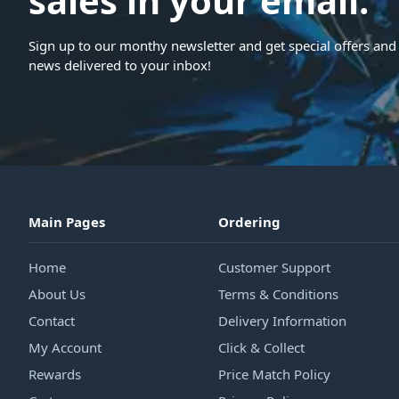
sales in your email.
Sign up to our monthy newsletter and get special offers and 
news delivered to your inbox!
Main Pages
Ordering
Home
Customer Support
About Us
Terms & Conditions
Contact
Delivery Information
My Account
Click & Collect
Rewards
Price Match Policy