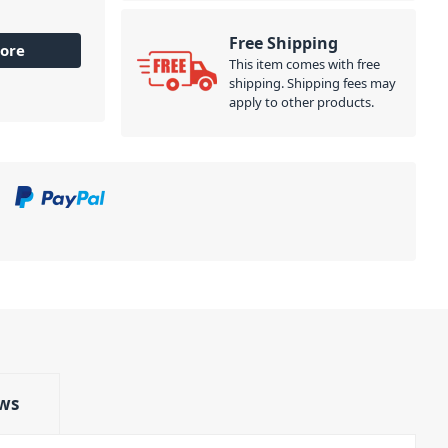
Free Shipping
ore
This item comes with free
shipping. Shipping fees may
apply to other products.
ws