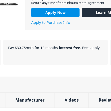
Return any time after minimum rental agreement
Apply Now
Learn M
Apply to Purchase Info
Pay
$30.75
/mth for 12 months
interest free
. Fees apply.
Manufacturer
Videos
Revie