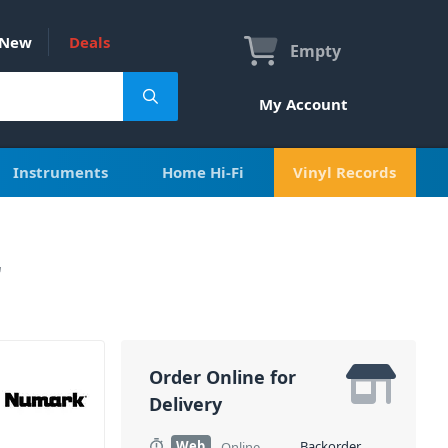
New
Deals
Empty
My Account
Instruments
Home Hi-Fi
Vinyl Records
r
Order Online for
Delivery
Web
Backorder
Online