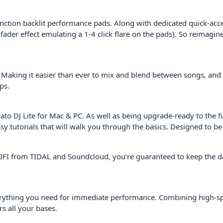
function backlit performance pads. Along with dedicated quick-ac
ader effect emulating a 1-4 click flare on the pads). So reimagine
 Making it easier than ever to mix and blend between songs, and
ps.
DJ Lite for Mac & PC. As well as being upgrade-ready to the full 
utorials that will walk you through the basics. Designed to be in
 WIFI from TIDAL and Soundcloud, you’re guaranteed to keep the dan
everything you need for immediate performance. Combining high-sp
s all your bases.