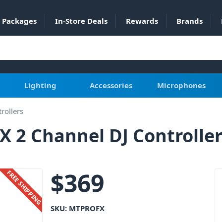
Packages
In-Store Deals
Rewards
Brands
Lighting
Accessories
Microphones
rollers
 2 Channel DJ Controlle
$
369
FREE SHIPPING
SKU:
MTPROFX