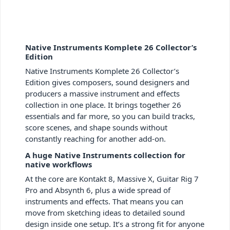
Native Instruments Komplete 26 Collector’s
Edition
Native Instruments Komplete 26 Collector’s
Edition gives composers, sound designers and
producers a massive instrument and effects
collection in one place. It brings together 26
essentials and far more, so you can build tracks,
score scenes, and shape sounds without
constantly reaching for another add-on.
A huge Native Instruments collection for
native workflows
At the core are Kontakt 8, Massive X, Guitar Rig 7
Pro and Absynth 6, plus a wide spread of
instruments and effects. That means you can
move from sketching ideas to detailed sound
design inside one setup. It’s a strong fit for anyone