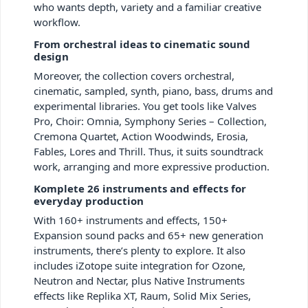
who wants depth, variety and a familiar creative
workflow.
From orchestral ideas to cinematic sound
design
Moreover, the collection covers orchestral,
cinematic, sampled, synth, piano, bass, drums and
experimental libraries. You get tools like Valves
Pro, Choir: Omnia, Symphony Series – Collection,
Cremona Quartet, Action Woodwinds, Erosia,
Fables, Lores and Thrill. Thus, it suits soundtrack
work, arranging and more expressive production.
Komplete 26 instruments and effects for
everyday production
With 160+ instruments and effects, 150+
Expansion sound packs and 65+ new generation
instruments, there’s plenty to explore. It also
includes iZotope suite integration for Ozone,
Neutron and Nectar, plus Native Instruments
effects like Replika XT, Raum, Solid Mix Series,