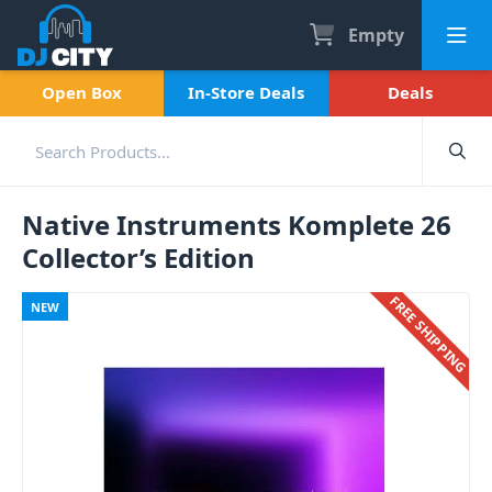
Empty
Open Box
In-Store Deals
Deals
Native Instruments Komplete 26
Collector’s Edition
FREE SHIPPING
NEW