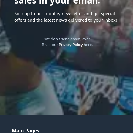
sales in your email.
Sign up to our monthy newsletter and get special
offers and the latest news delivered to your inbox!
We don't send spam, ever.
Read our
Privacy Policy
here.
Main Pages