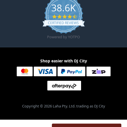
38.6K
4.6 star rating
CERTIFIED REVIEWS
Powered by YOTPO
Shop easier with DJ City
Copyright © 2026 Laha Pty. Ltd. trading as DJ City