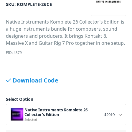
SKU:
KOMPLETE-26CE
Native Instruments Komplete 26 Collector’s Edition is
a huge instruments bundle for composers, sound
designers and producers. It brings Kontakt 8,
Massive X and Guitar Rig 7 Pro together in one setup.
PID: 4379
Download Code
Select Option
Native Instruments Komplete 26
Collector’s Edition
$
2919
Selected