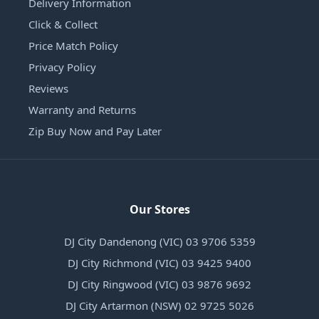
Delivery Information
Click & Collect
Price Match Policy
Privacy Policy
Reviews
Warranty and Returns
Zip Buy Now and Pay Later
Our Stores
DJ City Dandenong (VIC) 03 9706 5359
DJ City Richmond (VIC) 03 9425 9400
DJ City Ringwood (VIC) 03 9876 9692
DJ City Artarmon (NSW) 02 9725 5026