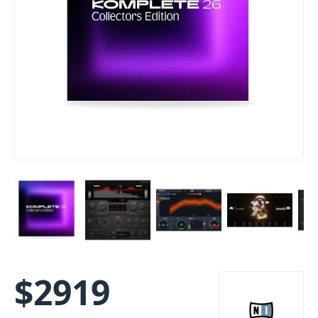
$
2919