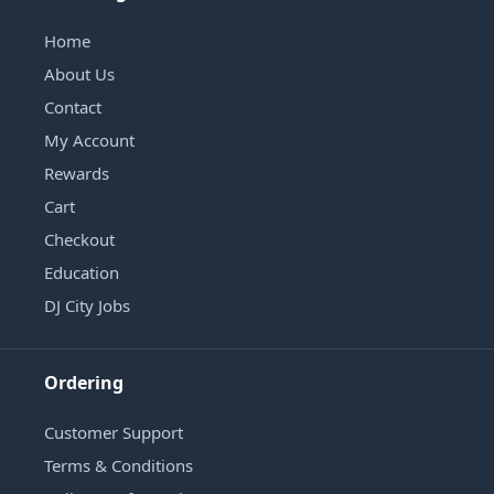
Home
About Us
Contact
My Account
Rewards
Cart
Checkout
Education
DJ City Jobs
Ordering
Customer Support
Terms & Conditions