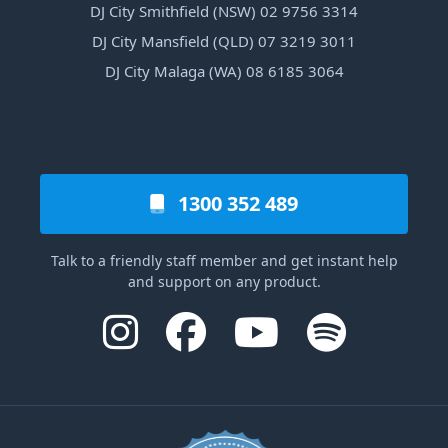
DJ City Smithfield (NSW) 02 9756 3314
DJ City Mansfield (QLD) 07 3219 3011
DJ City Malaga (WA) 08 6185 3064
1300 352 489
Talk to a friendly staff member and get instant help
and support on any product.