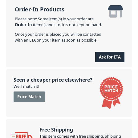
Order-In Products
Please note: Some item(s) in your order are
Order-In
item(s) and stock is not kept on hand.
Once your order is placed you will be contacted
with an ETA on your item as soon as possible.
Ask for ETA
Seen a cheaper price elsewhere?
We'll match it!
Price Match
Free Shipping
This item comes with free shipping. Shipping