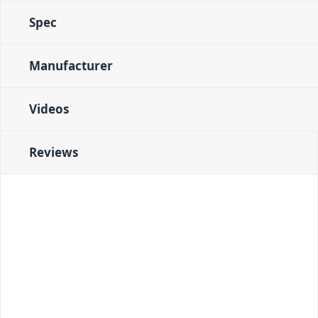
Spec
Manufacturer
Videos
Reviews