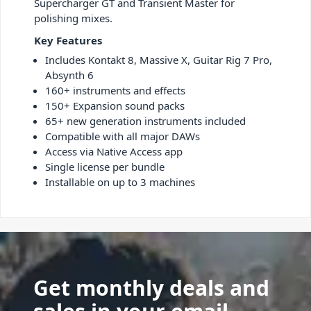
Supercharger GT and Transient Master for
polishing mixes.
Key Features
Includes Kontakt 8, Massive X, Guitar Rig 7 Pro,
Absynth 6
160+ instruments and effects
150+ Expansion sound packs
65+ new generation instruments included
Compatible with all major DAWs
Access via Native Access app
Single license per bundle
Installable on up to 3 machines
Get monthly deals and