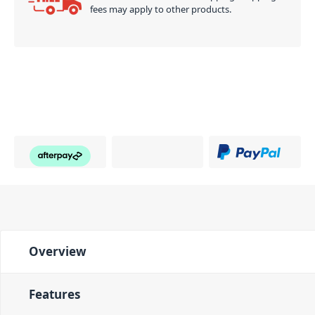
fees may apply to other products.
Overview
Features