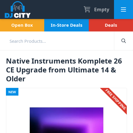
Empty
Open Box
In-Store Deals
Deals
Native Instruments Komplete 26
CE Upgrade from Ultimate 14 &
Older
FREE SHIPPING
NEW