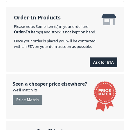
Order-In Products
Please note: Some item(s) in your order are
Order-In
item(s) and stock is not kept on hand.
Once your order is placed you will be contacted
with an ETA on your item as soon as possible.
Ask for ETA
Seen a cheaper price elsewhere?
We'll match it!
Price Match