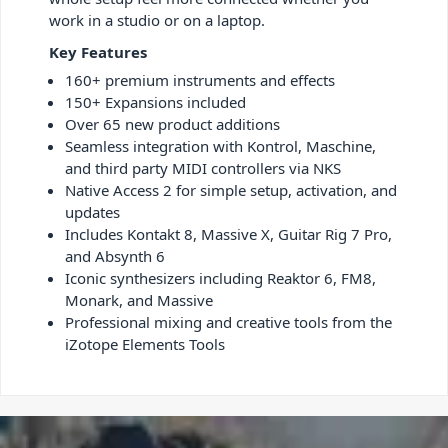
work in a studio or on a laptop.
Key Features
160+ premium instruments and effects
150+ Expansions included
Over 65 new product additions
Seamless integration with Kontrol, Maschine,
and third party MIDI controllers via NKS
Native Access 2 for simple setup, activation, and
updates
Includes Kontakt 8, Massive X, Guitar Rig 7 Pro,
and Absynth 6
Iconic synthesizers including Reaktor 6, FM8,
Monark, and Massive
Professional mixing and creative tools from the
iZotope Elements Tools