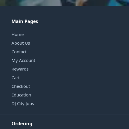
Main Pages
Home
About Us
Contact
My Account
Rewards
Cart
Checkout
Education
DJ City Jobs
Ordering