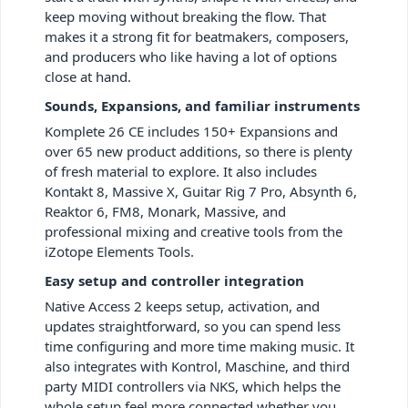
keep moving without breaking the flow. That
makes it a strong fit for beatmakers, composers,
and producers who like having a lot of options
close at hand.
Sounds, Expansions, and familiar instruments
Komplete 26 CE includes 150+ Expansions and
over 65 new product additions, so there is plenty
of fresh material to explore. It also includes
Kontakt 8, Massive X, Guitar Rig 7 Pro, Absynth 6,
Reaktor 6, FM8, Monark, Massive, and
professional mixing and creative tools from the
iZotope Elements Tools.
Easy setup and controller integration
Native Access 2 keeps setup, activation, and
updates straightforward, so you can spend less
time configuring and more time making music. It
also integrates with Kontrol, Maschine, and third
party MIDI controllers via NKS, which helps the
whole setup feel more connected whether you