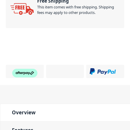
Free Shipping
This item comes with free shipping. Shipping
fees may apply to other products.
Overview