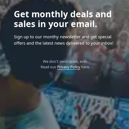
Get monthly deals and
sales in your email.
Sign up to our monthy newsletter and get special
offers and the latest news delivered to your inbox!
We don't send spam, ever.
Read our
Privacy Policy
here.