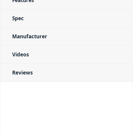
Features
Spec
Manufacturer
Videos
Reviews