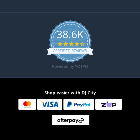
38.6K
4.6 star rating
CERTIFIED REVIEWS
Powered by YOTPO
Shop easier with DJ City