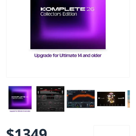
$
1349