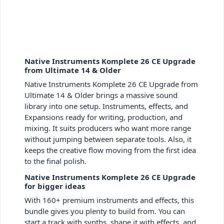
Native Instruments Komplete 26 CE Upgrade
from Ultimate 14 & Older
Native Instruments Komplete 26 CE Upgrade from
Ultimate 14 & Older brings a massive sound
library into one setup. Instruments, effects, and
Expansions ready for writing, production, and
mixing. It suits producers who want more range
without jumping between separate tools. Also, it
keeps the creative flow moving from the first idea
to the final polish.
Native Instruments Komplete 26 CE Upgrade
for bigger ideas
With 160+ premium instruments and effects, this
bundle gives you plenty to build from. You can
start a track with synths, shape it with effects, and