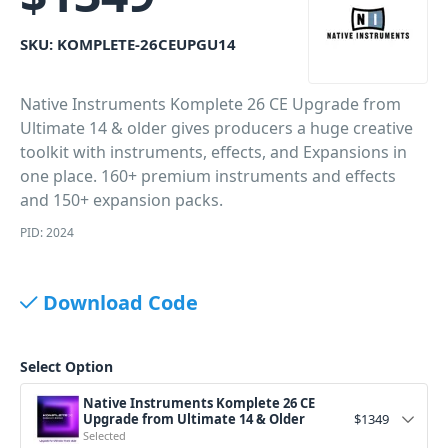
SKU:
KOMPLETE-26CEUPGU14
Native Instruments Komplete 26 CE Upgrade from
Ultimate 14 & older gives producers a huge creative
toolkit with instruments, effects, and Expansions in
one place. 160+ premium instruments and effects
and 150+ expansion packs.
PID: 2024
Download Code
Select Option
Native Instruments Komplete 26 CE
Upgrade from Ultimate 14 & Older
$
1349
Selected