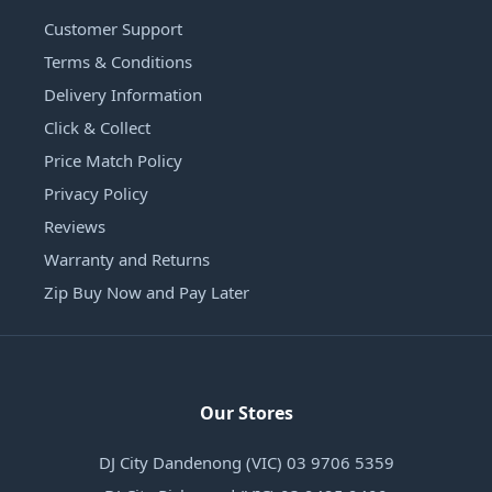
Customer Support
Terms & Conditions
Delivery Information
Click & Collect
Price Match Policy
Privacy Policy
Reviews
Warranty and Returns
Zip Buy Now and Pay Later
Our Stores
DJ City Dandenong (VIC) 03 9706 5359