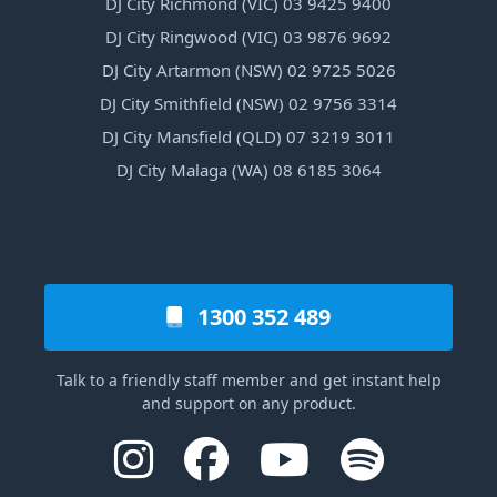
DJ City Richmond (VIC) 03 9425 9400
DJ City Ringwood (VIC) 03 9876 9692
DJ City Artarmon (NSW) 02 9725 5026
DJ City Smithfield (NSW) 02 9756 3314
DJ City Mansfield (QLD) 07 3219 3011
DJ City Malaga (WA) 08 6185 3064
1300 352 489
Talk to a friendly staff member and get instant help
and support on any product.