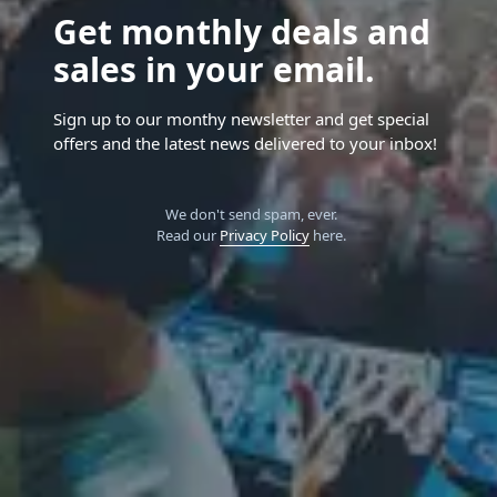
Get monthly deals and
sales in your email.
Sign up to our monthy newsletter and get special
offers and the latest news delivered to your inbox!
We don't send spam, ever.
Read our
Privacy Policy
here.