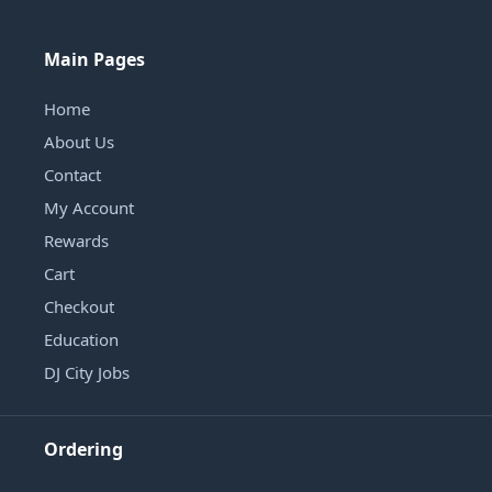
Main Pages
Home
About Us
Contact
My Account
Rewards
Cart
Checkout
Education
DJ City Jobs
Ordering