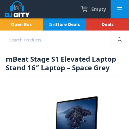
Empty
Open Box
In-Store Deals
Deals
mBeat Stage S1 Elevated Laptop
Stand 16″ Laptop – Space Grey