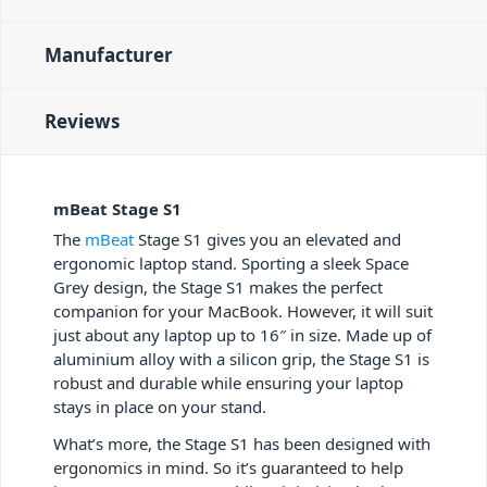
Manufacturer
Reviews
mBeat Stage S1
The
mBeat
Stage S1 gives you an elevated and
ergonomic laptop stand. Sporting a sleek Space
Grey design, the Stage S1 makes the perfect
companion for your MacBook. However, it will suit
just about any laptop up to 16″ in size. Made up of
aluminium alloy with a silicon grip, the Stage S1 is
robust and durable while ensuring your laptop
stays in place on your stand.
What’s more, the Stage S1 has been designed with
ergonomics in mind. So it’s guaranteed to help