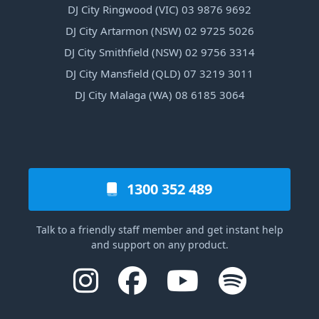
DJ City Ringwood (VIC) 03 9876 9692
DJ City Artarmon (NSW) 02 9725 5026
DJ City Smithfield (NSW) 02 9756 3314
DJ City Mansfield (QLD) 07 3219 3011
DJ City Malaga (WA) 08 6185 3064
1300 352 489
Talk to a friendly staff member and get instant help
and support on any product.