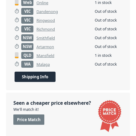
Web
1 in stock
Online
VIC
Out of stock
Dandenong
VIC
Out of stock
Ringwood
VIC
Out of stock
Richmond
NSW
Out of stock
Smithfield
NSW
Out of stock
Artarmon
QLD
1 in stock
Mansfield
WA
Out of stock
Malaga
Shipping Info
Seen a cheaper price elsewhere?
We'll match it!
Price Match