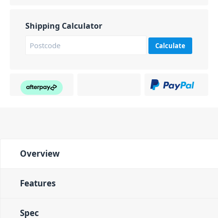
Shipping Calculator
Calculate
Overview
Features
Spec