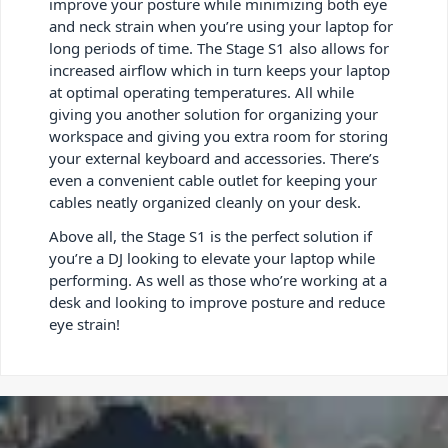
improve your posture while minimizing both eye
and neck strain when you’re using your laptop for
long periods of time. The Stage S1 also allows for
increased airflow which in turn keeps your laptop
at optimal operating temperatures. All while
giving you another solution for organizing your
workspace and giving you extra room for storing
your external keyboard and accessories. There’s
even a convenient cable outlet for keeping your
cables neatly organized cleanly on your desk.
Above all, the Stage S1 is the perfect solution if
you’re a DJ looking to elevate your laptop while
performing. As well as those who’re working at a
desk and looking to improve posture and reduce
eye strain!