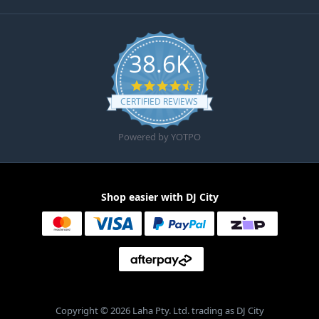
38.6K
4.6 star rating
CERTIFIED REVIEWS
Powered by YOTPO
Shop easier with DJ City
Copyright © 2026 Laha Pty. Ltd. trading as DJ City