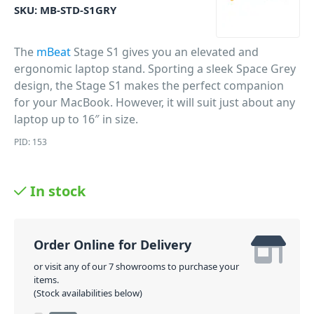
SKU:
MB-STD-S1GRY
The
mBeat
Stage S1 gives you an elevated and
ergonomic laptop stand. Sporting a sleek Space Grey
design, the Stage S1 makes the perfect companion
for your MacBook. However, it will suit just about any
laptop up to 16″ in size.
PID: 153
In stock
Order Online for Delivery
or visit any of our 7 showrooms to purchase your
items.
(Stock availabilities below)