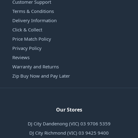
Customer Support
Terms & Conditions
Delivery Information
Click & Collect
Price Match Policy
Privacy Policy
Reviews
Warranty and Returns
Zip Buy Now and Pay Later
Our Stores
DJ City Dandenong (VIC) 03 9706 5359
DJ City Richmond (VIC) 03 9425 9400