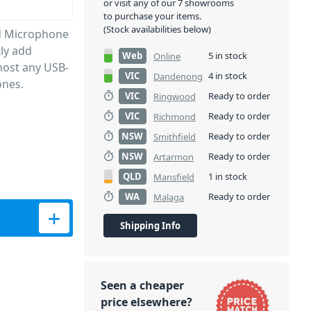
or visit any of our 7 showrooms
to purchase your items.
(Stock availabilities below)
nd Microphone
tly add
Web
5 in stock
Online
most any USB-
VIC
4 in stock
Dandenong
ones.
VIC
Ready to order
Ringwood
VIC
Ready to order
Richmond
NSW
Ready to order
Smithfield
NSW
Ready to order
Artarmon
QLD
1 in stock
Mansfield
WA
Ready to order
Malaga
 and Microphone Adapter quantity
Shipping Info
Seen a cheaper
price elsewhere?