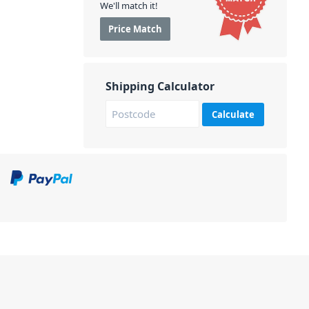
We'll match it!
Price Match
Shipping Calculator
Calculate