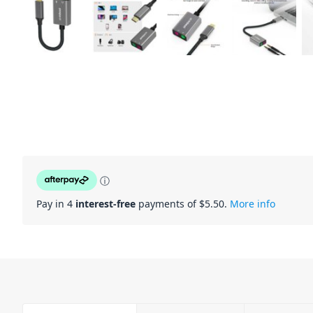
ⓘ
Pay in 4
interest-free
payments of $
5.50
.
More info