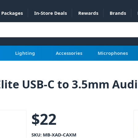
Packages
In-Store Deals
Rewards
Brands
Lighting
Accessories
Microphones
ite USB-C to 3.5mm Aud
$
22
SKU:
MB-XAD-CAXM