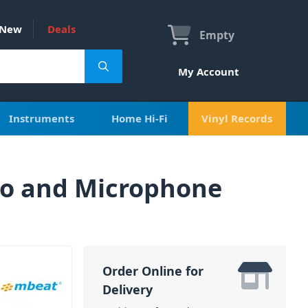
New
Deals
Empty
My Account
Instruments
Home Hi-Fi
Vinyl Records
io and Microphone
Order Online for
Delivery