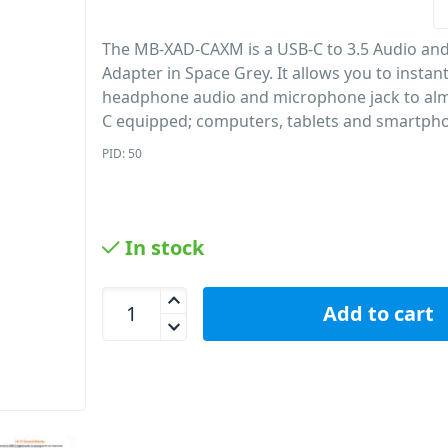
The MB-XAD-CAXM is a USB-C to 3.5 Audio a
Adapter in Space Grey. It allows you to instan
headphone audio and microphone jack to al
C equipped; computers, tablets and smartph
PID: 50
In stock
mbeat MB-XAD-CAXM Elite USB-C to 3.5mm Audio
Add to cart