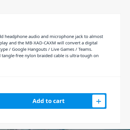
add headphone audio and microphone jack to almost
play and the MB-XAD-CAXM will convert a digital
s Skype / Google Hangouts / Live Games / Teams.
 tangle-free nylon braided cable is ultra-tough on
 Elite USB-C to 3.5mm Audio and Microphone Adapter quantit
Add to cart