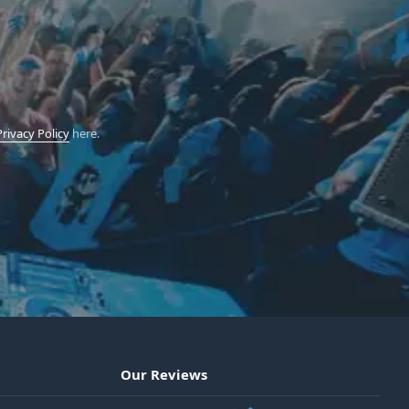
Privacy Policy
here.
Our Reviews