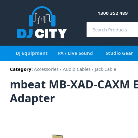
1300 352 489
DJ Equipment
PA / Live Sound
Studio Gear
Category:
Accessories
/
Audio Cables
/
Jack Cable
mbeat MB-XAD-CAXM El
Adapter