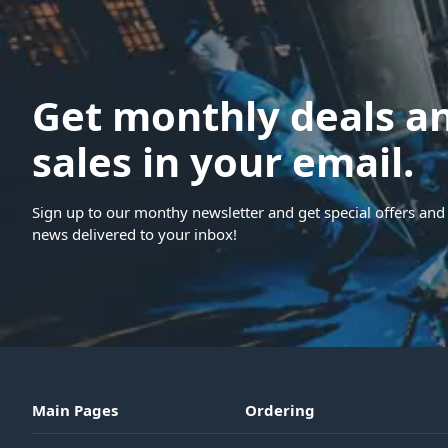
Get monthly deals a
sales in your email.
Sign up to our monthy newsletter and get special offers and 
news delivered to your inbox!
Main Pages
Ordering