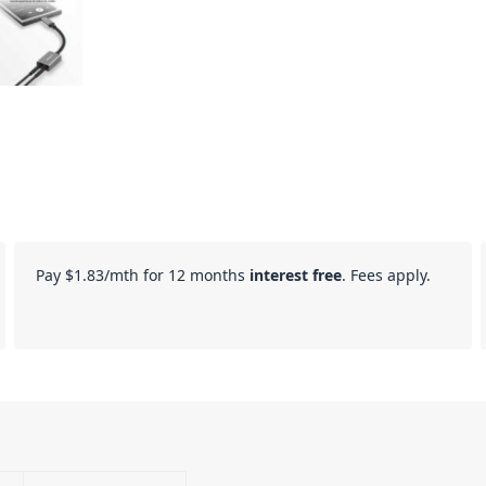
Pay
$1.83
/mth for 12 months
interest free
. Fees apply.