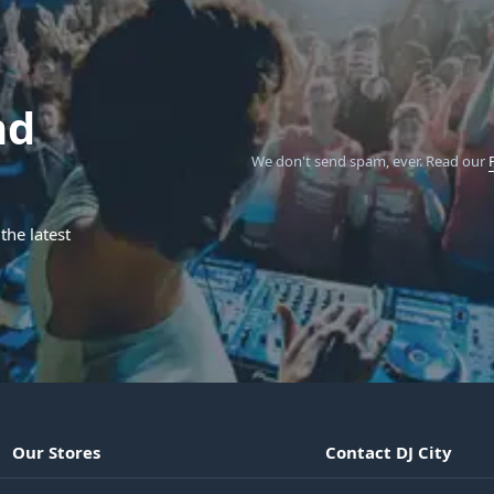
nd
We don't send spam, ever.
Read our
the latest
Our Stores
Contact DJ City