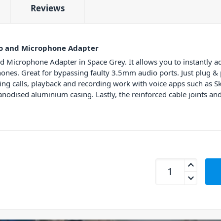
Reviews
o and Microphone Adapter
Microphone Adapter in Space Grey. It allows you to instantly 
nes. Great for bypassing faulty 3.5mm audio ports. Just plug & 
wering calls, playback and recording work with voice apps such a
nodised aluminium casing. Lastly, the reinforced cable joints and
mbeat MB-XAD-CAXM