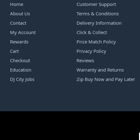
Home
Customer Support
About Us
Terms & Conditions
Contact
Delivery Information
My Account
Click & Collect
Rewards
Price Match Policy
Cart
Privacy Policy
Checkout
Reviews
Education
Warranty and Returns
DJ City Jobs
Zip Buy Now and Pay Later