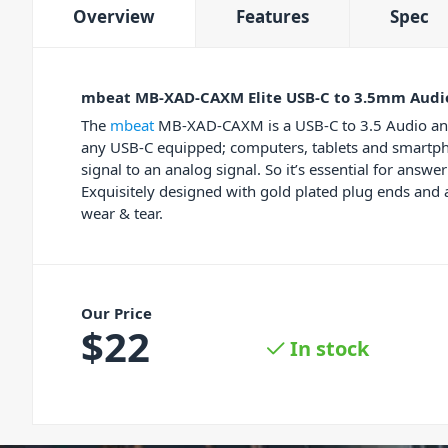
Overview
Features
Spec
mbeat MB-XAD-CAXM Elite USB-C to 3.5mm Audi
The
mbeat
MB-XAD-CAXM is a USB-C to 3.5 Audio and 
any USB-C equipped; computers, tablets and smartpho
signal to an analog signal. So it’s essential for ans
Exquisitely designed with gold plated plug ends and a
wear & tear.
Our Price
$
22
In stock