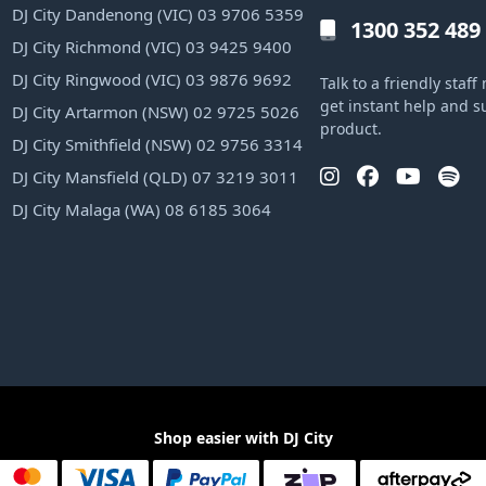
DJ City Dandenong (VIC) 03 9706 5359
1300 352 489
DJ City Richmond (VIC) 03 9425 9400
DJ City Ringwood (VIC) 03 9876 9692
Talk to a friendly sta
get instant help and s
DJ City Artarmon (NSW) 02 9725 5026
product.
DJ City Smithfield (NSW) 02 9756 3314
DJ City Mansfield (QLD) 07 3219 3011
DJ City Malaga (WA) 08 6185 3064
Shop easier with DJ City