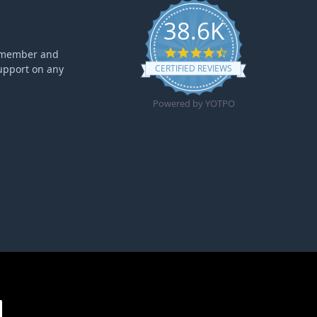
38.6K
4.6 star rating
ff member and
upport on any
CERTIFIED REVIEWS
Powered by YOTPO