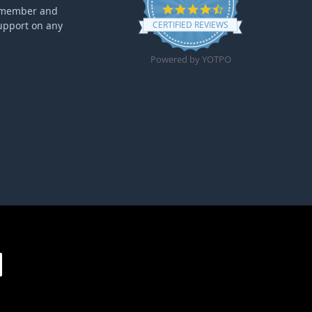
4.6 star rating
ff member and
upport on any
CERTIFIED REVIEWS
Powered by YOTPO