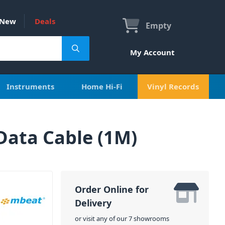
New
Deals
Empty
My Account
Instruments
Home Hi-Fi
Vinyl Records
Data Cable (1M)
Order Online for
Delivery
or visit any of our 7 showrooms