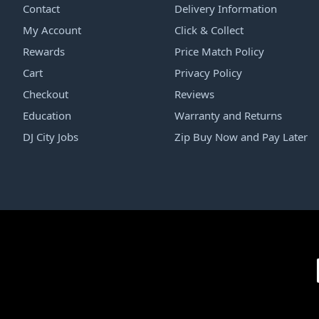
Contact
Delivery Information
My Account
Click & Collect
Rewards
Price Match Policy
Cart
Privacy Policy
Checkout
Reviews
Education
Warranty and Returns
DJ City Jobs
Zip Buy Now and Pay Later