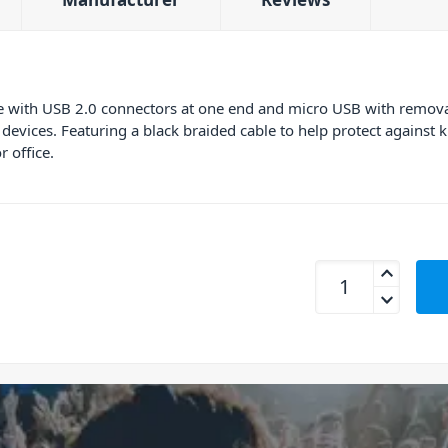
 with USB 2.0 connectors at one end and micro USB with removable
evices. Featuring a black braided cable to help protect against 
r office.
mBeat MB-ICAB21-1