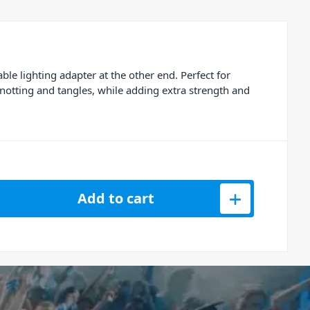
 lighting adapter at the other end. Perfect for
knotting and tangles, while adding extra strength and
S Lightning with Micro USB Data Cable (1M) quantity
Add to cart