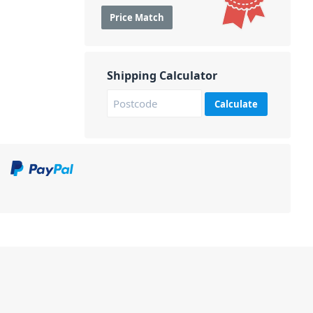
Price Match
Shipping Calculator
Calculate