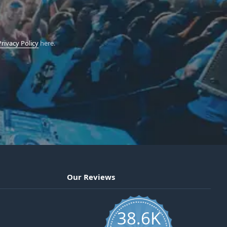
Privacy Policy
here.
Our Reviews
38.6K