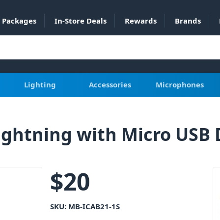
Packages
In-Store Deals
Rewards
Brands
Lighting
Accessories
Microphones
ghtning with Micro USB 
$
20
SKU:
MB-ICAB21-1S