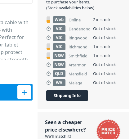
to purchase your items.
(Stock availabilities below)
Web
2 in stock
Online
a cable with
VIC
Out of stock
Dandenong
 with
Perfect for
VIC
Out of stock
Ringwood
r tablet
VIC
1 in stock
Richmond
lp protect
NSW
1 in stock
Smithfield
tra strength
NSW
Out of stock
Artarmon
d the house or
QLD
Out of stock
Mansfield
WA
Out of stock
Malaga
ta Cable (1M) quantity
Shipping Info
Seen a cheaper
price elsewhere?
We'll match it!