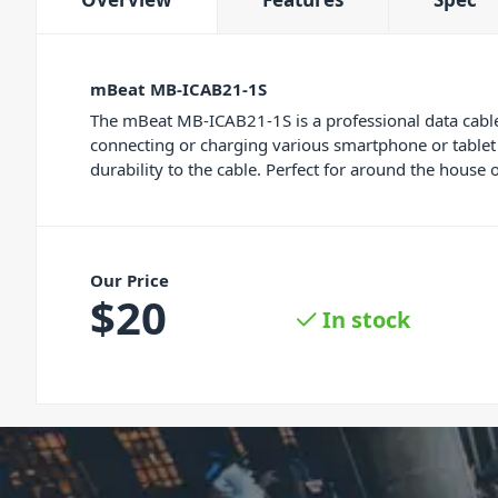
mBeat MB-ICAB21-1S
The mBeat MB-ICAB21-1S is a professional data cable
connecting or charging various smartphone or tablet d
durability to the cable. Perfect for around the house o
Our Price
$
20
In stock