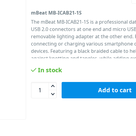
mBeat MB-ICAB21-1S
The mBeat MB-ICAB21-1S is a professional dat
USB 2.0 connectors at one end and micro USB
removable lighting adapter at the other end. 
connecting or charging various smartphone o
devices. Featuring a black braided cable to he
against knotting and tangles, while adding ex
and durability to the cable. Perfect for aroun
In stock
office.
PID: 24
mBeat MB-ICAB21-1S Lightning with Micro USB Da
Add to cart