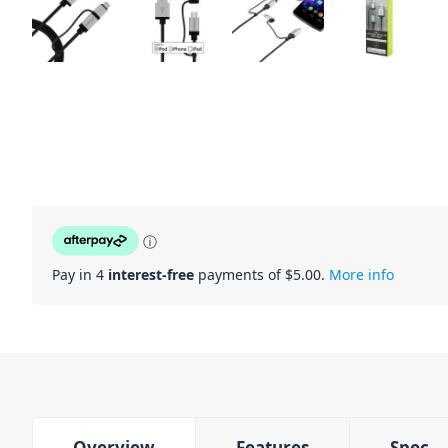
ⓘ
Pay in 4
interest-free
payments of $
5.00
.
More info
Overview
Features
Spec