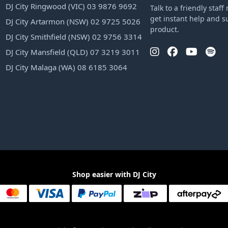
DJ City Ringwood (VIC) 03 9876 9692
Talk to a friendly sta
get instant help and s
DJ City Artarmon (NSW) 02 9725 5026
product.
DJ City Smithfield (NSW) 02 9756 3314
DJ City Mansfield (QLD) 07 3219 3011
DJ City Malaga (WA) 08 6185 3064
Shop easier with DJ City