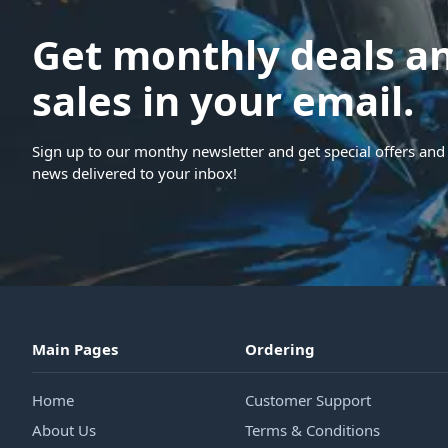
Get monthly deals a
sales in your email.
Sign up to our monthy newsletter and get special offers and 
news delivered to your inbox!
Main Pages
Ordering
Home
Customer Support
About Us
Terms & Conditions