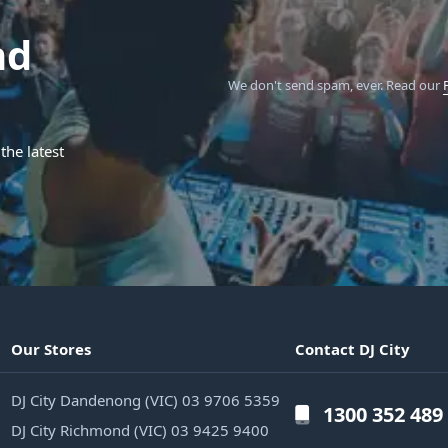
nd
We don't send spam, ever.
Read our
the latest
Our Stores
Contact DJ City
DJ City Dandenong (VIC) 03 9706 5359
1300 352 489
DJ City Richmond (VIC) 03 9425 9400