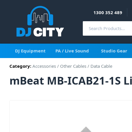
1300 352 489
DJ Equipment
PA / Live Sound
Studio Gear
Category:
Accessories
/
Other Cables
/
Data Cable
mBeat MB-ICAB21-1S Li