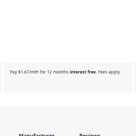
Pay
$1.67
/mth for 12 months
interest free
. Fees apply.
Manufacturer
Reviews