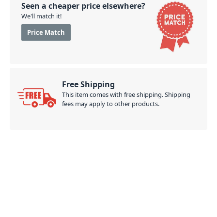
Seen a cheaper price elsewhere?
We'll match it!
Price Match
Free Shipping
This item comes with free shipping. Shipping
fees may apply to other products.