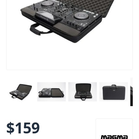
$
159