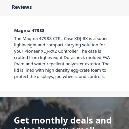
Reviews
Magma 47988
The Magma 47988 CTRL Case XDJ-RX is a super
lightweight and compact carrying solution for
your Pioneer XDJ-RX2 Controller. The case is
crafted from lightweight Durashock molded EVA
foam and water repellent polyester exterior. The
lid is lined with high density egg-crate foam to
protect the displays, jog wheels, and controls.
Get monthly deals and