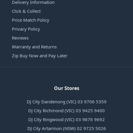
Delivery Information
Click & Collect
Price Match Policy
Privacy Policy
Reviews
Warranty and Returns
Zip Buy Now and Pay Later
Our Stores
DJ City Dandenong (VIC) 03 9706 5359
DJ City Richmond (VIC) 03 9425 9400
DJ City Ringwood (VIC) 03 9876 9692
DJ City Artarmon (NSW) 02 9725 5026