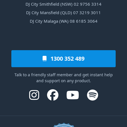
DJ City Smithfield (NSW) 02 9756 3314
DJ City Mansfield (QLD) 07 3219 3011
DJ City Malaga (WA) 08 6185 3064
1300 352 489
Talk to a friendly staff member and get instant help
and support on any product.