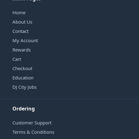
Home
About Us
Contact
My Account
Rewards
Cart
Checkout
Education
DJ City Jobs
Ordering
Customer Support
Terms & Conditions