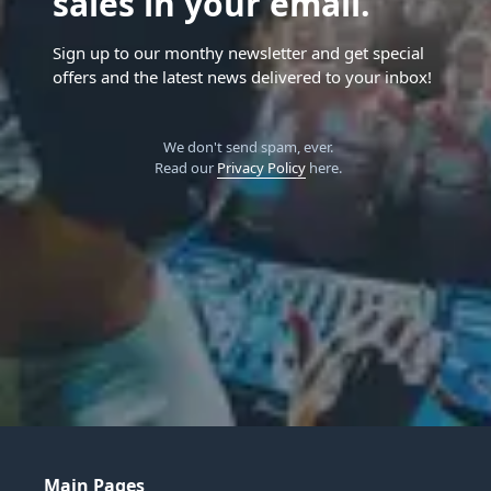
sales in your email.
Sign up to our monthy newsletter and get special
offers and the latest news delivered to your inbox!
We don't send spam, ever.
Read our
Privacy Policy
here.
Main Pages