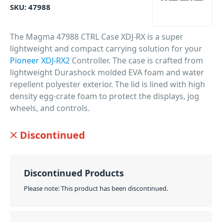
SKU:
47988
The Magma 47988 CTRL Case XDJ-RX is a super
lightweight and compact carrying solution for your
Pioneer XDJ-RX2
Controller. The case is crafted from
lightweight Durashock molded EVA foam and water
repellent polyester exterior. The lid is lined with high
density egg-crate foam to protect the displays, jog
wheels, and controls.
PID: 1006
Discontinued
Discontinued Products
Please note: This product has been discontinued.