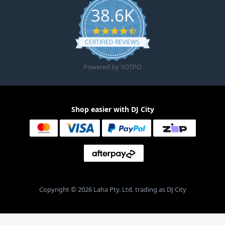
38.6K
4.6 star rating
CERTIFIED REVIEWS
Powered by YOTPO
Shop easier with DJ City
Copyright © 2026 Laha Pty. Ltd. trading as DJ City