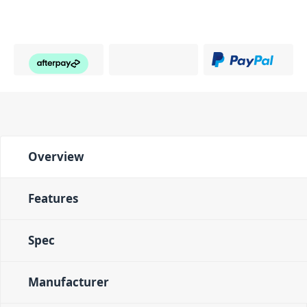
Overview
Features
Spec
Manufacturer