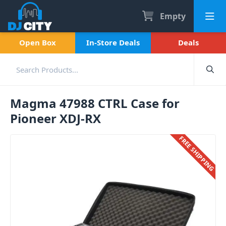
Empty
Open Box
In-Store Deals
Deals
Magma 47988 CTRL Case for
Pioneer XDJ-RX
FREE SHIPPING