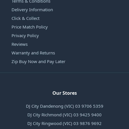
Terms & Conditions
Delivery Information
Click & Collect
Price Match Policy
Privacy Policy
Reviews
Warranty and Returns
Zip Buy Now and Pay Later
Our Stores
DJ City Dandenong (VIC) 03 9706 5359
DJ City Richmond (VIC) 03 9425 9400
DJ City Ringwood (VIC) 03 9876 9692