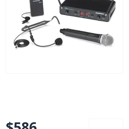
$
586