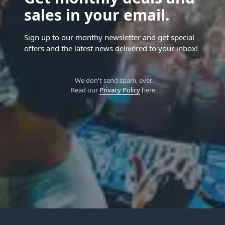
sales in your email.
Sign up to our monthy newsletter and get special
offers and the latest news delivered to your inbox!
We don't send spam, ever.
Read our
Privacy Policy
here.