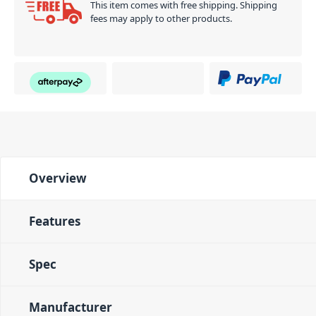
This item comes with free shipping. Shipping
fees may apply to other products.
Overview
Features
Spec
Manufacturer