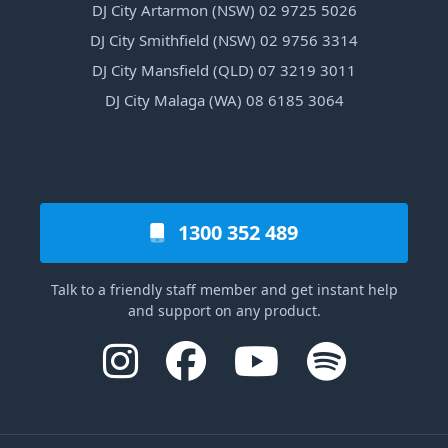
DJ City Artarmon (NSW) 02 9725 5026
DJ City Smithfield (NSW) 02 9756 3314
DJ City Mansfield (QLD) 07 3219 3011
DJ City Malaga (WA) 08 6185 3064
1300 352 489
Talk to a friendly staff member and get instant help
and support on any product.