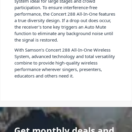
system ideal for large stages and crowd
participation. To ensure interference-free
performance, the Concert 288 All-In-One features
a true diversity design. If a drop out does occur,
the receiver’s tone key triggers an Auto Mute
function to eliminate any background noise until
the signal is restored.
With Samson’s Concert 288 All-In-One Wireless
System, advanced technology and total versatility
combine to provide high-quality wireless
performance wherever singers, presenters,
educators and others need it.
Get monthly deals and