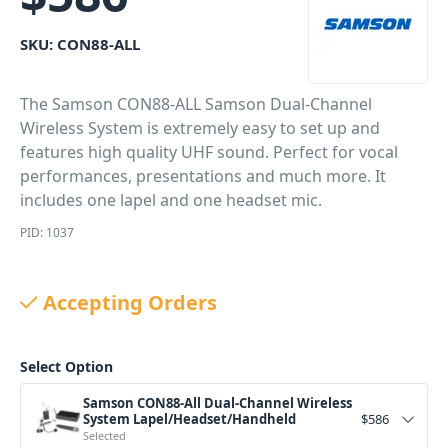
SKU:
CON88-ALL
The Samson CON88-ALL Samson Dual-Channel
Wireless System is extremely easy to set up and
features high quality UHF sound. Perfect for vocal
performances, presentations and much more. It
includes one lapel and one headset mic.
PID: 1037
Accepting Orders
Select Option
Samson CON88-All Dual-Channel Wireless
System Lapel/Headset/Handheld
$
586
Selected