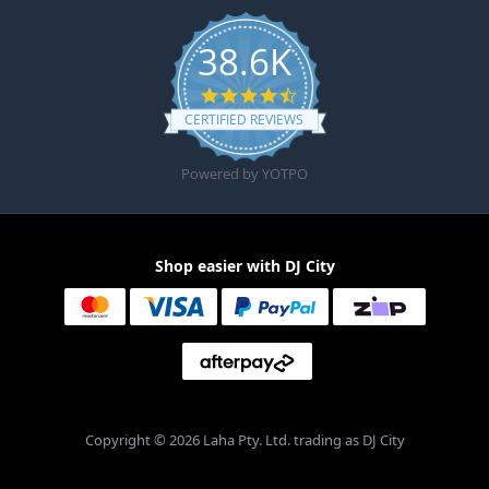
38.6K
4.6 star rating
CERTIFIED REVIEWS
Powered by YOTPO
Shop easier with DJ City
Copyright © 2026 Laha Pty. Ltd. trading as DJ City