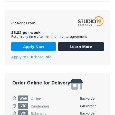
Or Rent From
$
5.82
per
week
Return any time after minimum rental agreement
Apply Now
Learn More
Apply to Purchase Info
Order Online for Delivery
Web
Backorder
Online
VIC
Backorder
Dandenong
VIC
Backorder
Richmond