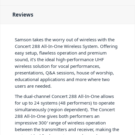
Reviews
Samson takes the worry out of wireless with the
Concert 288 All-In-One Wireless System. Offering
easy setup, flawless operation and premium
sound, it’s the ideal high-performance UHF
wireless solution for vocal performances,
presentations, Q&A sessions, house of worship,
educational applications and more where two
users are needed.
The dual-channel Concert 288 All-In-One allows
for up to 24 systems (48 performers) to operate
simultaneously (region dependent). The Concert
288 All-In-One gives both performers an
impressive 300′ range of wireless operation
between the transmitters and receiver, making the