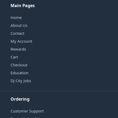
Main Pages
Home
About Us
Contact
My Account
Rewards
Cart
Checkout
Education
DJ City Jobs
Ordering
Customer Support