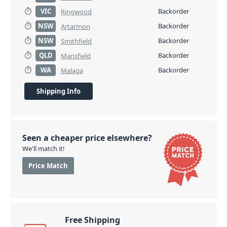
VIC
Backorder
Ringwood
NSW
Backorder
Artarmon
NSW
Backorder
Smithfield
QLD
Backorder
Mansfield
WA
Backorder
Malaga
Shipping Info
Seen a cheaper price elsewhere?
We'll match it!
Price Match
Free Shipping