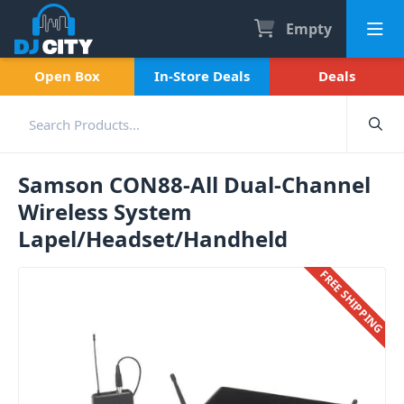
Empty
Open Box
In-Store Deals
Deals
Samson CON88-All Dual-Channel
Wireless System
Lapel/Headset/Handheld
FREE SHIPPING