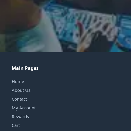
Main Pages
Home
About Us
Contact
My Account
Rewards
Cart