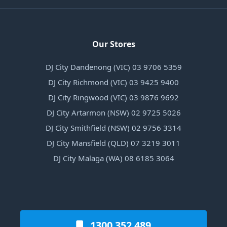
Our Stores
DJ City Dandenong (VIC) 03 9706 5359
DJ City Richmond (VIC) 03 9425 9400
DJ City Ringwood (VIC) 03 9876 9692
DJ City Artarmon (NSW) 02 9725 5026
DJ City Smithfield (NSW) 02 9756 3314
DJ City Mansfield (QLD) 07 3219 3011
DJ City Malaga (WA) 08 6185 3064
1300 352 489