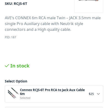
SKU:
RCJS-6T
AVE’s CONNEX 6m RCA male Twin – JACK 3.5mm male
single Pro Auxiliary cable with Neutrik style
connectors and a High quality cable.
PID: 187
In stock
Select Option
Connex RCJS-6T Pro RCA to Jack Aux Cable
6m
$
25
Selected