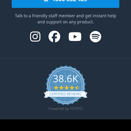
Talk to a friendly staff member and get instant help
and support on any product.
38.6K
4.6 star rating
CERTIFIED REVIEWS
Powered by YOTPO