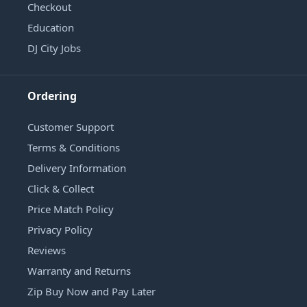
Checkout
Education
DJ City Jobs
Ordering
Customer Support
Terms & Conditions
Delivery Information
Click & Collect
Price Match Policy
Privacy Policy
Reviews
Warranty and Returns
Zip Buy Now and Pay Later