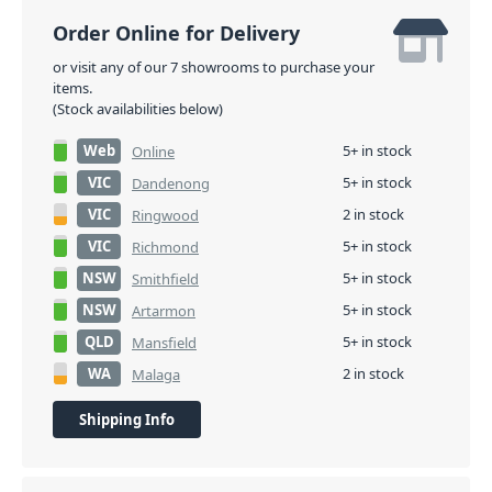
Order Online for Delivery
or visit any of our 7 showrooms to purchase your
items.
(Stock availabilities below)
Web
5+ in stock
Online
VIC
5+ in stock
Dandenong
VIC
2 in stock
Ringwood
VIC
5+ in stock
Richmond
NSW
5+ in stock
Smithfield
NSW
5+ in stock
Artarmon
QLD
5+ in stock
Mansfield
WA
2 in stock
Malaga
Shipping Info