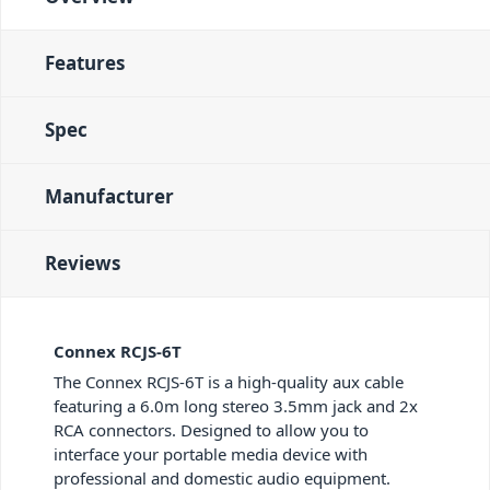
Features
Spec
Manufacturer
Reviews
Connex RCJS-6T
The Connex RCJS-6T is a high-quality aux cable
featuring a 6.0m long stereo 3.5mm jack and 2x
RCA connectors. Designed to allow you to
interface your portable media device with
professional and domestic audio equipment.