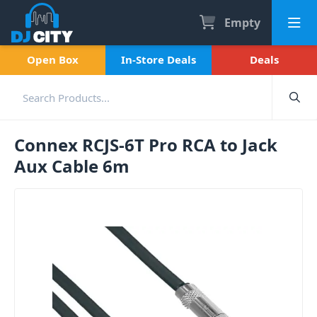
Empty
Open Box
In-Store Deals
Deals
Connex RCJS-6T Pro RCA to Jack
Aux Cable 6m