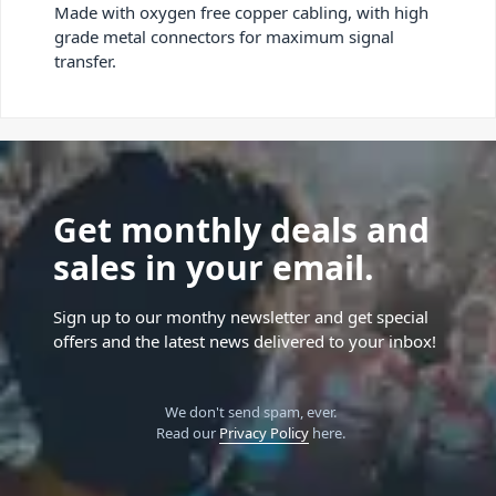
Made with oxygen free copper cabling, with high
grade metal connectors for maximum signal
transfer.
Get monthly deals and
sales in your email.
Sign up to our monthy newsletter and get special
offers and the latest news delivered to your inbox!
We don't send spam, ever.
Read our
Privacy Policy
here.