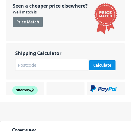
Seen a cheaper price elsewhere?
We'll match it!
Price Match
Shipping Calculator
Calculate
Overview