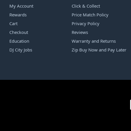
My Account
Click & Collect
Rewards
Price Match Policy
Cart
Privacy Policy
Checkout
Reviews
Education
Warranty and Returns
DJ City Jobs
Zip Buy Now and Pay Later