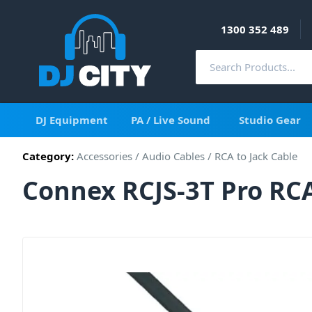
1300 352 489
DJ Equipment
PA / Live Sound
Studio Gear
Category:
Accessories
/
Audio Cables
/
RCA to Jack Cable
Connex RCJS-3T Pro RCA