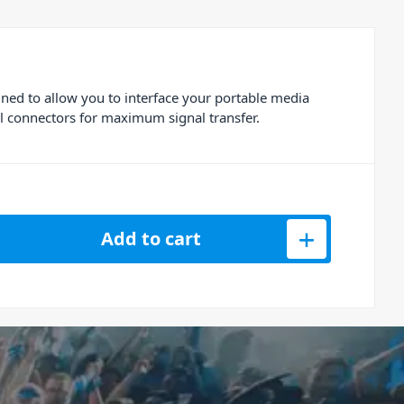
ned to allow you to interface your portable media
l connectors for maximum signal transfer.
 RCA to Jack Aux Cable 3m quantity
Add to cart