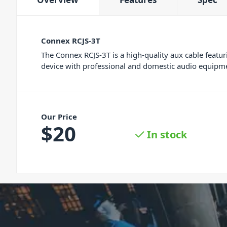
Connex RCJS-3T
The Connex RCJS-3T is a high-quality aux cable feat
device with professional and domestic audio equipme
Our Price
$
20
In stock