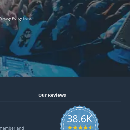
Privacy Policy
here.
Our Reviews
38.6K
4.6 star rating
ff member and