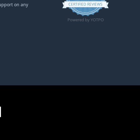
upport on any
CERTIFIED REVIEWS
Powered by YOTPO