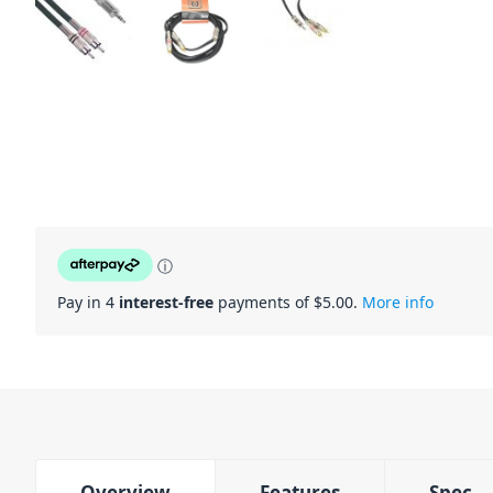
ⓘ
Pay in 4
interest-free
payments of $
5.00
.
More info
Overview
Features
Spec