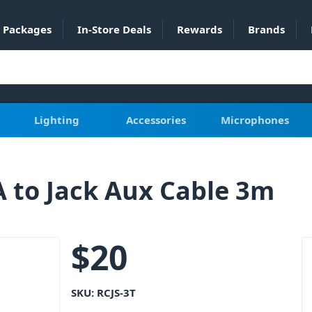
Packages
In-Store Deals
Rewards
Brands
Lighting
Accessories
Microphones
 to Jack Aux Cable 3m
$
20
SKU:
RCJS-3T