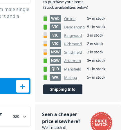
to purchase your items.
(Stock availabilities below)
m male single
ors and a
Web
5+ in stock
Online
VIC
5+ in stock
Dandenong
VIC
3 in stock
Ringwood
VIC
2 in stock
Richmond
NSW
2 in stock
Smithfield
NSW
5+ in stock
Artarmon
QLD
5+ in stock
Mansfield
WA
5+ in stock
Malaga
ntity
Shipping Info
Seen a cheaper
3m
$
20
price elsewhere?
We'll match it!