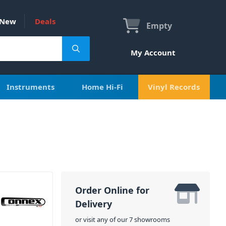
New
Deals
Empty
My Account
Instruments
Home Hi-Fi
Vinyl Records
Order Online for
Delivery
or visit any of our 7 showrooms