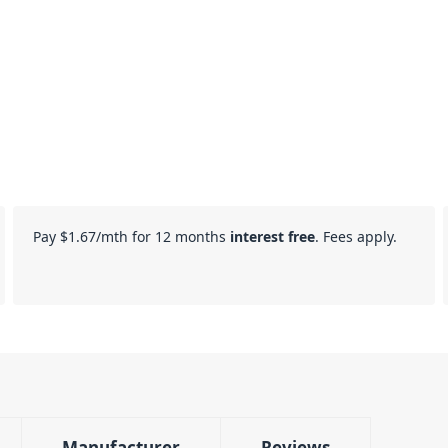
Pay
$1.67
/mth for 12 months
interest free
. Fees apply.
Manufacturer
Reviews