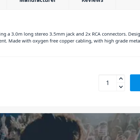
uring a 3.0m long stereo 3.5mm jack and 2x RCA connectors. Desig
nt. Made with oxygen free copper cabling, with high grade meta
Connex RCJS-3T Pro