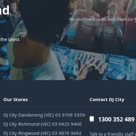
nd
We don't send spam, ever.
Read our
the latest
Our Stores
Contact DJ City
DJ City Dandenong (VIC) 03 9706 5359
1300 352 489
DJ City Richmond (VIC) 03 9425 9400
DJ City Ringwood (VIC) 03 9876 9692
Talk to a friendly sta