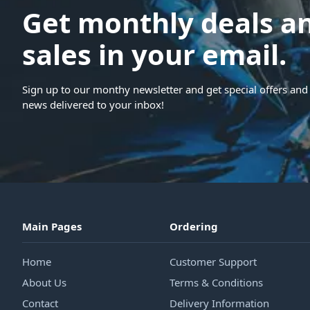
Get monthly deals a
sales in your email.
Sign up to our monthy newsletter and get special offers and 
news delivered to your inbox!
Main Pages
Ordering
Home
Customer Support
About Us
Terms & Conditions
Contact
Delivery Information