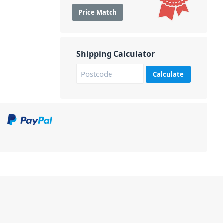
Price Match
Shipping Calculator
Calculate