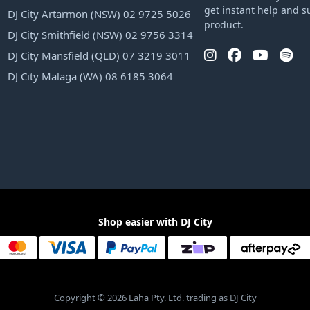
get instant help and s
DJ City Artarmon (NSW) 02 9725 5026
product.
DJ City Smithfield (NSW) 02 9756 3314
DJ City Mansfield (QLD) 07 3219 3011
DJ City Malaga (WA) 08 6185 3064
Shop easier with DJ City
Copyright © 2026 Laha Pty. Ltd. trading as DJ City