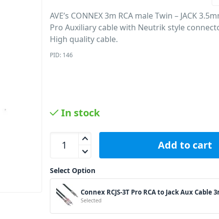
AVE’s CONNEX 3m RCA male Twin – JACK 3.5m
Pro Auxiliary cable with Neutrik style connect
High quality cable.
PID: 146
In stock
Connex RCJS-3T Pro RCA to Jack Aux Cable 3m qua
Add to cart
Select Option
Connex RCJS-3T Pro RCA to Jack Aux Cable 
Selected