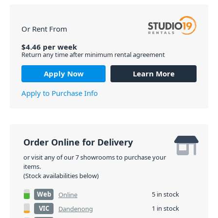
Or Rent From
$
4.46
per
week
Return any time after minimum rental agreement
Apply Now
Learn More
Apply to Purchase Info
Order Online for Delivery
or visit any of our 7 showrooms to purchase your
items.
(Stock availabilities below)
Web
5 in stock
Online
VIC
1 in stock
Dandenong