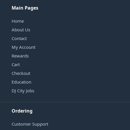
Main Pages
Home
About Us
Contact
My Account
Rewards
Cart
Checkout
Education
DJ City Jobs
Ordering
Customer Support