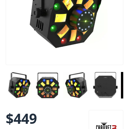
$
449