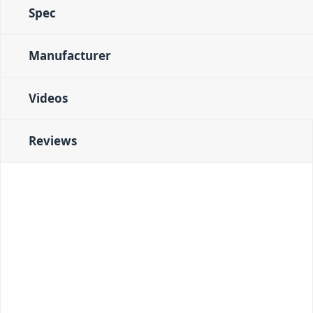
Spec
Manufacturer
Videos
Reviews