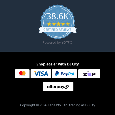
38.6K
4.6 star rating
CERTIFIED REVIEWS
Powered by YOTPO
Shop easier with DJ City
Copyright © 2026 Laha Pty. Ltd. trading as DJ City