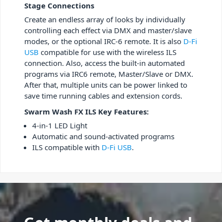
Stage Connections
Create an endless array of looks by individually
controlling each effect via DMX and master/slave
modes, or the optional IRC-6 remote. It is also
D-Fi
USB
compatible for use with the wireless ILS
connection. Also, access the built-in automated
programs via IRC6 remote, Master/Slave or DMX.
After that, multiple units can be power linked to
save time running cables and extension cords.
Swarm Wash FX ILS Key Features:
4-in-1 LED Light
Automatic and sound-activated programs
ILS compatible with
D-Fi USB
.