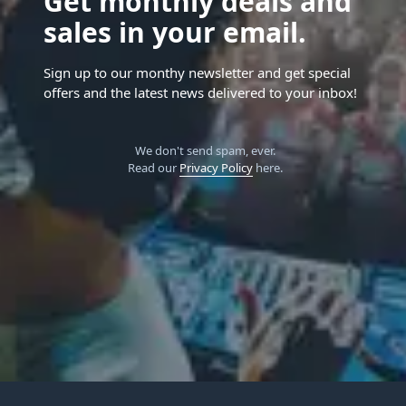
Get monthly deals and
sales in your email.
Sign up to our monthy newsletter and get special
offers and the latest news delivered to your inbox!
We don't send spam, ever.
Read our
Privacy Policy
here.