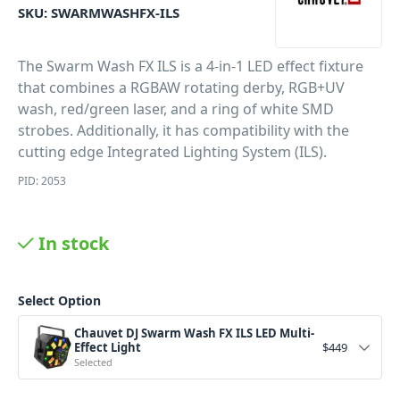
SKU:
SWARMWASHFX-ILS
The Swarm Wash FX ILS is a 4-in-1 LED effect fixture
that combines a RGBAW rotating derby, RGB+UV
wash, red/green laser, and a ring of white SMD
strobes. Additionally, it has compatibility with the
cutting edge Integrated Lighting System (ILS).
PID: 2053
In stock
Select Option
Chauvet DJ Swarm Wash FX ILS LED Multi-
Effect Light
$
449
Selected