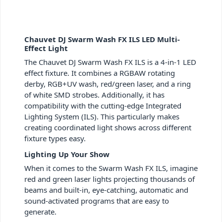
Chauvet DJ Swarm Wash FX ILS LED Multi-
Effect Light
The Chauvet DJ Swarm Wash FX ILS is a 4-in-1 LED
effect fixture. It combines a RGBAW rotating
derby, RGB+UV wash, red/green laser, and a ring
of white SMD strobes. Additionally, it has
compatibility with the cutting-edge Integrated
Lighting System (ILS). This particularly makes
creating coordinated light shows across different
fixture types easy.
Lighting Up Your Show
When it comes to the Swarm Wash FX ILS, imagine
red and green laser lights projecting thousands of
beams and built-in, eye-catching, automatic and
sound-activated programs that are easy to
generate.