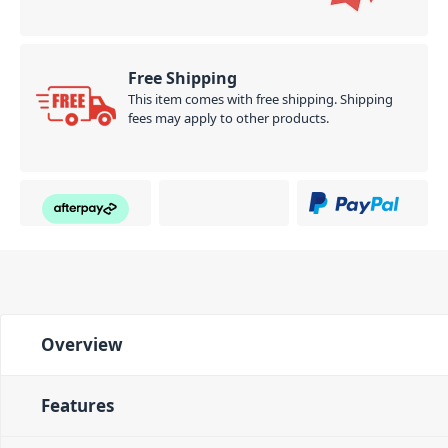
Free Shipping
This item comes with free shipping. Shipping
fees may apply to other products.
Overview
Features