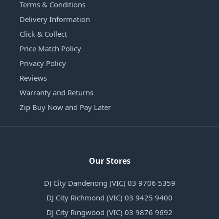
Terms & Conditions
Delivery Information
Click & Collect
Price Match Policy
Privacy Policy
Reviews
Warranty and Returns
Zip Buy Now and Pay Later
Our Stores
DJ City Dandenong (VIC) 03 9706 5359
DJ City Richmond (VIC) 03 9425 9400
DJ City Ringwood (VIC) 03 9876 9692