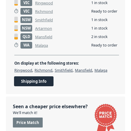
VIC
1 in stock
Ringwood
VIC
Ready to order
Richmond
NSW
1 in stock
Smithfield
NSW
1 in stock
Artarmon
QLD
2 in stock
Mansfield
WA
Ready to order
Malaga
On display at the following stores:
,
,
,
,
Ringwood
Richmond
Smithfield
Mansfield
Malaga
Shipping Info
Seen a cheaper price elsewhere?
We'll match it!
Price Match