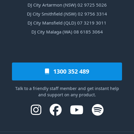
DJ City Artarmon (NSW) 02 9725 5026
DJ City Smithfield (NSW) 02 9756 3314
DJ City Mansfield (QLD) 07 3219 3011
DJ City Malaga (WA) 08 6185 3064
1300 352 489
Talk to a friendly staff member and get instant help
and support on any product.