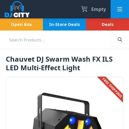
Empty
Open Box
In-Store Deals
Deals
Chauvet DJ Swarm Wash FX ILS
LED Multi-Effect Light
FREE SHIPPING