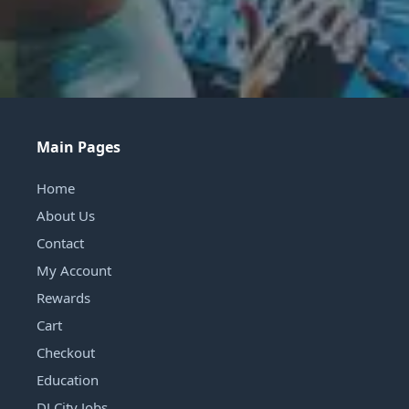
Main Pages
Home
About Us
Contact
My Account
Rewards
Cart
Checkout
Education
DJ City Jobs