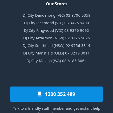
Our Stores
DJ City Dandenong (VIC) 03 9706 5359
DJ City Richmond (VIC) 03 9425 9400
DJ City Ringwood (VIC) 03 9876 9692
DJ City Artarmon (NSW) 02 9725 5026
DJ City Smithfield (NSW) 02 9756 3314
DJ City Mansfield (QLD) 07 3219 3011
DJ City Malaga (WA) 08 6185 3064
1300 352 489
Talk to a friendly staff member and get instant help