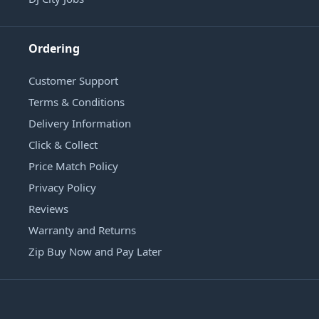
Ordering
Customer Support
Terms & Conditions
Delivery Information
Click & Collect
Price Match Policy
Privacy Policy
Reviews
Warranty and Returns
Zip Buy Now and Pay Later