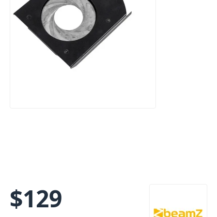
$
129