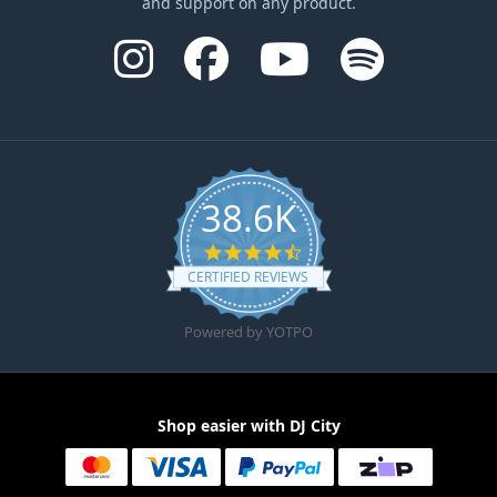
and support on any product.
38.6K
4.6 star rating
CERTIFIED REVIEWS
Powered by YOTPO
Shop easier with DJ City