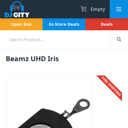
Empty
Open Box
In-Store Deals
Deals
Beamz UHD Iris
FREE SHIPPING