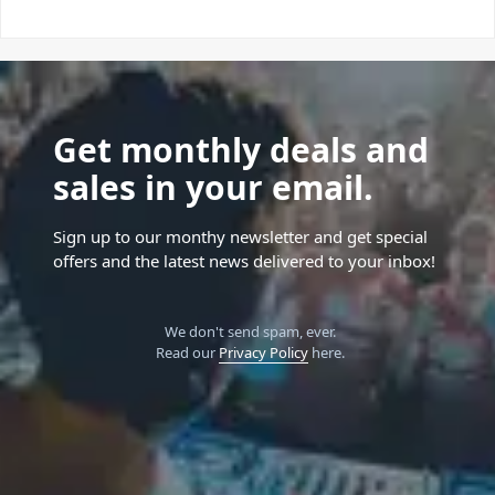
Get monthly deals and
sales in your email.
Sign up to our monthy newsletter and get special
offers and the latest news delivered to your inbox!
We don't send spam, ever.
Read our
Privacy Policy
here.