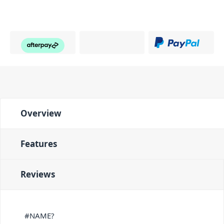
Overview
Features
Reviews
#NAME?