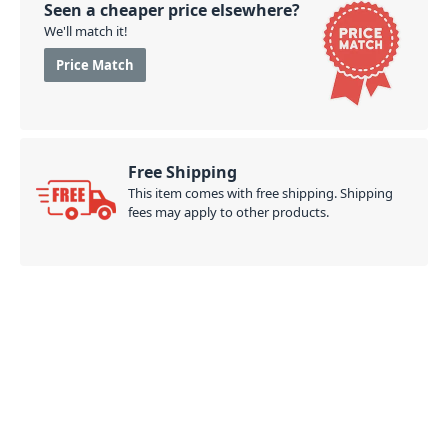
Seen a cheaper price elsewhere?
We'll match it!
Price Match
Free Shipping
This item comes with free shipping. Shipping
fees may apply to other products.