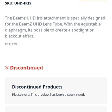
SKU:
UHD-IRIS
The Beamz UHD Iris attachment is specially designed
for the BeamZ UHD Lens Tube. With the adjustable
diaphragm, its possible to create a spotlight or
blackout effect.
PID: 1290
Discontinued
Discontinued Products
Please note: This product has been discontinued.