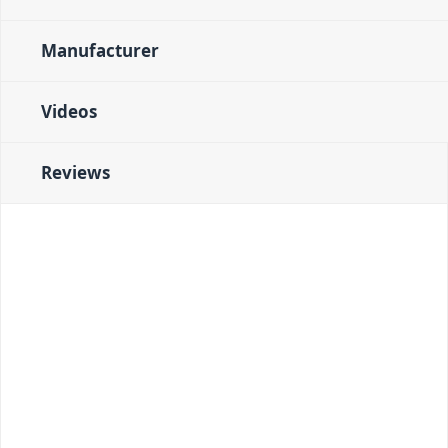
Manufacturer
Videos
Reviews