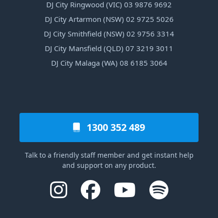
DJ City Ringwood (VIC) 03 9876 9692
DJ City Artarmon (NSW) 02 9725 5026
DJ City Smithfield (NSW) 02 9756 3314
DJ City Mansfield (QLD) 07 3219 3011
DJ City Malaga (WA) 08 6185 3064
1300 352 489
Talk to a friendly staff member and get instant help
and support on any product.