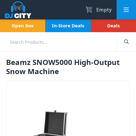
Empty
Open Box
In-Store Deals
Deals
Beamz SNOW5000 High-Output
Snow Machine