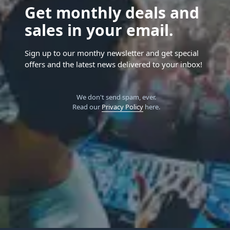
Get monthly deals and
sales in your email.
Sign up to our monthy newsletter and get special
offers and the latest news delivered to your inbox!
We don't send spam, ever.
Read our
Privacy Policy
here.