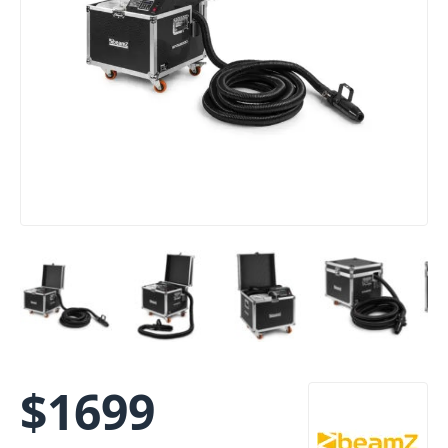
$
1699