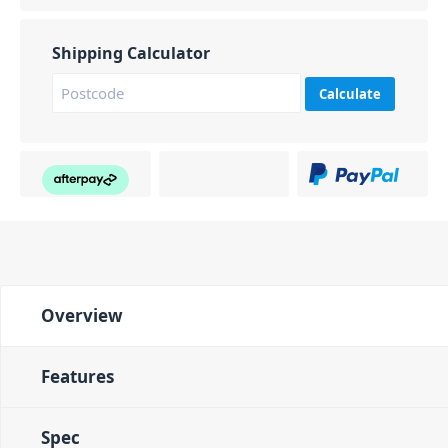
Shipping Calculator
Calculate
Overview
Features
Spec