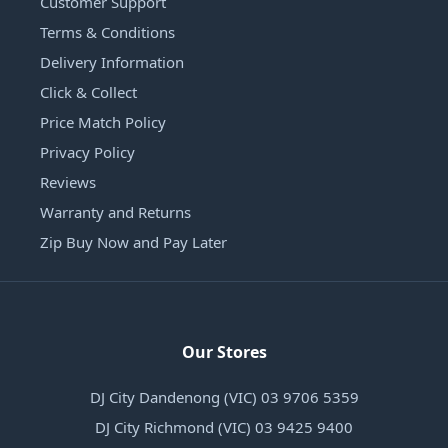
Customer Support
Terms & Conditions
Delivery Information
Click & Collect
Price Match Policy
Privacy Policy
Reviews
Warranty and Returns
Zip Buy Now and Pay Later
Our Stores
DJ City Dandenong (VIC) 03 9706 5359
DJ City Richmond (VIC) 03 9425 9400