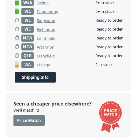
Web
5+ in stock
Online
VIC
5+ in stock
Dandenong
VIC
Ready to order
Ringwood
VIC
Ready to order
Richmond
NSW
Ready to order
Smithfield
NSW
Ready to order
Artarmon
QLD
Ready to order
Mansfield
WA
2 in stock
Malaga
Shipping Info
Seen a cheaper price elsewhere?
We'll match it!
Price Match