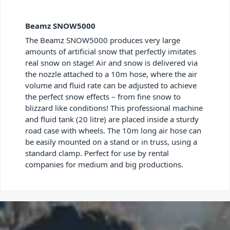
Beamz SNOW5000
The Beamz SNOW5000 produces very large
amounts of artificial snow that perfectly imitates
real snow on stage! Air and snow is delivered via
the nozzle attached to a 10m hose, where the air
volume and fluid rate can be adjusted to achieve
the perfect snow effects – from fine snow to
blizzard like conditions! This professional machine
and fluid tank (20 litre) are placed inside a sturdy
road case with wheels. The 10m long air hose can
be easily mounted on a stand or in truss, using a
standard clamp. Perfect for use by rental
companies for medium and big productions.