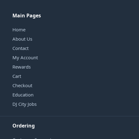
Main Pages
Home
About Us
Contact
My Account
Rewards
Cart
Checkout
Education
DJ City Jobs
Ordering