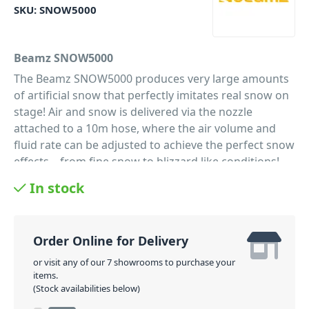
SKU:
SNOW5000
Beamz SNOW5000
The Beamz SNOW5000 produces very large amounts
of artificial snow that perfectly imitates real snow on
stage! Air and snow is delivered via the nozzle
attached to a 10m hose, where the air volume and
fluid rate can be adjusted to achieve the perfect snow
effects – from fine snow to blizzard like conditions!
This professional machine and fluid tank (20 litre) are
In stock
placed inside a sturdy road case with wheels. The
10m long air hose can be easily mounted on a stand
or in truss, using a standard clamp. Perfect for use by
Order Online for Delivery
rental companies for medium and big productions.
or visit any of our 7 showrooms to purchase your
PID: 10098
items.
(Stock availabilities below)