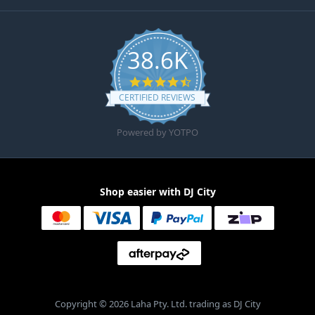
38.6K
4.6 star rating
CERTIFIED REVIEWS
Powered by YOTPO
Shop easier with DJ City
Copyright © 2026 Laha Pty. Ltd. trading as DJ City