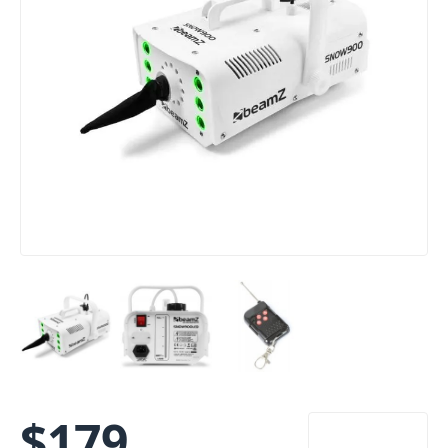
$
179