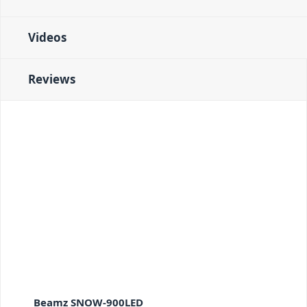
Videos
Reviews
Beamz SNOW-900LED