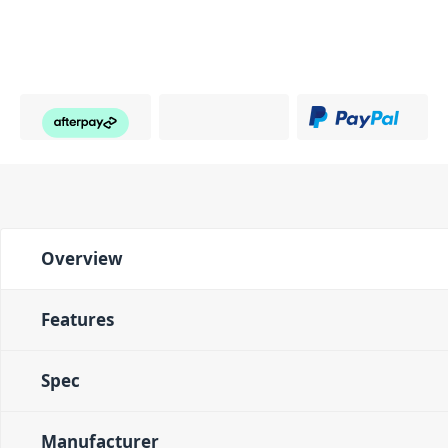
Overview
Features
Spec
Manufacturer