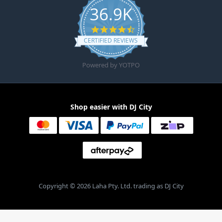
36.9K
4.6 star rating
CERTIFIED REVIEWS
Powered by YOTPO
Shop easier with DJ City
Copyright © 2026 Laha Pty. Ltd. trading as DJ City