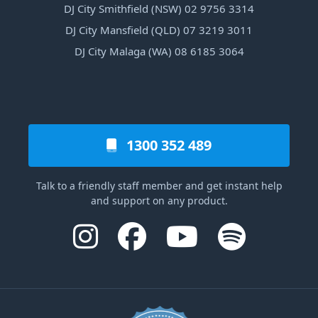
DJ City Smithfield (NSW) 02 9756 3314
DJ City Mansfield (QLD) 07 3219 3011
DJ City Malaga (WA) 08 6185 3064
1300 352 489
Talk to a friendly staff member and get instant help
and support on any product.