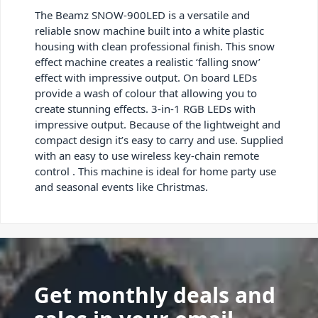
The Beamz SNOW-900LED is a versatile and
reliable snow machine built into a white plastic
housing with clean professional finish. This snow
effect machine creates a realistic ‘falling snow’
effect with impressive output. On board LEDs
provide a wash of colour that allowing you to
create stunning effects. 3-in-1 RGB LEDs with
impressive output. Because of the lightweight and
compact design it’s easy to carry and use. Supplied
with an easy to use wireless key-chain remote
control . This machine is ideal for home party use
and seasonal events like Christmas.
Get monthly deals and