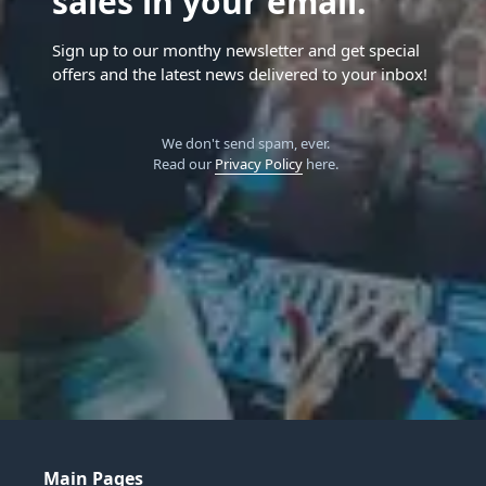
sales in your email.
Sign up to our monthy newsletter and get special
offers and the latest news delivered to your inbox!
We don't send spam, ever.
Read our
Privacy Policy
here.
Main Pages