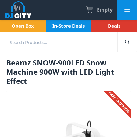
Empty
Open Box
In-Store Deals
Deals
Beamz SNOW-900LED Snow
Machine 900W with LED Light
Effect
FREE SHIPPING