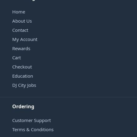
Home
About Us
Contact
My Account
Rewards
Cart
Checkout
Education
DJ City Jobs
Ordering
Customer Support
Terms & Conditions