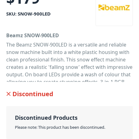
SKU:
SNOW-900LED
Beamz SNOW-900LED
The Beamz SNOW-900LED is a versatile and reliable
snow machine built into a white plastic housing with
clean professional finish. This snow effect machine
creates a realistic 'falling snow' effect with impressive
output. On board LEDs provide a wash of colour that
allowing you to create stunning effects. 3-in-1 RGB
LEDs with impressive output. Because of the
Discontinued
lightweight and compact design it's easy to carry and
use. Supplied with an easy to use wireless key-chain
remote control . This machine is ideal for home party
Discontinued Products
use and seasonal events like Christmas.
Please note: This product has been discontinued.
PID: 840