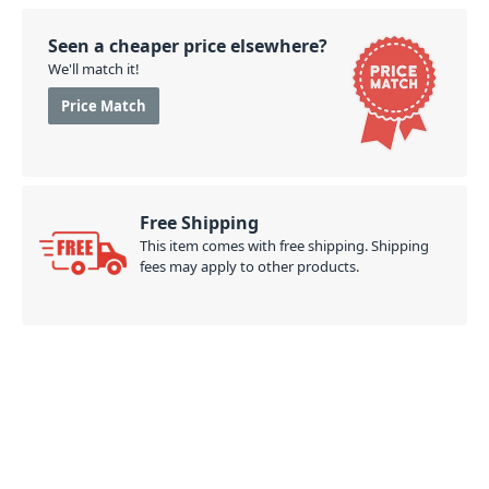
Seen a cheaper price elsewhere?
We'll match it!
Price Match
Free Shipping
This item comes with free shipping. Shipping
fees may apply to other products.