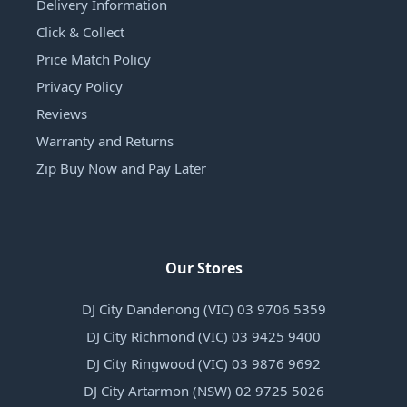
Delivery Information
Click & Collect
Price Match Policy
Privacy Policy
Reviews
Warranty and Returns
Zip Buy Now and Pay Later
Our Stores
DJ City Dandenong (VIC) 03 9706 5359
DJ City Richmond (VIC) 03 9425 9400
DJ City Ringwood (VIC) 03 9876 9692
DJ City Artarmon (NSW) 02 9725 5026